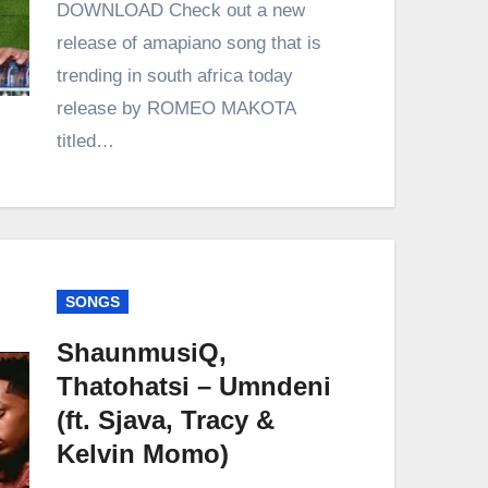
DOWNLOAD Check out a new
release of amapiano song that is
trending in south africa today
release by ROMEO MAKOTA
titled…
SONGS
ShaunmusiQ,
Thatohatsi – Umndeni
(ft. Sjava, Tracy &
Kelvin Momo)