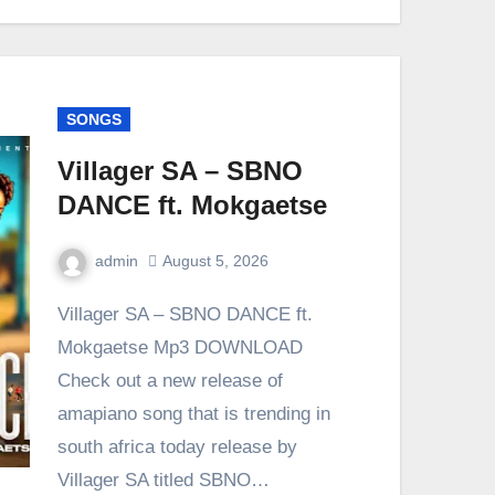
SONGS
Villager SA – SBNO
DANCE ft. Mokgaetse
admin
August 5, 2026
0
Comment
Villager SA – SBNO DANCE ft.
Mokgaetse Mp3 DOWNLOAD
Check out a new release of
amapiano song that is trending in
south africa today release by
Villager SA titled SBNO…