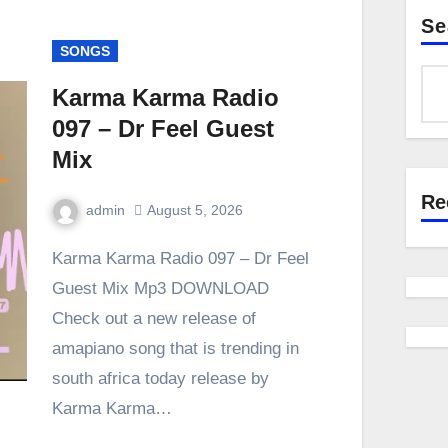
Se
SONGS
Karma Karma Radio
097 – Dr Feel Guest
Mix
Re
admin
August 5, 2026
0
Comment
Karma Karma Radio 097 – Dr Feel
Guest Mix Mp3 DOWNLOAD
Check out a new release of
amapiano song that is trending in
south africa today release by
Karma Karma…