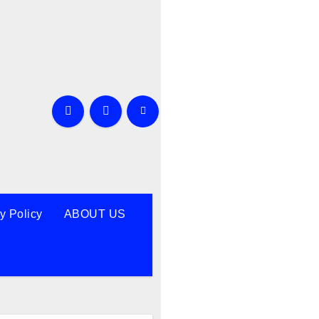
y Policy
ABOUT US