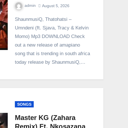
admin
August 5, 2026
0
Comment
ShaunmusiQ, Thatohatsi –
Umndeni (ft. Sjava, Tracy & Kelvin
Momo) Mp3 DOWNLOAD Check
out a new release of amapiano
song that is trending in south africa
today release by ShaunmusiQ,…
SONGS
Master KG (Zahara
Remix) Ft. Nkosazana