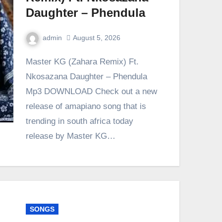
Daughter – Phendula
admin
August 5, 2026
0
Comment
Master KG (Zahara Remix) Ft.
Nkosazana Daughter – Phendula
Mp3 DOWNLOAD Check out a new
release of amapiano song that is
trending in south africa today
release by Master KG…
SONGS