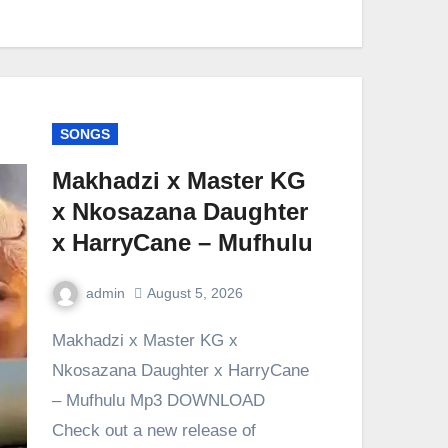
SONGS
Makhadzi x Master KG
x Nkosazana Daughter
x HarryCane – Mufhulu
admin
August 5, 2026
0
Comment
Makhadzi x Master KG x
Nkosazana Daughter x HarryCane
– Mufhulu Mp3 DOWNLOAD
Check out a new release of