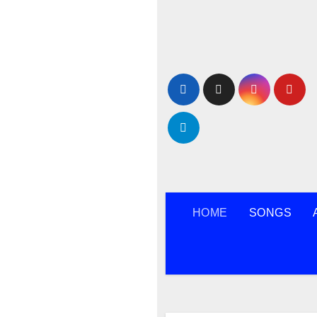
Skip
to
content
HOME
SONGS