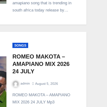
amapiano song that is trending in
south africa today release by…
SONGS
ROMEO MAKOTA –
AMAPIANO MIX 2026
24 JULY
admin
August 5, 2026
0
Comment
ROMEO MAKOTA – AMAPIANO
MIX 2026 24 JULY Mp3