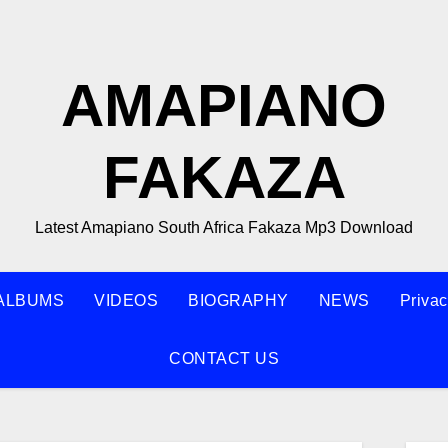
AMAPIANO
FAKAZA
Latest Amapiano South Africa Fakaza Mp3 Download
ALBUMS
VIDEOS
BIOGRAPHY
NEWS
Privac
CONTACT US