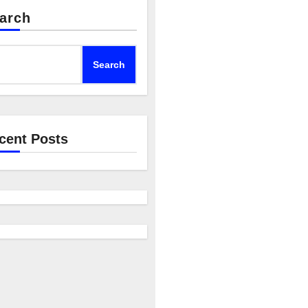
arch
Search
cent Posts