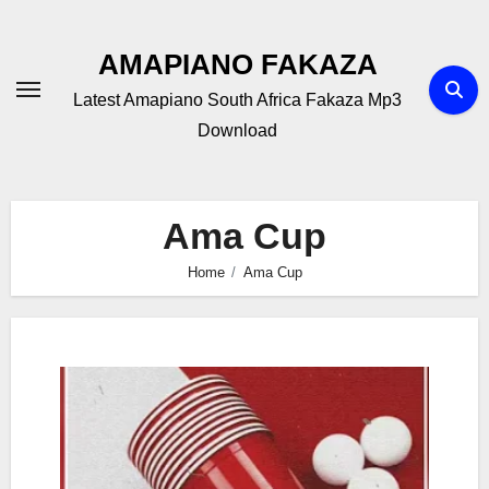
Skip
to
AMAPIANO FAKAZA
content
Latest Amapiano South Africa Fakaza Mp3
Download
Ama Cup
Home
Ama Cup