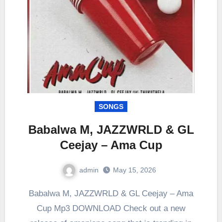
SONGS
Babalwa M, JAZZWRLD & GL
Ceejay – Ama Cup
admin
May 15, 2026
0
Comment
Babalwa M, JAZZWRLD & GL Ceejay – Ama
Cup Mp3 DOWNLOAD Check out a new