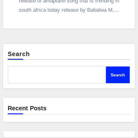
release of amapiano song that is trending in
south africa today release by Babalwa M,…
Search
Search
Recent Posts