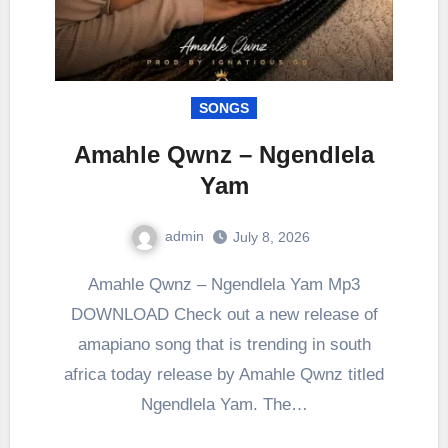
SONGS
Amahle Qwnz – Ngendlela
Yam
admin
July 8, 2026
0
Comment
Amahle Qwnz – Ngendlela Yam Mp3
DOWNLOAD Check out a new release of
amapiano song that is trending in south
africa today release by Amahle Qwnz titled
Ngendlela Yam. The…