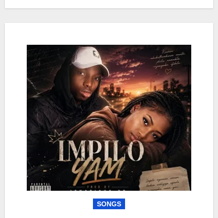
SONGS