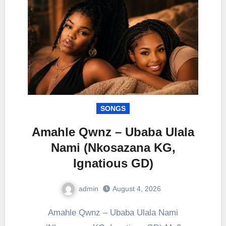
SONGS
Amahle Qwnz – Ubaba Ulala
Nami (Nkosazana KG,
Ignatious GD)
admin
August 4, 2026
0
Comment
Amahle Qwnz – Ubaba Ulala Nami