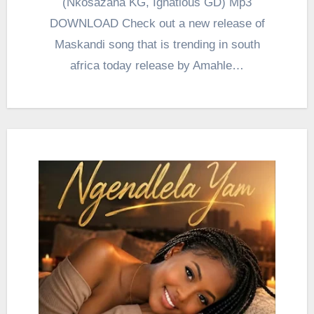
(Nkosazana KG, Ignatious GD) Mp3
DOWNLOAD Check out a new release of
Maskandi song that is trending in south
africa today release by Amahle…