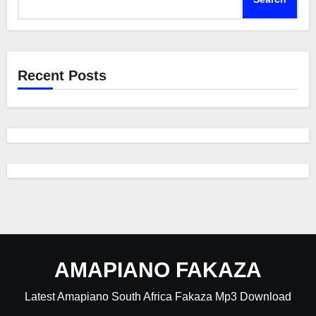
Recent Posts
AMAPIANO FAKAZA
Latest Amapiano South Africa Fakaza Mp3 Download