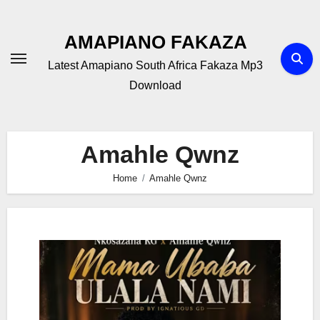
Skip
to
AMAPIANO FAKAZA
content
Latest Amapiano South Africa Fakaza Mp3
Download
Amahle Qwnz
Home
Amahle Qwnz