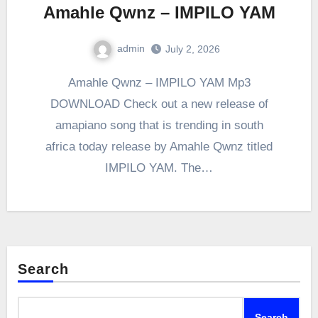
Amahle Qwnz – IMPILO YAM
admin
July 2, 2026
0
Comment
Amahle Qwnz – IMPILO YAM Mp3
DOWNLOAD Check out a new release of
amapiano song that is trending in south
africa today release by Amahle Qwnz titled
IMPILO YAM. The…
Search
Search