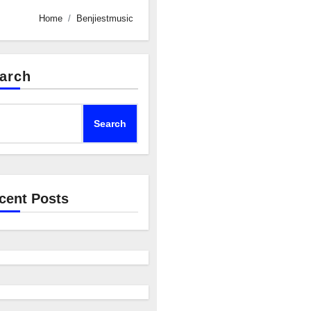
Home
Benjiestmusic
arch
Search
cent Posts