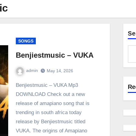
ic
Se
SONGS
Benjiestmusic – VUKA
admin
May 14, 2026
0
Comment
Benjiestmusic – VUKA Mp3
Re
DOWNLOAD Check out a new
release of amapiano song that is
trending in south africa today
release by Benjiestmusic titled
VUKA. The origins of Amapiano