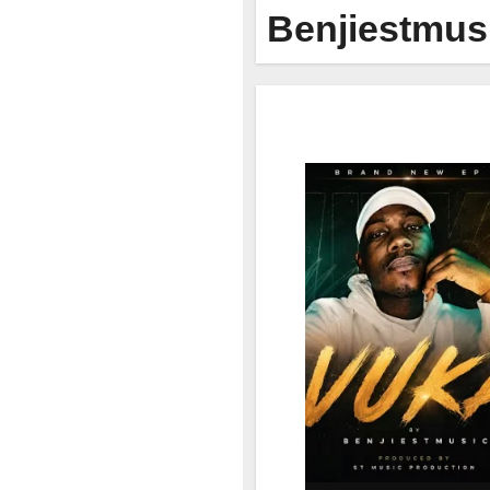
Benjiestmus