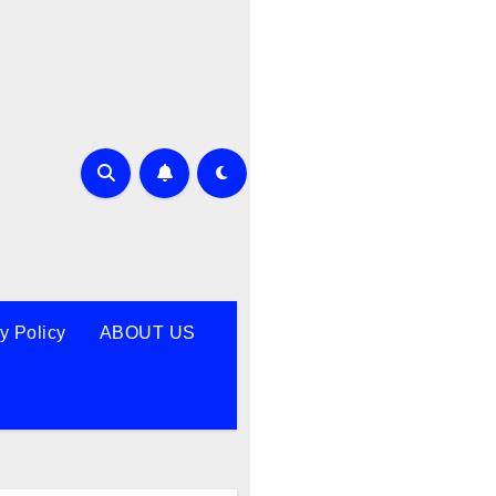
y Policy
ABOUT US