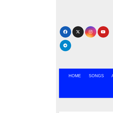
Skip
to
content
HOME
SONGS