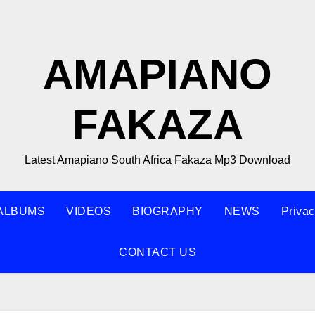
AMAPIANO
FAKAZA
Latest Amapiano South Africa Fakaza Mp3 Download
ALBUMS
VIDEOS
BIOGRAPHY
NEWS
Privac
CONTACT US