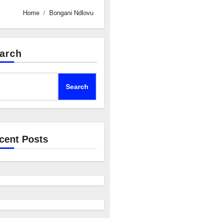
Home
Bongani Ndlovu
arch
Search
cent Posts