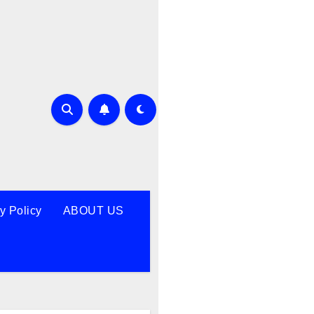
y Policy
ABOUT US