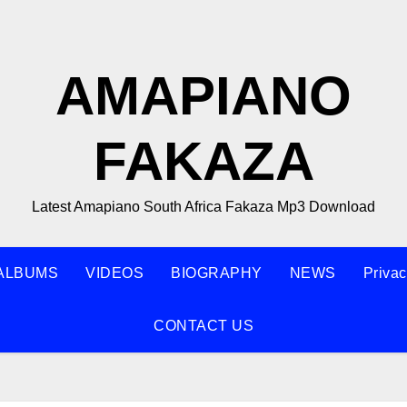
AMAPIANO
FAKAZA
Latest Amapiano South Africa Fakaza Mp3 Download
ALBUMS
VIDEOS
BIOGRAPHY
NEWS
Privac
CONTACT US