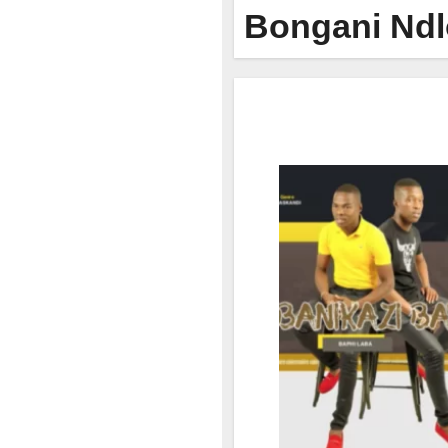
Bongani Nd