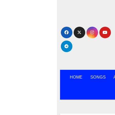
Skip
to
content
HOME
SONGS