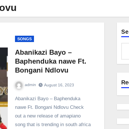
lovu
Se
SONGS
Abanikazi Bayo –
Baphenduka nawe Ft.
Bongani Ndlovu
Re
admin
August 16, 2023
0
Comment
Abanikazi Bayo – Baphenduka
nawe Ft. Bongani Ndlovu Check
out a new release of amapiano
song that is trending in south africa