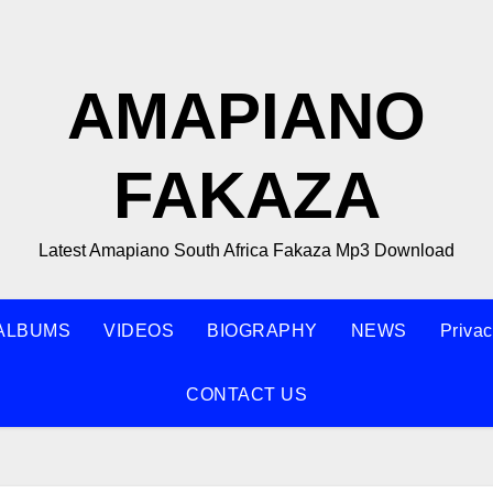
AMAPIANO
FAKAZA
Latest Amapiano South Africa Fakaza Mp3 Download
ALBUMS
VIDEOS
BIOGRAPHY
NEWS
Privac
CONTACT US