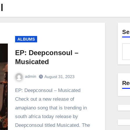
l
Se
ALBUMS
EP: Deepconsoul –
Musicated
admin
August 31, 2023
Re
0
Comment
EP: Deepconsoul – Musicated
Check out a new release of
amapiano song that is trending in
south africa today release by
Deepconsoul titled Musicated. The