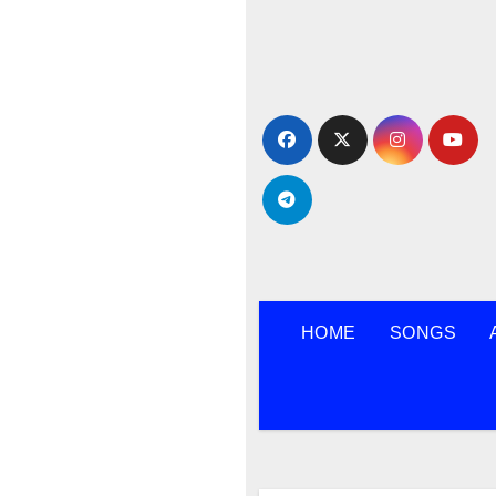
Skip
to
content
HOME
SONGS