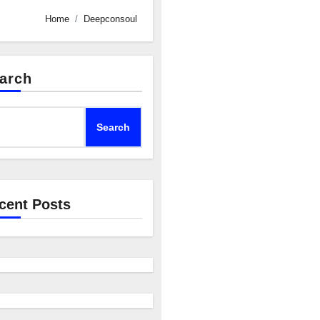
Home
Deepconsoul
arch
Search
cent Posts