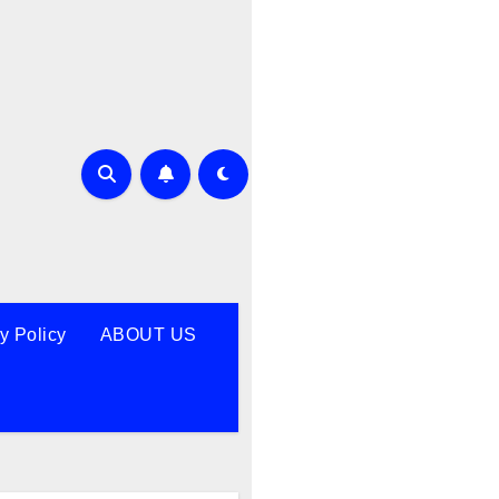
y Policy
ABOUT US