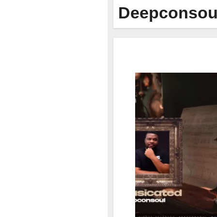
Deepconsou