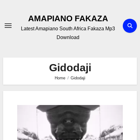
Skip
to
AMAPIANO FAKAZA
content
Latest Amapiano South Africa Fakaza Mp3
Download
Gidodaji
Home
Gidodaji