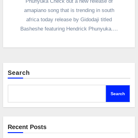
Phunyuka Check out a new release of
amapiano song that is trending in south
africa today release by Gidodaji titled
Basheshe featuring Hendrick Phunyuka.…
Search
Search
Recent Posts