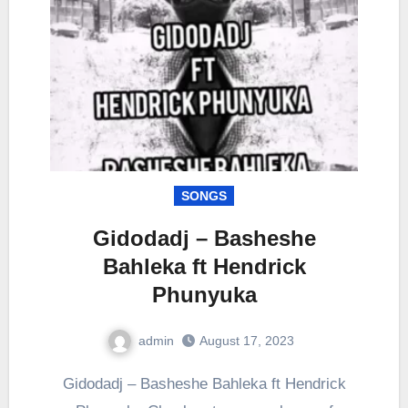
SONGS
Gidodadj – Basheshe
Bahleka ft Hendrick
Phunyuka
admin
August 17, 2023
0
Comment
Gidodadj – Basheshe Bahleka ft Hendrick