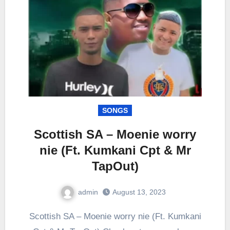
SONGS
Scottish SA – Moenie worry
nie (Ft. Kumkani Cpt & Mr
TapOut)
admin
August 13, 2023
0
Comment
Scottish SA – Moenie worry nie (Ft. Kumkani