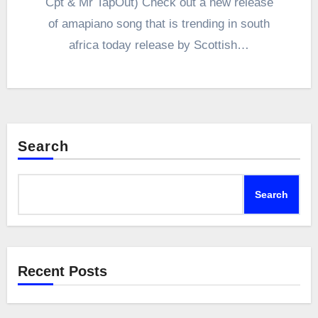
Cpt & Mr TapOut) Check out a new release
of amapiano song that is trending in south
africa today release by Scottish…
Search
Search
Recent Posts