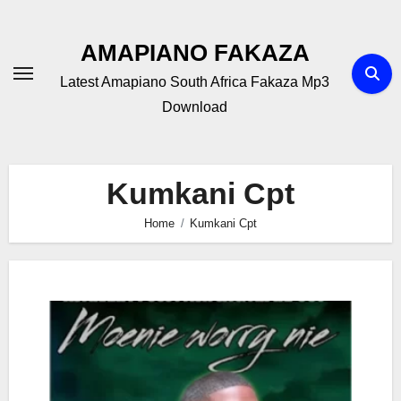
Skip
to
AMAPIANO FAKAZA
content
Latest Amapiano South Africa Fakaza Mp3
Download
Kumkani Cpt
Home
Kumkani Cpt