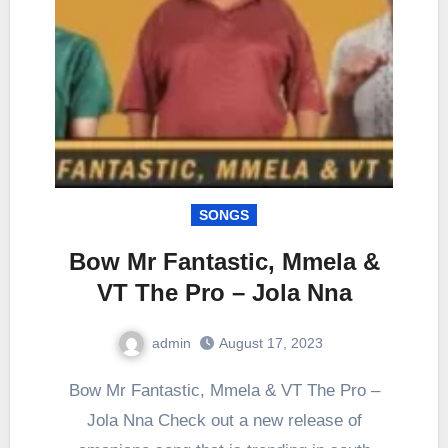
SONGS
Bow Mr Fantastic, Mmela &
VT The Pro – Jola Nna
admin
August 17, 2023
0
Comment
Bow Mr Fantastic, Mmela & VT The Pro –
Jola Nna Check out a new release of