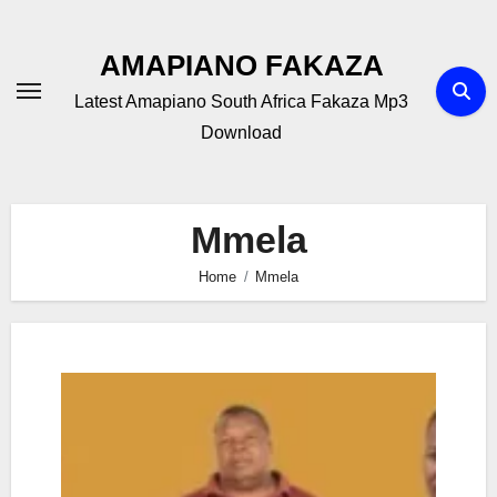
Skip
to
AMAPIANO FAKAZA
content
Latest Amapiano South Africa Fakaza Mp3
Download
Mmela
Home
Mmela