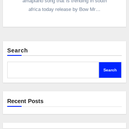
amapiano song that is trending in south
africa today release by Bow Mr…
Search
Search
Recent Posts