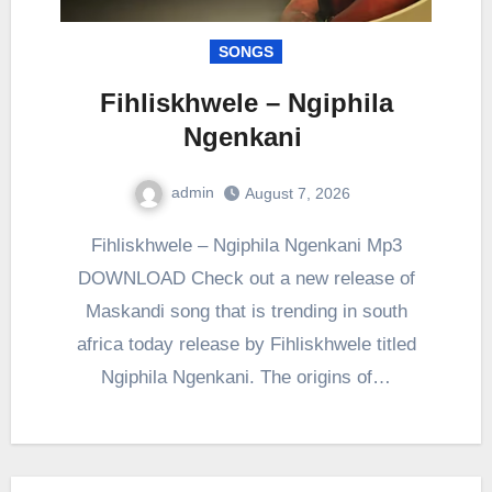
SONGS
Fihliskhwele – Ngiphila
Ngenkani
admin
August 7, 2026
0
Comment
Fihliskhwele – Ngiphila Ngenkani Mp3
DOWNLOAD Check out a new release of
Maskandi song that is trending in south
africa today release by Fihliskhwele titled
Ngiphila Ngenkani. The origins of…