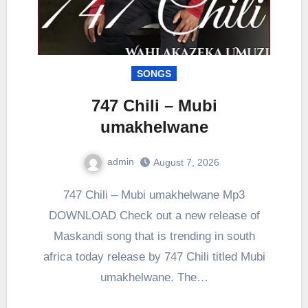
SONGS
747 Chili – Mubi
umakhelwane
admin
August 7, 2026
0
Comment
747 Chili – Mubi umakhelwane Mp3
DOWNLOAD Check out a new release of
Maskandi song that is trending in south
africa today release by 747 Chili titled Mubi
umakhelwane. The…