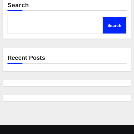
Search
Search
Recent Posts