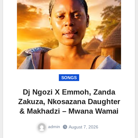
SONGS
Dj Ngozi X Emmoh, Zanda
Zakuza, Nkosazana Daughter
& Makhadzi – Mwana Wamai
admin
August 7, 2026
0
Comment