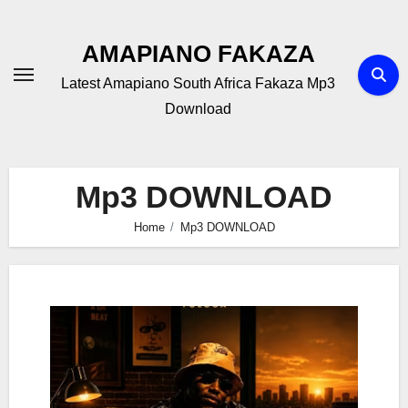
Skip
to
AMAPIANO FAKAZA
content
Latest Amapiano South Africa Fakaza Mp3
Download
Mp3 DOWNLOAD
Home
Mp3 DOWNLOAD