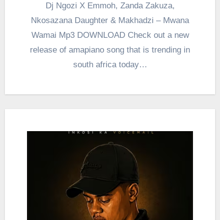
Dj Ngozi X Emmoh, Zanda Zakuza,
Nkosazana Daughter & Makhadzi – Mwana
Wamai Mp3 DOWNLOAD Check out a new
release of amapiano song that is trending in
south africa today…