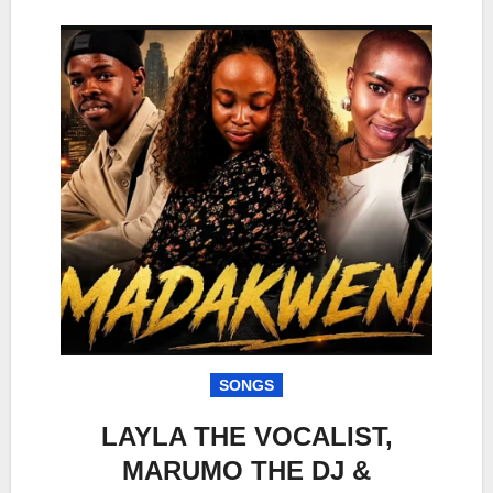
SONGS
LAYLA THE VOCALIST,
MARUMO THE DJ &