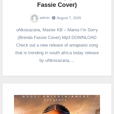
Fassie Cover)
admin
August 7, 2026
0
Comment
uNkosazana, Master KB – Mama I’m Sorry
(Brenda Fassie Cover) Mp3 DOWNLOAD
Check out a new release of amapiano song
that is trending in south africa today release
by uNkosazana,…