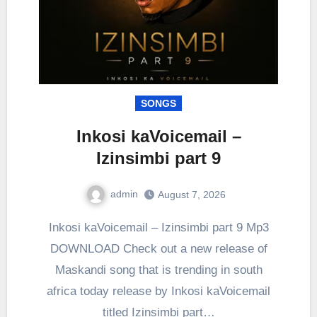
SONGS
Inkosi kaVoicemail –
Izinsimbi part 9
admin
August 7, 2026
0
Comment
Inkosi kaVoicemail – Izinsimbi part 9 Mp3
DOWNLOAD Check out a new release of
Maskandi song that is trending in south
africa today release by Inkosi kaVoicemail
titled Izinsimbi part…