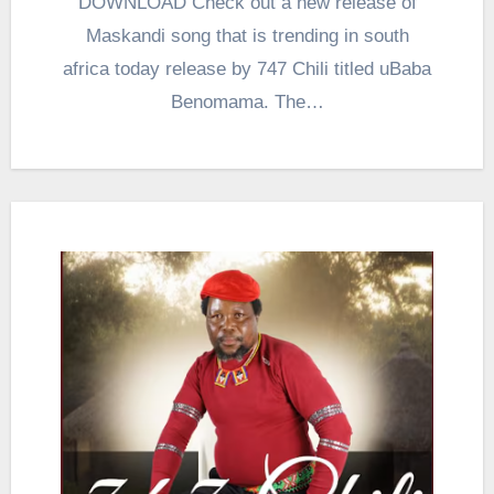
DOWNLOAD Check out a new release of
Maskandi song that is trending in south
africa today release by 747 Chili titled uBaba
Benomama. The…