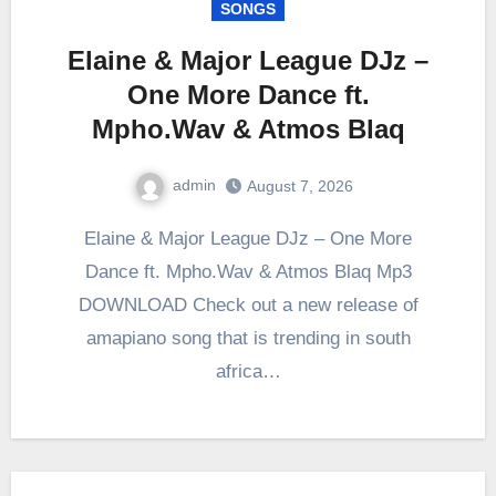
SONGS
Elaine & Major League DJz –
One More Dance ft.
Mpho.Wav & Atmos Blaq
admin
August 7, 2026
0
Comment
Elaine & Major League DJz – One More
Dance ft. Mpho.Wav & Atmos Blaq Mp3
DOWNLOAD Check out a new release of
amapiano song that is trending in south
africa…