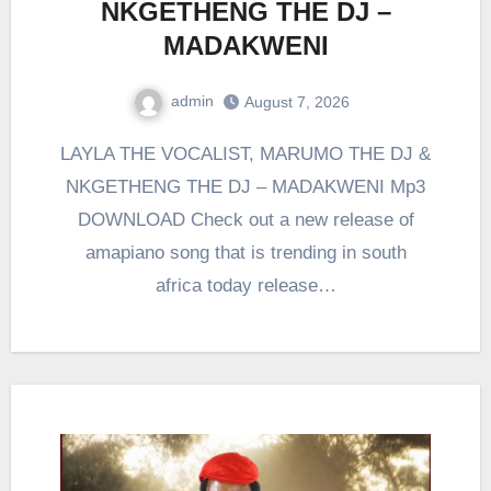
NKGETHENG THE DJ –
MADAKWENI
admin
August 7, 2026
0
Comment
LAYLA THE VOCALIST, MARUMO THE DJ &
NKGETHENG THE DJ – MADAKWENI Mp3
DOWNLOAD Check out a new release of
amapiano song that is trending in south
africa today release…