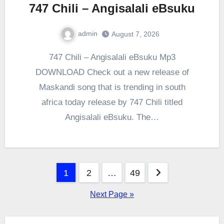
747 Chili – Angisalali eBsuku
admin
August 7, 2026
0
Comment
747 Chili – Angisalali eBsuku Mp3
DOWNLOAD Check out a new release of
Maskandi song that is trending in south
africa today release by 747 Chili titled
Angisalali eBsuku. The…
Posts
1
2
…
49
pagination
Next Page »