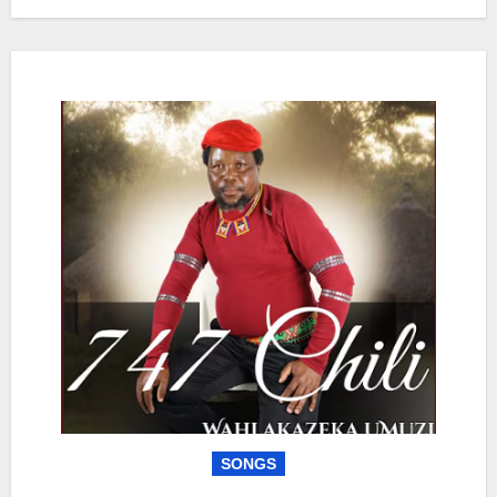
SONGS