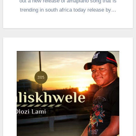
out a new release of amapiano song that is
trending in south africa today release by…