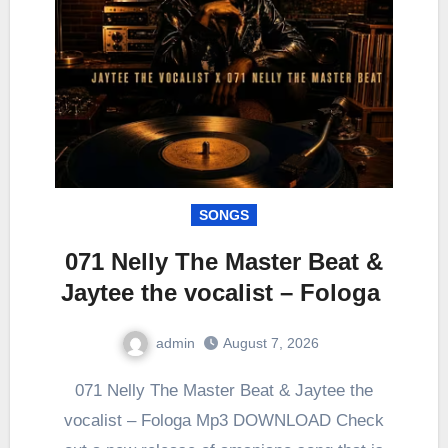
SONGS
071 Nelly The Master Beat &
Jaytee the vocalist – Fologa
admin
August 7, 2026
0
Comment
071 Nelly The Master Beat & Jaytee the
vocalist – Fologa Mp3 DOWNLOAD Check