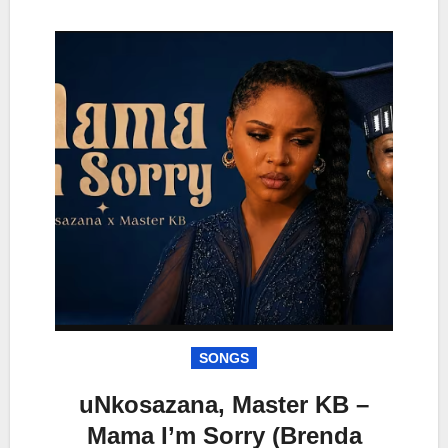
SONGS
uNkosazana, Master KB –
Mama I’m Sorry (Brenda