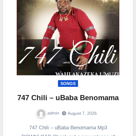
SONGS
747 Chili – uBaba Benomama
admin
August 7, 2026
0
Comment
747 Chili – uBaba Benomama Mp3