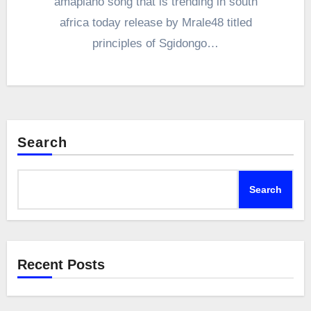
amapiano song that is trending in south
africa today release by Mrale48 titled
principles of Sgidongo…
Search
Search
Recent Posts