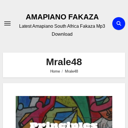
Skip
to
AMAPIANO FAKAZA
content
Latest Amapiano South Africa Fakaza Mp3
Download
Mrale48
Home
Mrale48