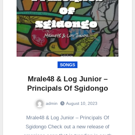
SONGS
Mrale48 & Log Junior –
Principals Of Sgidongo
admin
August 10, 2023
0
Comment
Mrale48 & Log Junior – Principals Of
Sgidongo Check out a new release of