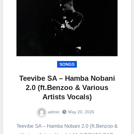
SONGS
Teevibe SA – Hamba Nobani
2.0 (ft.Benzoo & Various
Artists Vocals)
admin
May 20, 2026
0
Comment
Teevibe SA – Hamba Nobani 2.0 (ft.Benzoo &