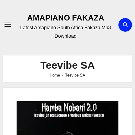
Skip
to
AMAPIANO FAKAZA
content
Latest Amapiano South Africa Fakaza Mp3
Download
Teevibe SA
Home
Teevibe SA