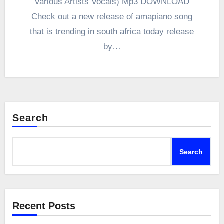
Various Artists Vocals) Mp3 DOWNLOAD
Check out a new release of amapiano song
that is trending in south africa today release
by…
Search
Search
Recent Posts