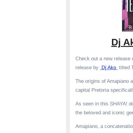
Dj A
Check out a new release o
release by
Dj Ako
titled
The origins of Amapiano a
capital Pretoria specifical
As seen in this SHAYA! d
the beloved and iconic g
Amapiano, a concatenation