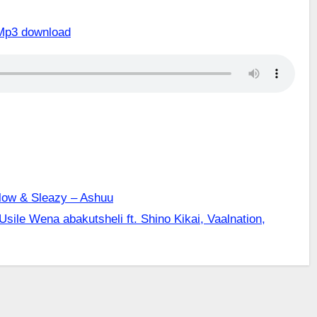
Mp3 download
llow & Sleazy – Ashuu
 Usile Wena abakutsheli ft. Shino Kikai, Vaalnation,