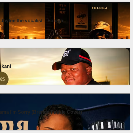
 Jaytee the vocalist – Fologa
enkani
ma I’m Sorry (Brenda Fassie Cover)