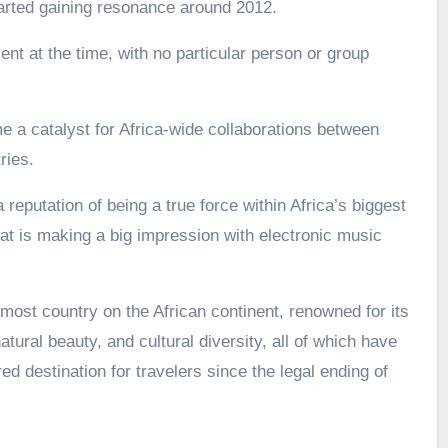
arted gaining resonance around 2012.
nt at the time, with no particular person or group
a catalyst for Africa-wide collaborations between
ries.
 reputation of being a true force within Africa’s biggest
t is making a big impression with electronic music
most country on the African continent, renowned for its
atural beauty, and cultural diversity, all of which have
d destination for travelers since the legal ending of