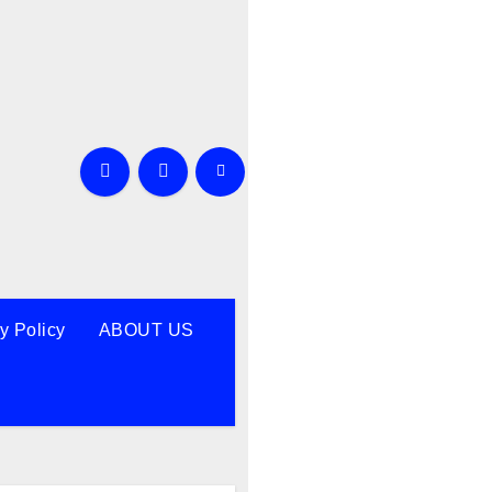
y Policy
ABOUT US