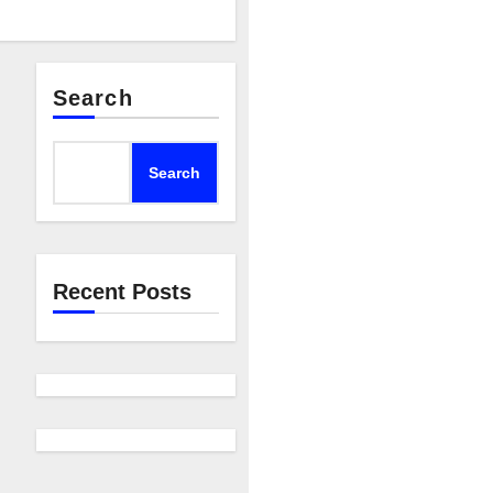
Search
Search
Recent Posts