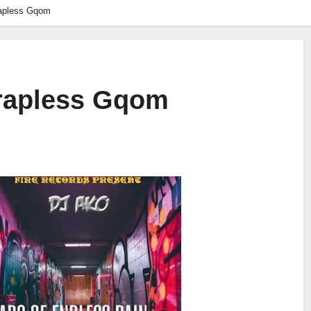
rapless Gqom
Trapless Gqom