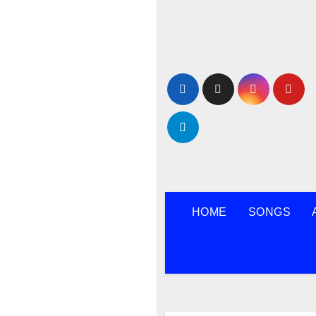
Skip
to
content
HOME
SONGS