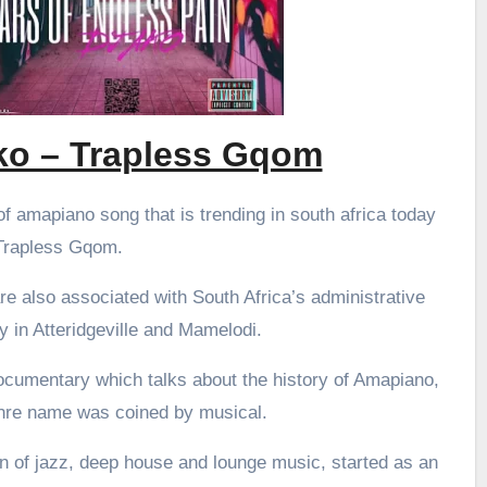
ko – Trapless Gqom
f amapiano song that is trending in south africa today
 Trapless Gqom.
re also associated with South Africa’s administrative
ly in Atteridgeville and Mamelodi.
ocumentary which talks about the history of Amapiano,
enre name was coined by musical.
 of jazz, deep house and lounge music, started as an