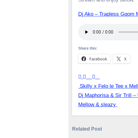
Dj Ako – Trapless Gqom 
Share this:
Facebook
X
Post
Skilly x Felo le Tee x Me
Dj Maphorisa & Sir Trill –
navigation
Mellow & sleazy
Related Post