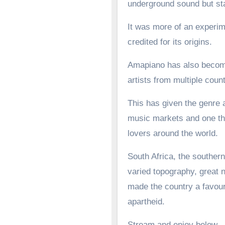
underground sound but st
It was more of an experime
credited for its origins.
Amapiano has also become 
artists from multiple count
This has given the genre a
music markets and one tha
lovers around the world.
South Africa, the southern
varied topography, great n
made the country a favoure
apartheid.
Stream and enjoy below.