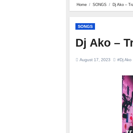
Home
SONGS
Dj Ako – T
SONGS
Dj Ako – 
August 17, 2023
#Dj Ako