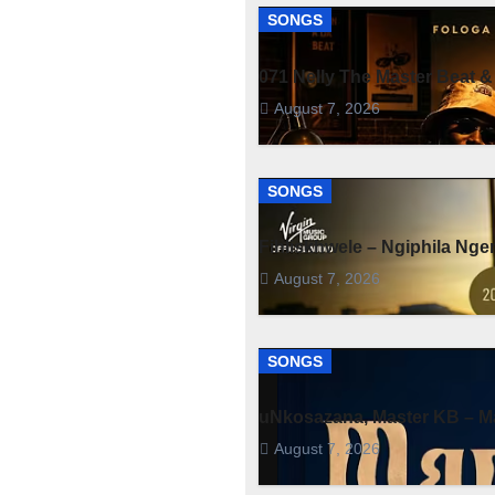
SONGS
071 Nelly The Master Beat &
August 7, 2026
SONGS
Fihliskhwele – Ngiphila Ng
August 7, 2026
SONGS
uNkosazana, Master KB – Ma
August 7, 2026