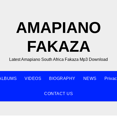
AMAPIANO
FAKAZA
Latest Amapiano South Africa Fakaza Mp3 Download
ALBUMS
VIDEOS
BIOGRAPHY
NEWS
Privac
CONTACT US