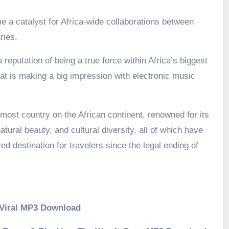
a catalyst for Africa-wide collaborations between
ries.
 reputation of being a true force within Africa’s biggest
t is making a big impression with electronic music
most country on the African continent, renowned for its
atural beauty, and cultural diversity, all of which have
d destination for travelers since the legal ending of
– Viral MP3 Download