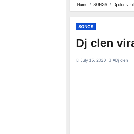
Home
SONGS
Dj clen vir
SONGS
Dj clen vi
July 15, 2023
#Dj clen