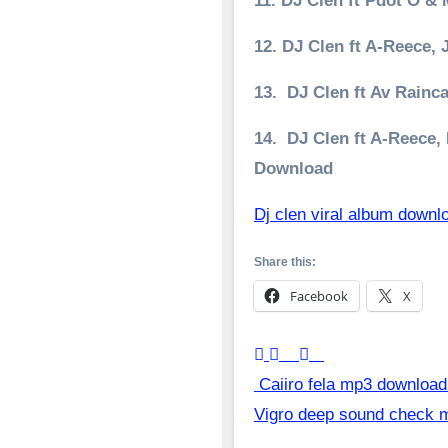
11. DJ Clen ft Pdot O 
12. DJ Clen ft A-Reece,
13. DJ Clen ft Av Rainc
14. DJ Clen ft A-Reece
Download
Dj clen viral album downl
Share this:
Facebook
X
Post
Caiiro fela mp3 download
Vigro deep sound check
navigation