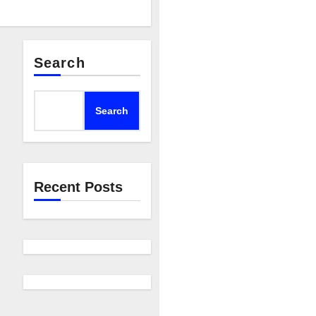
Search
Search
Recent Posts