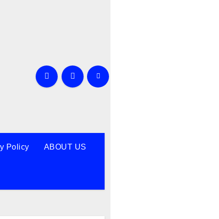
y Policy
ABOUT US