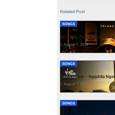
Related Post
SONGS
071 Nelly The Master Beat &
August 7, 2026
SONGS
Fihliskhwele – Ngiphila Ng
August 7, 2026
SONGS