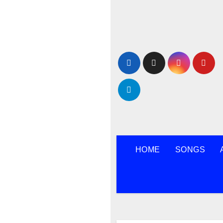
Skip
to
content
HOME
SONGS