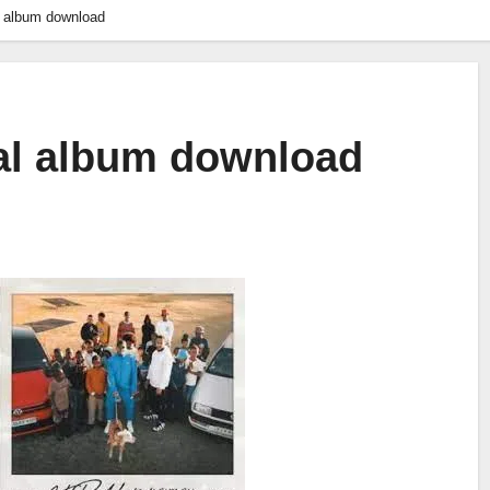
al album download
ral album download