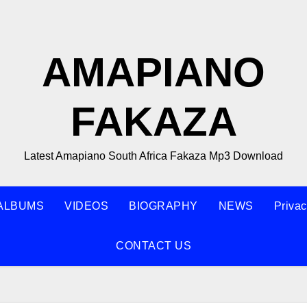
AMAPIANO
FAKAZA
Latest Amapiano South Africa Fakaza Mp3 Download
ALBUMS
VIDEOS
BIOGRAPHY
NEWS
Privac
CONTACT US