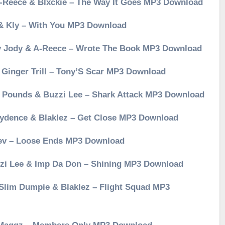
 A-Reece & Blxckie – The Way It Goes MP3 Download
 & Kly – With You MP3 Download
Jay Jody & A-Reece – Wrote The Book MP3 Download
& Ginger Trill – Tony’S Scar MP3 Download
er Pounds & Buzzi Lee – Shark Attack MP3 Download
Kaydence & Blaklez – Get Close MP3 Download
Rev – Loose Ends MP3 Download
uzzi Lee & Imp Da Don – Shining MP3 Download
, Slim Dumpie & Blaklez – Flight Squad MP3