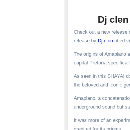
Dj clen
Check out a new release o
release by
Dj clen
titled v
The origins of Amapiano a
capital Pretoria specifical
As seen in this SHAYA! d
the beloved and iconic g
Amapiano, a concatenation
underground sound but st
It was more of an experime
credited for its origins.