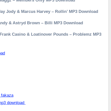
& Maggz – Members Only MP3 Download
 Jay Jody & Marcus Harvey – Rollin’ MP3 Download
andy & Astryd Brown – Billi MP3 Download
, Frank Casino & Loatinover Pounds – Problemz MP3
oad
 fakaza
 mp3 download