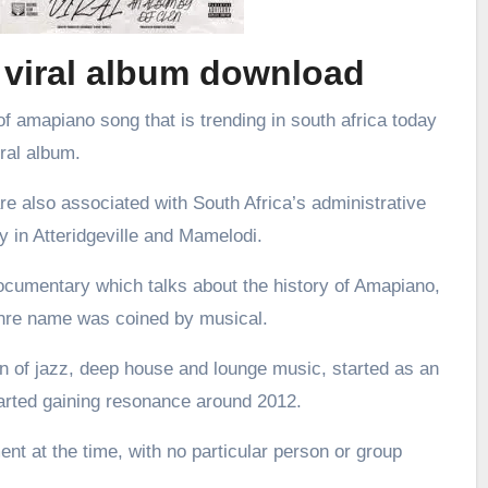
 viral album download
f amapiano song that is trending in south africa today
iral album.
re also associated with South Africa’s administrative
ly in Atteridgeville and Mamelodi.
ocumentary which talks about the history of Amapiano,
enre name was coined by musical.
 of jazz, deep house and lounge music, started as an
arted gaining resonance around 2012.
nt at the time, with no particular person or group