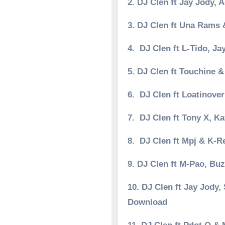
2. DJ Clen ft Jay Jody,
3. DJ Clen ft Una Rams
4. DJ Clen ft L-Tido, 
5. DJ Clen ft Touchine 
6. DJ Clen ft Loatinov
7. DJ Clen ft Tony X, 
8. DJ Clen ft Mpj & K-
9. DJ Clen ft M-Pao, B
10. DJ Clen ft Jay Jody
Download