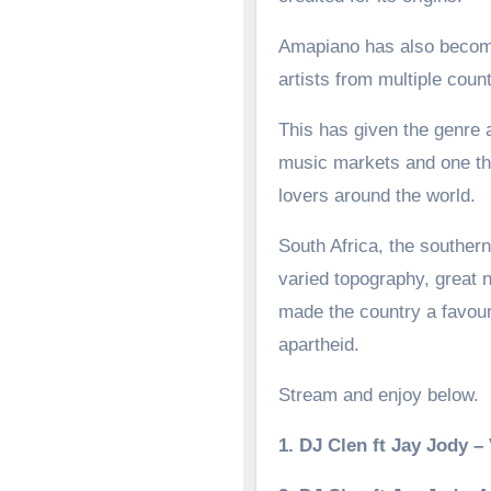
Amapiano has also become 
artists from multiple count
This has given the genre a
music markets and one tha
lovers around the world.
South Africa, the southern
varied topography, great n
made the country a favoure
apartheid.
Stream and enjoy below.
1. DJ Clen ft Jay Jody 