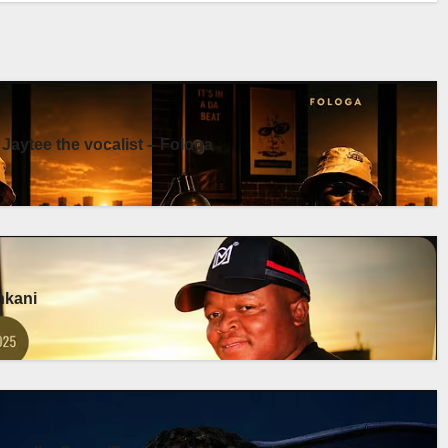
 Jaytee the vocalist – Fologa
enkani