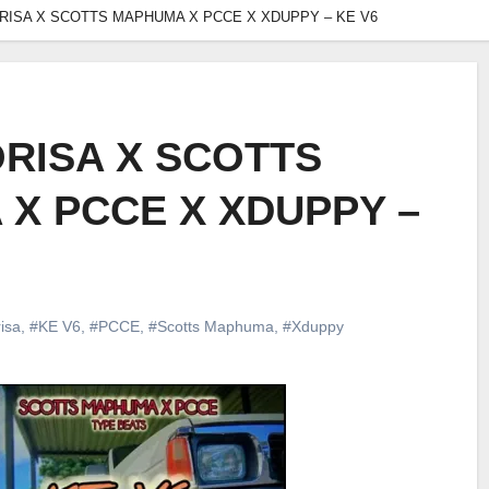
RISA X SCOTTS MAPHUMA X PCCE X XDUPPY – KE V6
RISA X SCOTTS
X PCCE X XDUPPY –
isa
,
#KE V6
,
#PCCE
,
#Scotts Maphuma
,
#Xduppy