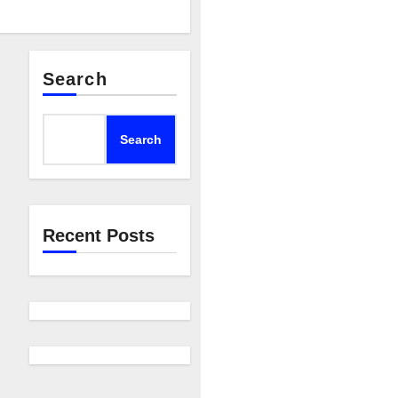
Search
Search
Recent Posts