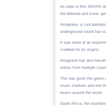
As seen in this SHAYA! d
the beloved and iconic g
Amapiano, a concatenation
underground sound but st
It was more of an experime
credited for its origins.
Amapiano has also become 
artists from multiple count
This has given the genre a
music markets and one tha
lovers around the world.
South Africa, the southern