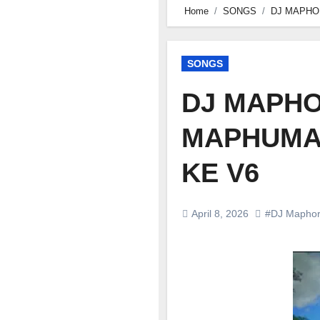
Home
SONGS
DJ MAPHO
SONGS
DJ MAPHO
MAPHUMA 
KE V6
April 8, 2026
#DJ Maphor