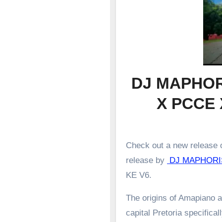
DJ MAPHOR
X PCCE 
Check out a new release o
release by
DJ MAPHORI
KE V6.
The origins of Amapiano a
capital Pretoria specifical