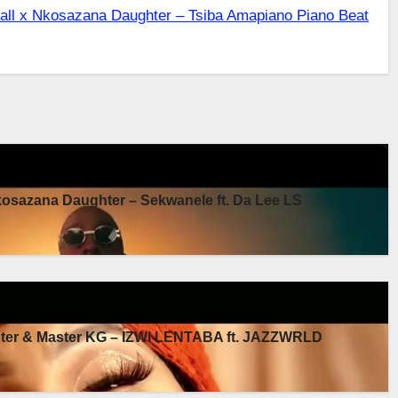
ll x Nkosazana Daughter – Tsiba Amapiano Piano Beat
sazana Daughter – Sekwanele ft. Da Lee LS
er & Master KG – IZWI LENTABA ft. JAZZWRLD