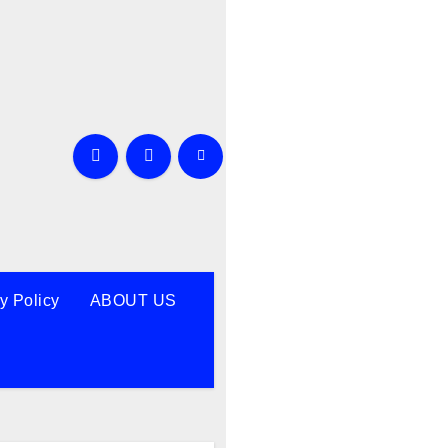
y Policy
ABOUT US