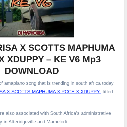
ISA X SCOTTS MAPHUMA
X XDUPPY – KE V6 Mp3
DOWNLOAD
f amapiano song that is trending in south africa today
SA X SCOTTS MAPHUMA X PCCE X XDUPPY
titled
re also associated with South Africa’s administrative
ly in Atteridgeville and Mamelodi.