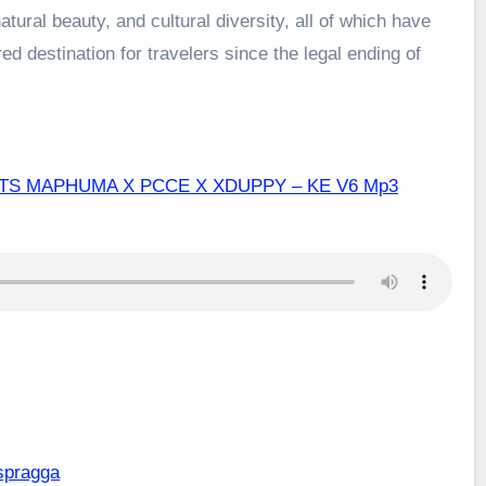
atural beauty, and cultural diversity, all of which have
d destination for travelers since the legal ending of
TS MAPHUMA X PCCE X XDUPPY – KE V6 Mp3
spragga