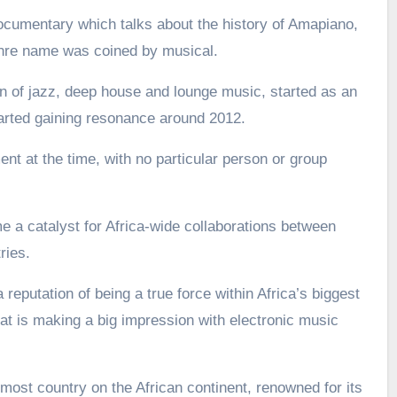
ocumentary which talks about the history of Amapiano,
enre name was coined by musical.
 of jazz, deep house and lounge music, started as an
arted gaining resonance around 2012.
nt at the time, with no particular person or group
a catalyst for Africa-wide collaborations between
ries.
 reputation of being a true force within Africa’s biggest
t is making a big impression with electronic music
most country on the African continent, renowned for its