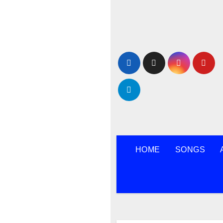
Skip
to
content
HOME
SONGS