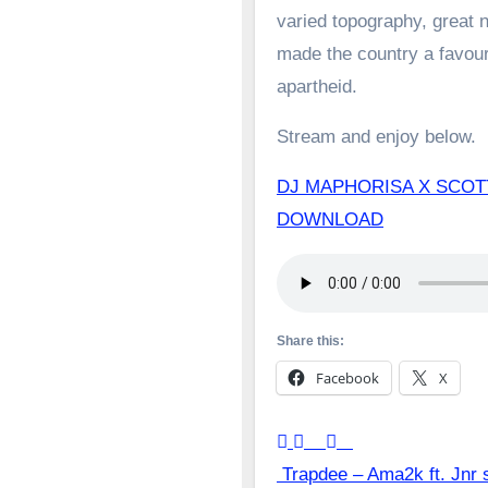
varied topography, great n
made the country a favoure
apartheid.
Stream and enjoy below.
DJ MAPHORISA X SCOT
DOWNLOAD
Share this:
Facebook
X
Post
Trapdee – Ama2k ft. Jnr 