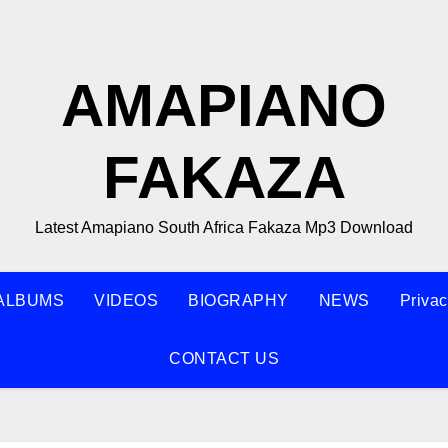
AMAPIANO
FAKAZA
Latest Amapiano South Africa Fakaza Mp3 Download
ALBUMS
VIDEOS
BIOGRAPHY
NEWS
Privac
CONTACT US