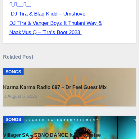
Post
DJ Tira & Blaq Kiidd – Umshove
DJ Tira & Vanger Boyz ft Thulani Way &
navigation
NaakMusiQ – Tira’s Boot 2023
Related Post
SONGS
Karma Karma Radio 097 – Dr Feel Guest Mix
August 5, 2026
SONGS
Villager SA – SBNO DANCE ft. Mokgaetse