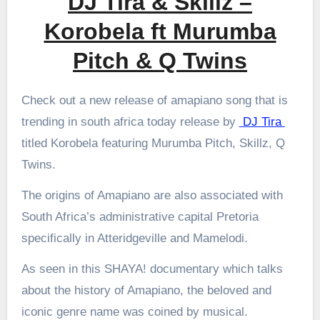
DJ Tira & Skillz –
Korobela ft Murumba
Pitch & Q Twins
Check out a new release of amapiano song that is
trending in south africa today release by
DJ Tira
titled Korobela featuring Murumba Pitch, Skillz, Q
Twins.
The origins of Amapiano are also associated with
South Africa’s administrative capital Pretoria
specifically in Atteridgeville and Mamelodi.
As seen in this SHAYA! documentary which talks
about the history of Amapiano, the beloved and
iconic genre name was coined by musical.