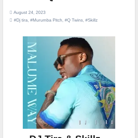
August 24, 2023
#Dj tira
,
#Murumba Pitch
,
#Q Twins
,
#Skillz