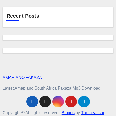
Recent Posts
AMAPIANO FAKAZA
Latest Amapiano South Africa Fakaza Mp3 Download
Copyright © All rights reserved
|
Blogus
by
Themeansar
.