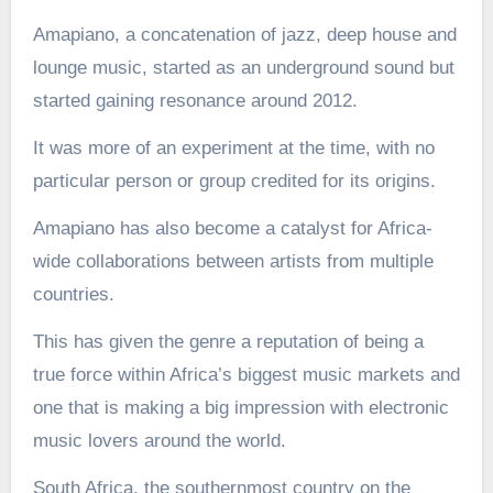
Amapiano, a concatenation of jazz, deep house and
lounge music, started as an underground sound but
started gaining resonance around 2012.
It was more of an experiment at the time, with no
particular person or group credited for its origins.
Amapiano has also become a catalyst for Africa-
wide collaborations between artists from multiple
countries.
This has given the genre a reputation of being a
true force within Africa’s biggest music markets and
one that is making a big impression with electronic
music lovers around the world.
South Africa, the southernmost country on the