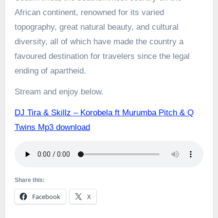
African continent, renowned for its varied
topography, great natural beauty, and cultural
diversity, all of which have made the country a
favoured destination for travelers since the legal
ending of apartheid.
Stream and enjoy below.
DJ Tira & Skillz – Korobela ft Murumba Pitch & Q
Twins Mp3 download
Share this:
Facebook
X