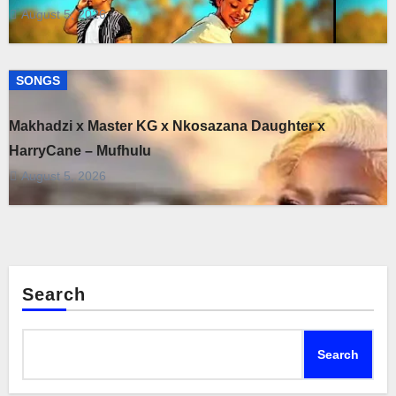
August 5, 2026
SONGS
Makhadzi x Master KG x Nkosazana Daughter x
HarryCane – Mufhulu
August 5, 2026
Search
Search