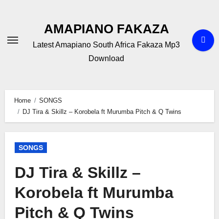
Skip
to
AMAPIANO FAKAZA
content
Latest Amapiano South Africa Fakaza Mp3
Download
Home
SONGS
DJ Tira & Skillz – Korobela ft Murumba Pitch & Q Twins
SONGS
DJ Tira & Skillz –
Korobela ft Murumba
Pitch & Q Twins