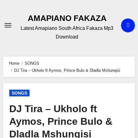
Skip
to
AMAPIANO FAKAZA
content
Latest Amapiano South Africa Fakaza Mp3
Download
Home
SONGS
DJ Tira – Ukholo ft Aymos, Prince Bulo & Dladla Mshunqisi
SONGS
DJ Tira – Ukholo ft
Aymos, Prince Bulo &
Dladla Mshunqisi