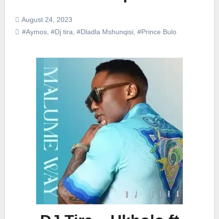
August 24, 2023
#Aymos
,
#Dj tira
,
#Dladla Mshunqisi
,
#Prince Bulo