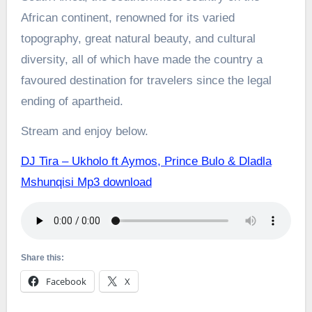
African continent, renowned for its varied
topography, great natural beauty, and cultural
diversity, all of which have made the country a
favoured destination for travelers since the legal
ending of apartheid.
Stream and enjoy below.
DJ Tira – Ukholo ft Aymos, Prince Bulo & Dladla
Mshunqisi Mp3 download
Share this:
Facebook
X