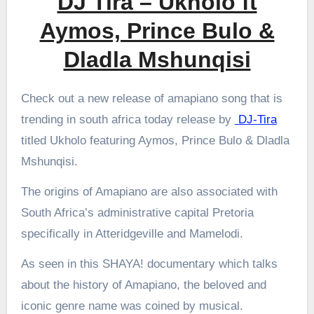
DJ Tira – Ukholo ft
Aymos, Prince Bulo &
Dladla Mshunqisi
Check out a new release of amapiano song that is
trending in south africa today release by
DJ-Tira
titled Ukholo featuring Aymos, Prince Bulo & Dladla
Mshunqisi.
The origins of Amapiano are also associated with
South Africa’s administrative capital Pretoria
specifically in Atteridgeville and Mamelodi.
As seen in this SHAYA! documentary which talks
about the history of Amapiano, the beloved and
iconic genre name was coined by musical.