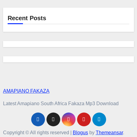
Recent Posts
AMAPIANO FAKAZA
Latest Amapiano South Africa Fakaza Mp3 Download
Copyright © All rights reserved
|
Blogus
by
Themeansar
.