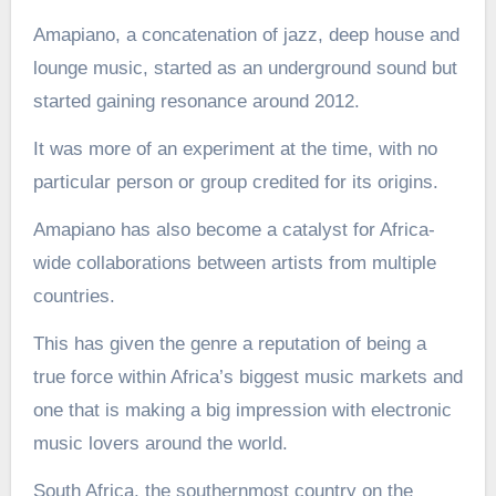
Amapiano, a concatenation of jazz, deep house and
lounge music, started as an underground sound but
started gaining resonance around 2012.
It was more of an experiment at the time, with no
particular person or group credited for its origins.
Amapiano has also become a catalyst for Africa-
wide collaborations between artists from multiple
countries.
This has given the genre a reputation of being a
true force within Africa’s biggest music markets and
one that is making a big impression with electronic
music lovers around the world.
South Africa, the southernmost country on the