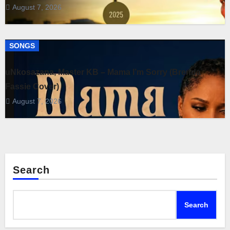
August 7, 2026
SONGS
uNkosazana, Master KB – Mama I’m Sorry (Brenda
Fassie Cover)
August 7, 2026
Search
Search