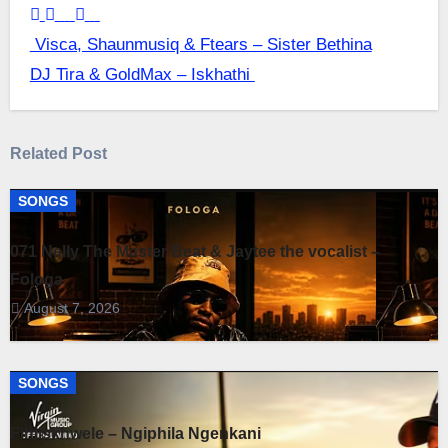
Post
Visca, Shaunmusiq & Ftears – Sister Bethina
DJ Tira & GoldMax – Iskhathi
navigation
Related Post
SONGS
071 Nelly The Master Beat & Jaytee the vocalist –
Fologa
August 7, 2026
SONGS
Fihliskhwele – Ngiphila Ngenkani