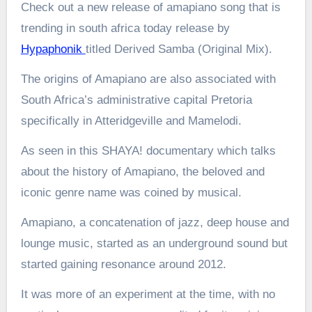
Check out a new release of amapiano song that is
trending in south africa today release by
Hypaphonik
titled Derived Samba (Original Mix).
The origins of Amapiano are also associated with
South Africa’s administrative capital Pretoria
specifically in Atteridgeville and Mamelodi.
As seen in this SHAYA! documentary which talks
about the history of Amapiano, the beloved and
iconic genre name was coined by musical.
Amapiano, a concatenation of jazz, deep house and
lounge music, started as an underground sound but
started gaining resonance around 2012.
It was more of an experiment at the time, with no