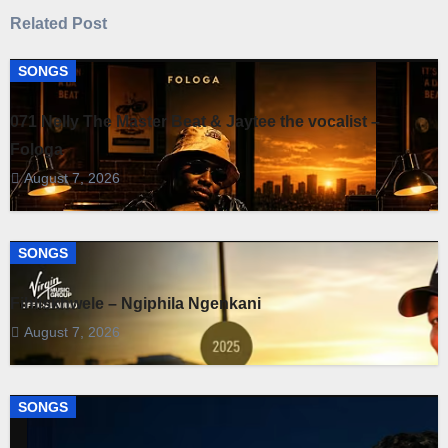
Related Post
SONGS
071 Nelly The Master Beat & Jaytee the vocalist –
Fologa
August 7, 2026
SONGS
Fihliskhwele – Ngiphila Ngenkani
August 7, 2026
SONGS