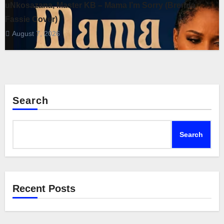
uNkosazana, Master KB – Mama I’m Sorry (Brenda
Fassie Cover)
August 7, 2026
Search
Search
Recent Posts