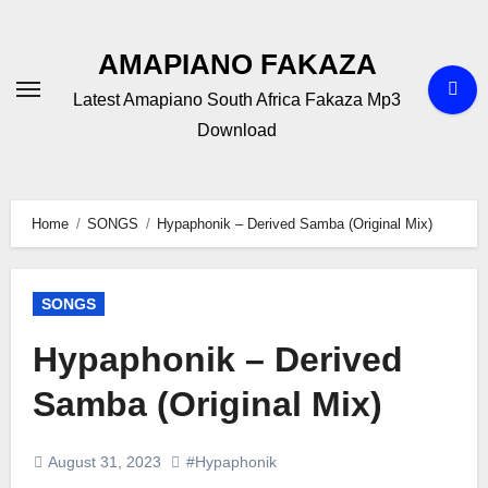
Skip
to
AMAPIANO FAKAZA
content
Latest Amapiano South Africa Fakaza Mp3
Download
Home
SONGS
Hypaphonik – Derived Samba (Original Mix)
SONGS
Hypaphonik – Derived
Samba (Original Mix)
August 31, 2023
#Hypaphonik