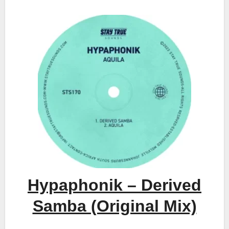
Hypaphonik – Derived
Samba (Original Mix)