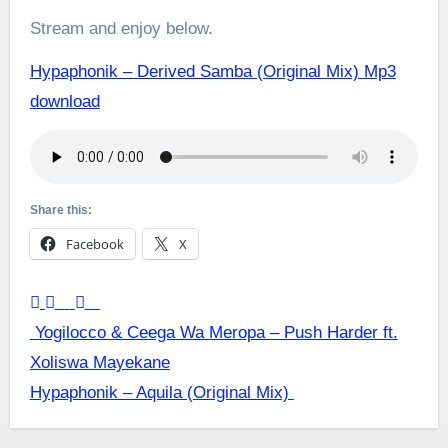
Stream and enjoy below.
Hypaphonik – Derived Samba (Original Mix) Mp3
download
Share this:
Facebook
X
Post
Yogilocco & Ceega Wa Meropa – Push Harder ft.
Xoliswa Mayekane
navigation
Hypaphonik – Aquila (Original Mix)