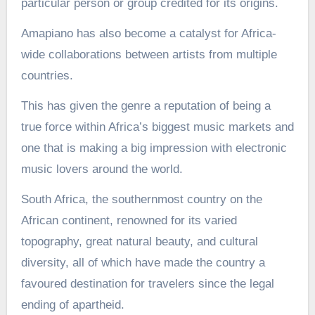
particular person or group credited for its origins.
Amapiano has also become a catalyst for Africa-
wide collaborations between artists from multiple
countries.
This has given the genre a reputation of being a
true force within Africa’s biggest music markets and
one that is making a big impression with electronic
music lovers around the world.
South Africa, the southernmost country on the
African continent, renowned for its varied
topography, great natural beauty, and cultural
diversity, all of which have made the country a
favoured destination for travelers since the legal
ending of apartheid.