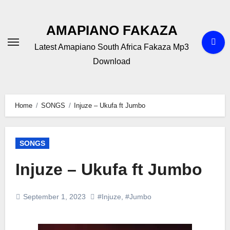
Skip
to
AMAPIANO FAKAZA
content
Latest Amapiano South Africa Fakaza Mp3
Download
Home
SONGS
Injuze – Ukufa ft Jumbo
SONGS
Injuze – Ukufa ft Jumbo
September 1, 2023
#Injuze
,
#Jumbo