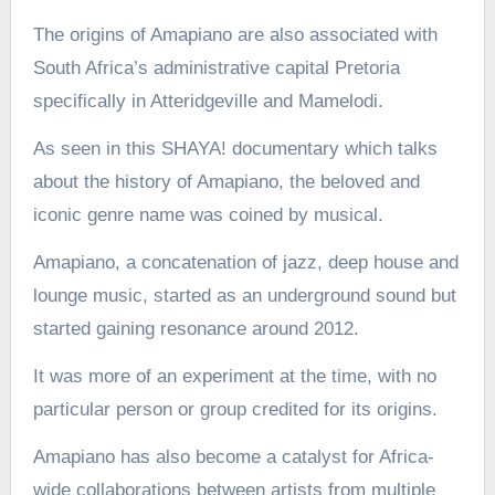
The origins of Amapiano are also associated with
South Africa’s administrative capital Pretoria
specifically in Atteridgeville and Mamelodi.
As seen in this SHAYA! documentary which talks
about the history of Amapiano, the beloved and
iconic genre name was coined by musical.
Amapiano, a concatenation of jazz, deep house and
lounge music, started as an underground sound but
started gaining resonance around 2012.
It was more of an experiment at the time, with no
particular person or group credited for its origins.
Amapiano has also become a catalyst for Africa-
wide collaborations between artists from multiple