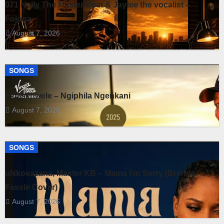
071 Nelly The Master Beat & Jaytee the vocalist –
Fologa
August 7, 2026
SONGS
Fihliskhwele – Ngiphila Ngenkani
August 7, 2026
SONGS
uNkosazana, Master KB – Mama I’m Sorry (Brenda
Fassie Cover)
August 7, 2026