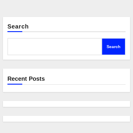
Search
Search
Recent Posts