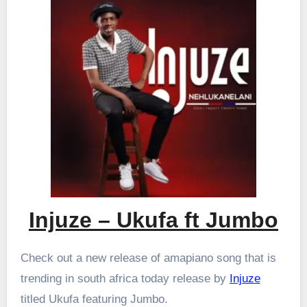
Injuze – Ukufa ft Jumbo
Check out a new release of amapiano song that is
trending in south africa today release by
Injuze
titled Ukufa featuring Jumbo.