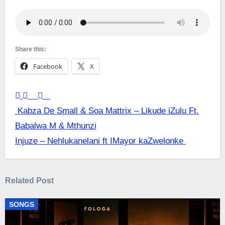
Share this:
Facebook
X
Post
Kabza De Small & Soa Mattrix – Likude iZulu Ft.
Babalwa M & Mthunzi
navigation
Injuze – Nehlukanelani ft IMayor kaZwelonke
Related Post
SONGS