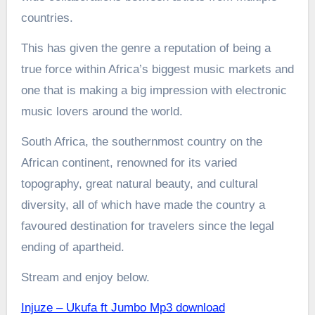
countries.
This has given the genre a reputation of being a
true force within Africa’s biggest music markets and
one that is making a big impression with electronic
music lovers around the world.
South Africa, the southernmost country on the
African continent, renowned for its varied
topography, great natural beauty, and cultural
diversity, all of which have made the country a
favoured destination for travelers since the legal
ending of apartheid.
Stream and enjoy below.
Injuze – Ukufa ft Jumbo Mp3 download