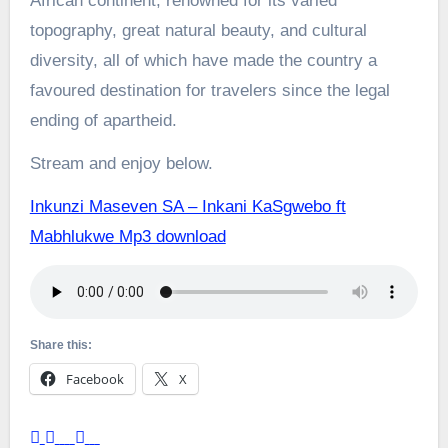
African continent, renowned for its varied
topography, great natural beauty, and cultural
diversity, all of which have made the country a
favoured destination for travelers since the legal
ending of apartheid.
Stream and enjoy below.
Inkunzi Maseven SA – Inkani KaSgwebo ft
Mabhlukwe Mp3 download
Share this:
Facebook
X