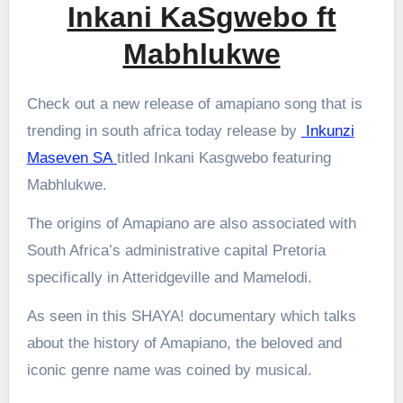
Inkani KaSgwebo ft
Mabhlukwe
Check out a new release of amapiano song that is
trending in south africa today release by
Inkunzi
Maseven SA
titled Inkani Kasgwebo featuring
Mabhlukwe.
The origins of Amapiano are also associated with
South Africa’s administrative capital Pretoria
specifically in Atteridgeville and Mamelodi.
As seen in this SHAYA! documentary which talks
about the history of Amapiano, the beloved and
iconic genre name was coined by musical.