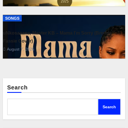
SONGS
uNkosazana, Master KB – Mama I’m Sorry (Brenda
Fassie Cover)
August 7, 2026
Search
Search