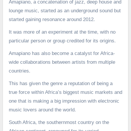
Amapiano, a concatenation of jazz, deep house and
lounge music, started as an underground sound but
started gaining resonance around 2012.
It was more of an experiment at the time, with no
particular person or group credited for its origins.
Amapiano has also become a catalyst for Africa-
wide collaborations between artists from multiple
countries.
This has given the genre a reputation of being a
true force within Africa’s biggest music markets and
one that is making a big impression with electronic
music lovers around the world.
South Africa, the southernmost country on the