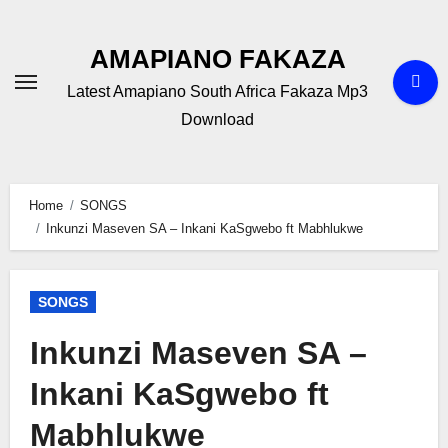
Skip
to
AMAPIANO FAKAZA
content
Latest Amapiano South Africa Fakaza Mp3
Download
Home
SONGS
Inkunzi Maseven SA – Inkani KaSgwebo ft Mabhlukwe
SONGS
Inkunzi Maseven SA –
Inkani KaSgwebo ft
Mabhlukwe