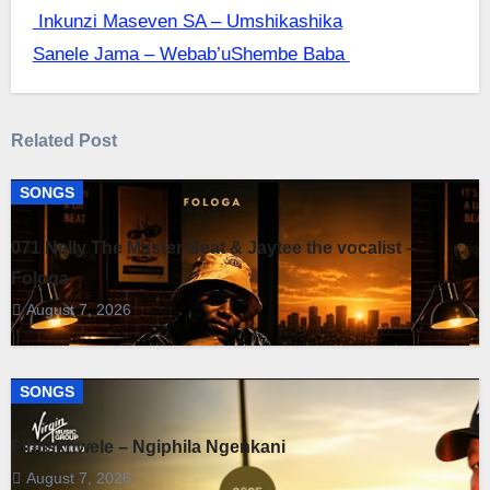
Post
Inkunzi Maseven SA – Umshikashika
Sanele Jama – ‎Webab’uShembe Baba
navigation
Related Post
SONGS
071 Nelly The Master Beat & Jaytee the vocalist –
Fologa
August 7, 2026
SONGS
Fihliskhwele – Ngiphila Ngenkani
August 7, 2026