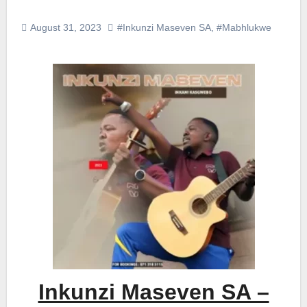
August 31, 2023
#Inkunzi Maseven SA
,
#Mabhlukwe
Inkunzi Maseven SA –