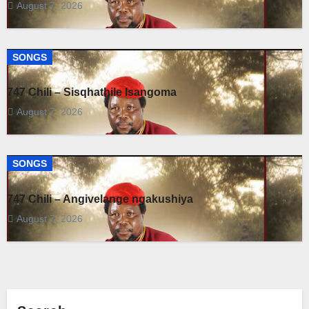
August 7, 2026
SONGS
747 Chili – Sisqhathile Isangoma
August 7, 2026
SONGS
747 Chili – Angivelange ngakushiya
August 7, 2026