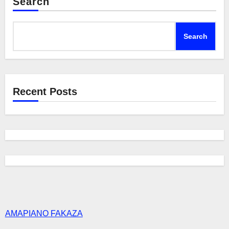
Search
Search
Recent Posts
AMAPIANO FAKAZA