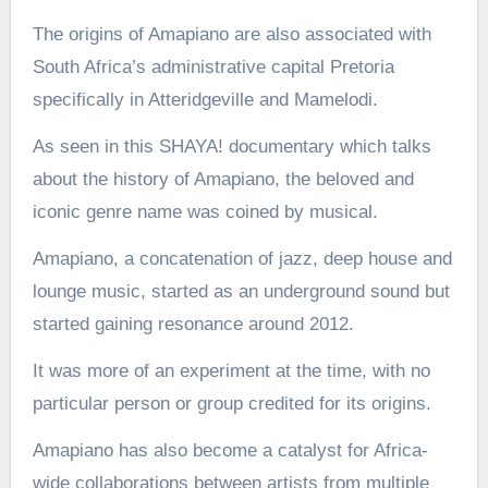
The origins of Amapiano are also associated with
South Africa’s administrative capital Pretoria
specifically in Atteridgeville and Mamelodi.
As seen in this SHAYA! documentary which talks
about the history of Amapiano, the beloved and
iconic genre name was coined by musical.
Amapiano, a concatenation of jazz, deep house and
lounge music, started as an underground sound but
started gaining resonance around 2012.
It was more of an experiment at the time, with no
particular person or group credited for its origins.
Amapiano has also become a catalyst for Africa-
wide collaborations between artists from multiple