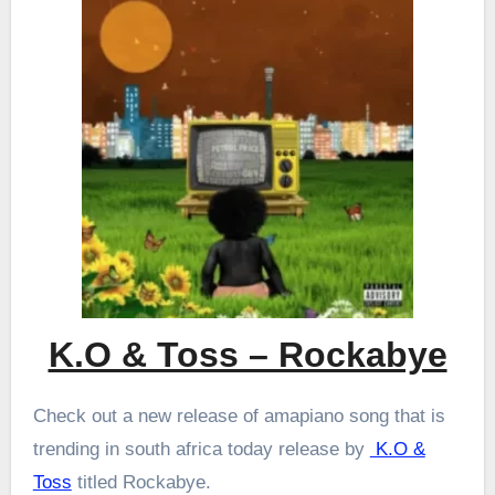
K.O & Toss – Rockabye
Check out a new release of amapiano song that is
trending in south africa today release by
K.O &
Toss
titled Rockabye.