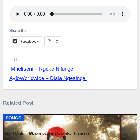
Share this:
Facebook
X
Post
Mneliseni – Ngeke Nilunge
AyloWorldwide – Dlala Ngesinqa
navigation
Related Post
SONGS
747 Chili – Waze wahlakazeka Umuzi