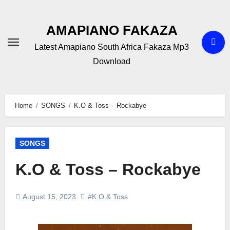
Skip
to
AMAPIANO FAKAZA
content
Latest Amapiano South Africa Fakaza Mp3
Download
Home
SONGS
K.O & Toss – Rockabye
SONGS
K.O & Toss – Rockabye
August 15, 2023
#K.O & Toss