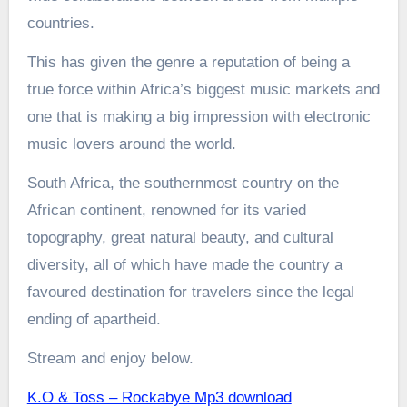
countries.
This has given the genre a reputation of being a
true force within Africa’s biggest music markets and
one that is making a big impression with electronic
music lovers around the world.
South Africa, the southernmost country on the
African continent, renowned for its varied
topography, great natural beauty, and cultural
diversity, all of which have made the country a
favoured destination for travelers since the legal
ending of apartheid.
Stream and enjoy below.
K.O & Toss – Rockabye Mp3 download