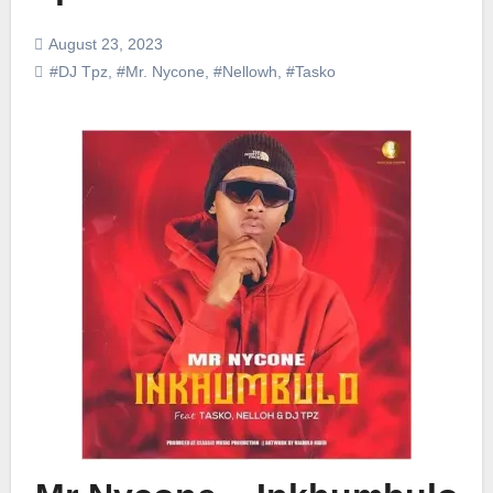
August 23, 2023
#DJ Tpz
,
#Mr. Nycone
,
#Nellowh
,
#Tasko