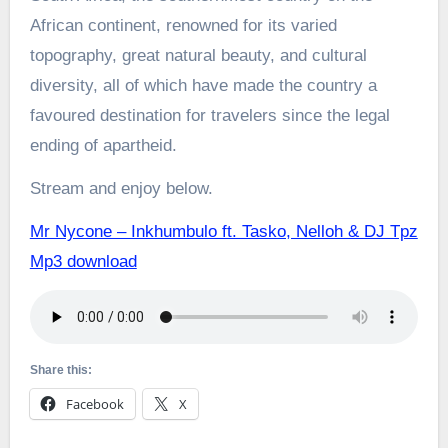
African continent, renowned for its varied
topography, great natural beauty, and cultural
diversity, all of which have made the country a
favoured destination for travelers since the legal
ending of apartheid.
Stream and enjoy below.
Mr Nycone – Inkhumbulo ft. Tasko, Nelloh & DJ Tpz
Mp3 download
Share this:
Facebook
X