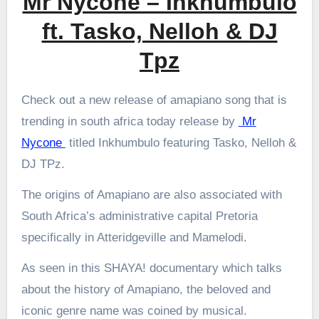
Mr Nycone – Inkhumbulo
ft. Tasko, Nelloh & DJ
Tpz
Check out a new release of amapiano song that is
trending in south africa today release by
Mr
Nycone
titled Inkhumbulo featuring Tasko, Nelloh &
DJ TPz.
The origins of Amapiano are also associated with
South Africa’s administrative capital Pretoria
specifically in Atteridgeville and Mamelodi.
As seen in this SHAYA! documentary which talks
about the history of Amapiano, the beloved and
iconic genre name was coined by musical.