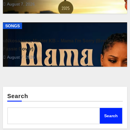
August 7, 2026
SONGS
uNkosazana, Master KB – Mama I’m Sorry (Brenda
Fassie Cover)
August 7, 2026
Search
Search