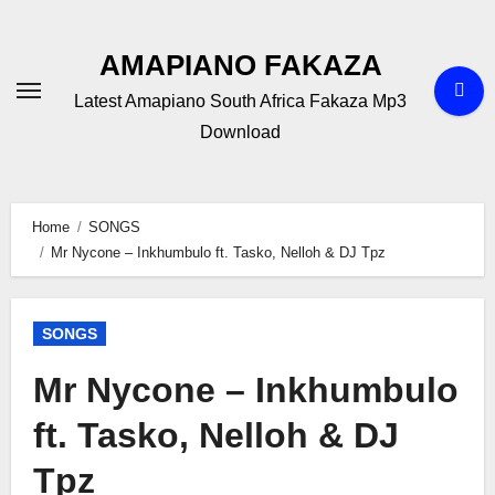
Skip
to
AMAPIANO FAKAZA
content
Latest Amapiano South Africa Fakaza Mp3
Download
Home
SONGS
Mr Nycone – Inkhumbulo ft. Tasko, Nelloh & DJ Tpz
SONGS
Mr Nycone – Inkhumbulo
ft. Tasko, Nelloh & DJ
Tpz