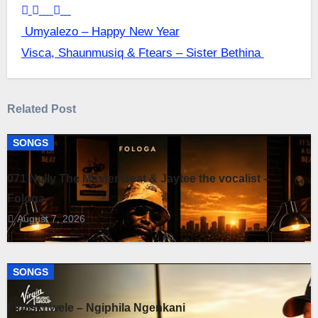
Post
Umyalezo – Happy New Year
Visca, Shaunmusiq & Ftears – Sister Bethina
navigation
Related Post
SONGS
071 Nelly The Master Beat & Jaytee the vocalist –
Fologa
August 7, 2026
SONGS
Fihliskhwele – Ngiphila Ngenkani