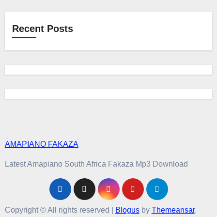
Recent Posts
AMAPIANO FAKAZA
Latest Amapiano South Africa Fakaza Mp3 Download
Copyright © All rights reserved
|
Blogus
by
Themeansar
.