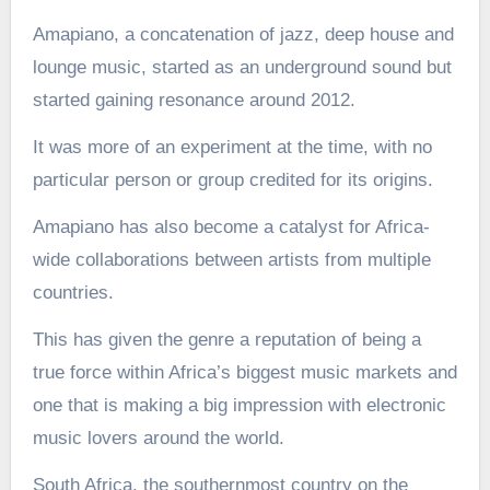
Amapiano, a concatenation of jazz, deep house and
lounge music, started as an underground sound but
started gaining resonance around 2012.
It was more of an experiment at the time, with no
particular person or group credited for its origins.
Amapiano has also become a catalyst for Africa-
wide collaborations between artists from multiple
countries.
This has given the genre a reputation of being a
true force within Africa’s biggest music markets and
one that is making a big impression with electronic
music lovers around the world.
South Africa, the southernmost country on the