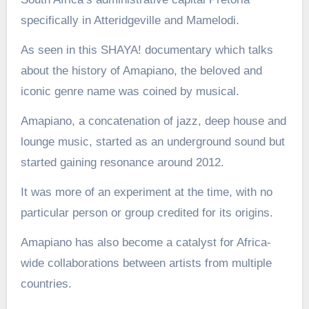
specifically in Atteridgeville and Mamelodi.
As seen in this SHAYA! documentary which talks
about the history of Amapiano, the beloved and
iconic genre name was coined by musical.
Amapiano, a concatenation of jazz, deep house and
lounge music, started as an underground sound but
started gaining resonance around 2012.
It was more of an experiment at the time, with no
particular person or group credited for its origins.
Amapiano has also become a catalyst for Africa-
wide collaborations between artists from multiple
countries.