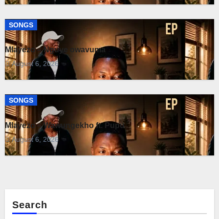
SONGS
Mlayezo – Nguye owavuma
August 6, 2026
SONGS
Mlayezo – Wawungekho ft. Pupu
August 6, 2026
Search