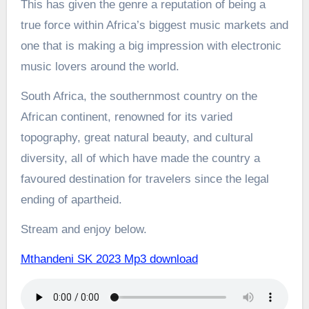
This has given the genre a reputation of being a
true force within Africa’s biggest music markets and
one that is making a big impression with electronic
music lovers around the world.
South Africa, the southernmost country on the
African continent, renowned for its varied
topography, great natural beauty, and cultural
diversity, all of which have made the country a
favoured destination for travelers since the legal
ending of apartheid.
Stream and enjoy below.
Mthandeni SK 2023 Mp3 download