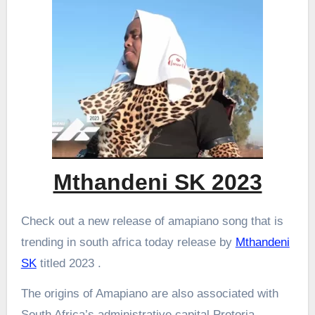
Mthandeni SK 2023
Check out a new release of amapiano song that is
trending in south africa today release by
Mthandeni
SK
titled 2023 .
The origins of Amapiano are also associated with
South Africa’s administrative capital Pretoria