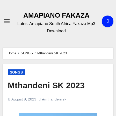
Skip
to
AMAPIANO FAKAZA
content
Latest Amapiano South Africa Fakaza Mp3
Download
Home
SONGS
Mthandeni SK 2023
SONGS
Mthandeni SK 2023
August 9, 2023
#mthandeni sk