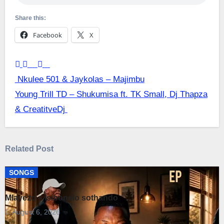
Share this:
Facebook
X
Post
Nkulee 501 & Jaykolas – Majimbu
Young Trill TD – Shukumisa ft. TK Small, Dj Thapza
navigation
& CreatitveDj
Related Post
SONGS
Mlayezo – Isibonelo sothando
August 6, 2026