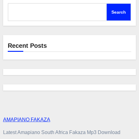
Search
Recent Posts
AMAPIANO FAKAZA
Latest Amapiano South Africa Fakaza Mp3 Download