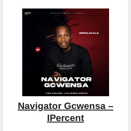
Navigator Gcwensa –
IPercent