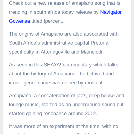
Check out a new release of amapiano song that is
trending in south africa today release by
Navigator
Gcwensa
titled Ipercent.
The origins of Amapiano are also associated with
South Africa’s administrative capital Pretoria
specifically in Atteridgeville and Mamelodi.
As seen in this SHAYA! documentary which talks
about the history of Amapiano, the beloved and
iconic genre name was coined by musical.
Amapiano, a concatenation of jazz, deep house and
lounge music, started as an underground sound but
started gaining resonance around 2012.
It was more of an experiment at the time, with no