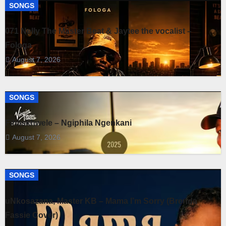
SONGS
071 Nelly The Master Beat & Jaytee the vocalist –
Fologa
August 7, 2026
SONGS
Fihliskhwele – Ngiphila Ngenkani
August 7, 2026
SONGS
uNkosazana, Master KB – Mama I’m Sorry (Brenda
Fassie Cover)