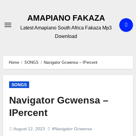
Skip
to
AMAPIANO FAKAZA
content
Latest Amapiano South Africa Fakaza Mp3
Download
Home
SONGS
Navigator Gcwensa – IPercent
SONGS
Navigator Gcwensa –
IPercent
August 12, 2023
#Navigator Gcwensa