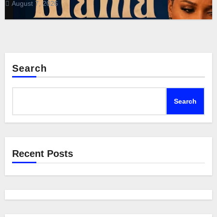
August 7, 2026
Search
Search
Recent Posts