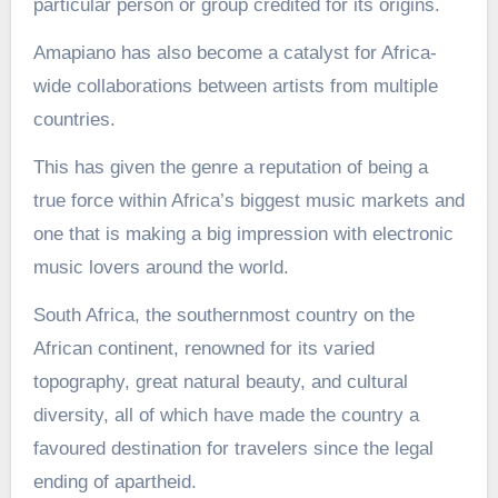
particular person or group credited for its origins.
Amapiano has also become a catalyst for Africa-
wide collaborations between artists from multiple
countries.
This has given the genre a reputation of being a
true force within Africa’s biggest music markets and
one that is making a big impression with electronic
music lovers around the world.
South Africa, the southernmost country on the
African continent, renowned for its varied
topography, great natural beauty, and cultural
diversity, all of which have made the country a
favoured destination for travelers since the legal
ending of apartheid.