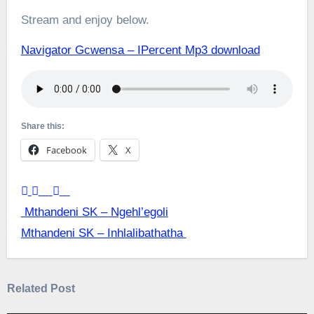
Stream and enjoy below.
Navigator Gcwensa – IPercent Mp3 download
Share this:
Facebook
X
Post
Mthandeni SK – Ngehl’egoli
Mthandeni SK – Inhlalibathatha
navigation
Related Post