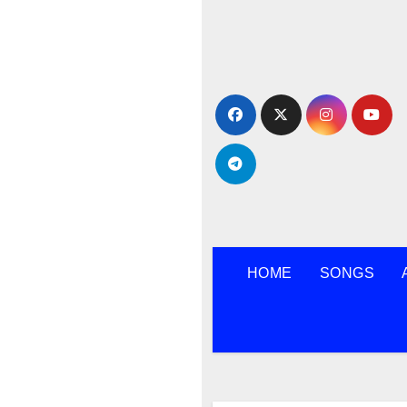
Skip
to
content
HOME
SONGS