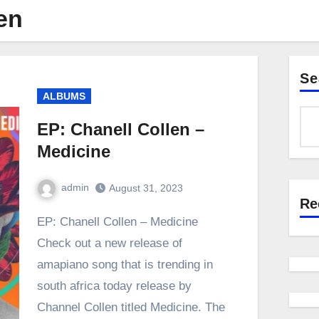
en
Se
ALBUMS
EP: Chanell Collen –
Medicine
admin
August 31, 2023
Re
0
Comment
EP: Chanell Collen – Medicine
Check out a new release of
amapiano song that is trending in
south africa today release by
Channel Collen titled Medicine. The