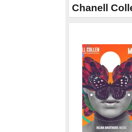
Chanell Coll