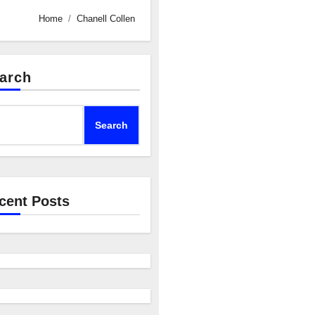
Home
Chanell Collen
arch
Search
cent Posts