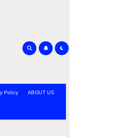
y Policy
ABOUT US