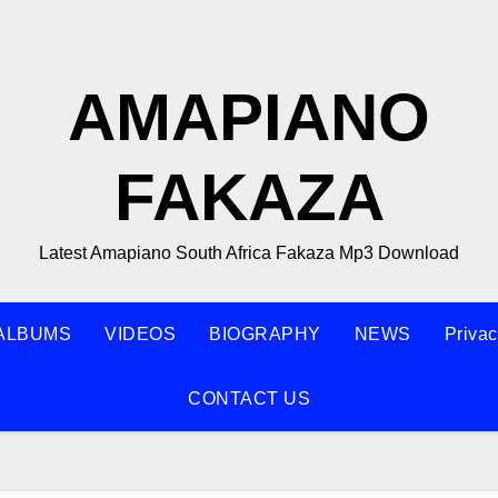
AMAPIANO
FAKAZA
Latest Amapiano South Africa Fakaza Mp3 Download
ALBUMS
VIDEOS
BIOGRAPHY
NEWS
Privac
CONTACT US