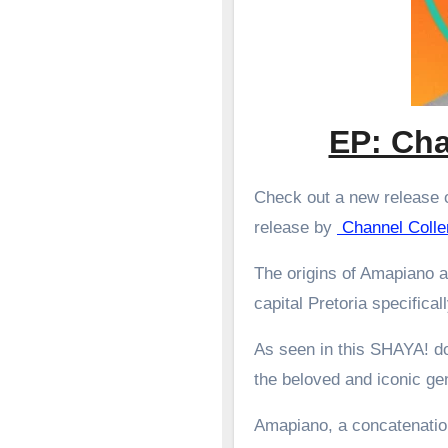
EP: Cha
Check out a new release o
release by
Channel Coll
The origins of Amapiano a
capital Pretoria specifical
As seen in this SHAYA! d
the beloved and iconic g
Amapiano, a concatenation