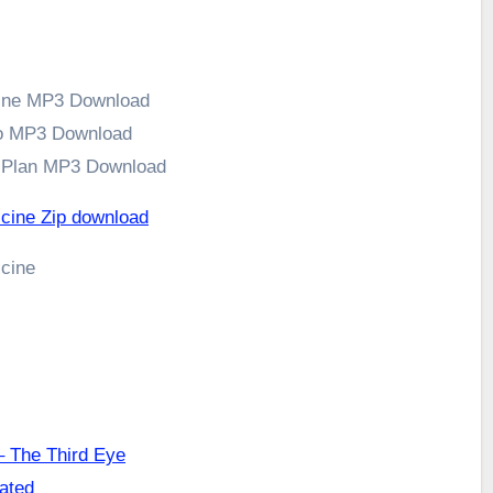
cine MP3 Download
to MP3 Download
s Plan MP3 Download
icine Zip download
icine
 The Third Eye
cated