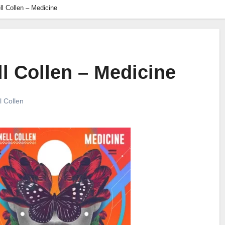
l Collen – Medicine
l Collen – Medicine
l Collen