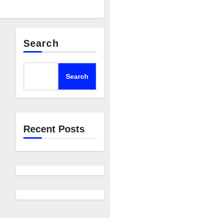
Search
Search
Recent Posts