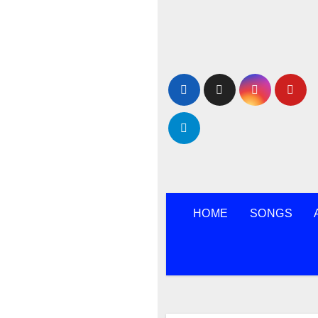
Skip
to
content
HOME
SONGS