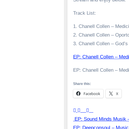
Track List:
1. Chanell Collen – Medi
2. Chanell Collen – Opor
3. Chanell Collen – God’
EP: Chanell Collen – Med
EP: Chanell Collen – Med
Share this:
Facebook
X
Post
EP: Sound Minds Musik –
EP: Deepconsoul – Musi