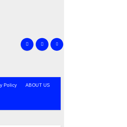
y Policy
ABOUT US