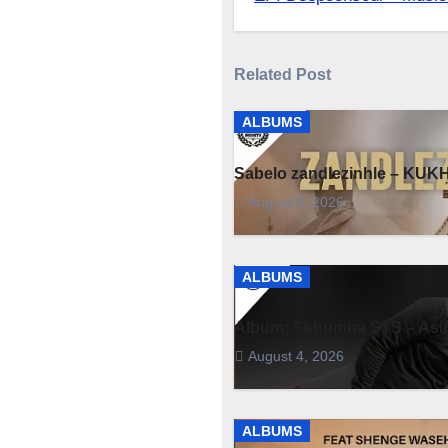
navigation
Related Post
ALBUMS
Sabelo zandlezinhle – K
August 6, 2026
ALBUMS
Album: Skhumba STS – Asim
August 4, 2026
ALBUMS