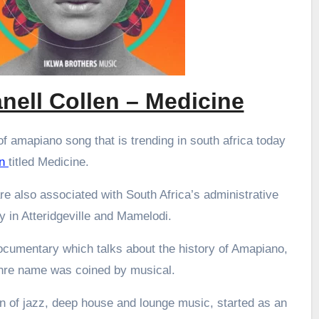
nell Collen – Medicine
f amapiano song that is trending in south africa today
en
titled Medicine.
re also associated with South Africa’s administrative
ly in Atteridgeville and Mamelodi.
ocumentary which talks about the history of Amapiano,
enre name was coined by musical.
 of jazz, deep house and lounge music, started as an