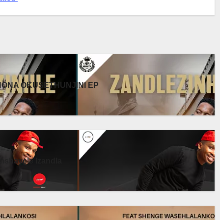
UKHONA OKUSETHUNJINI EP
shayele Izandla