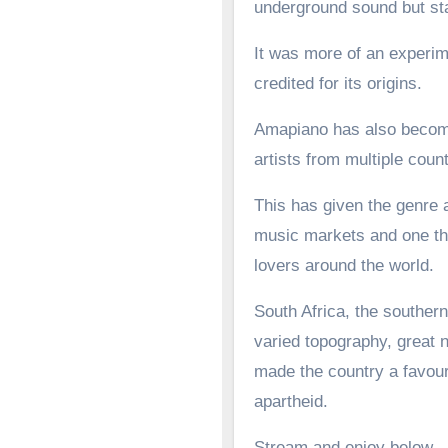
underground sound but st
It was more of an experime
credited for its origins.
Amapiano has also become 
artists from multiple count
This has given the genre a
music markets and one tha
lovers around the world.
South Africa, the southern
varied topography, great n
made the country a favoure
apartheid.
Stream and enjoy below.