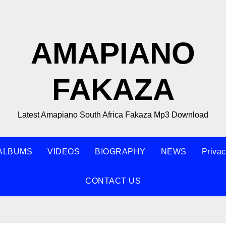
AMAPIANO
FAKAZA
Latest Amapiano South Africa Fakaza Mp3 Download
ALBUMS
VIDEOS
BIOGRAPHY
NEWS
Privac
CONTACT US