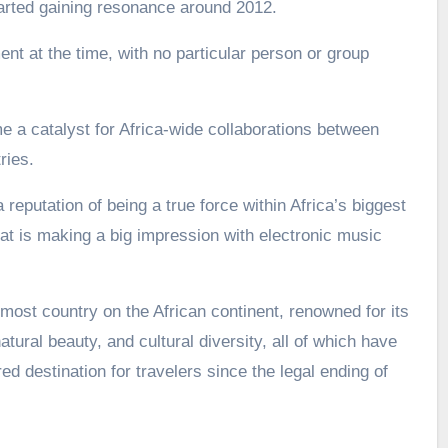
arted gaining resonance around 2012.
nt at the time, with no particular person or group
a catalyst for Africa-wide collaborations between
ries.
 reputation of being a true force within Africa’s biggest
t is making a big impression with electronic music
most country on the African continent, renowned for its
atural beauty, and cultural diversity, all of which have
d destination for travelers since the legal ending of