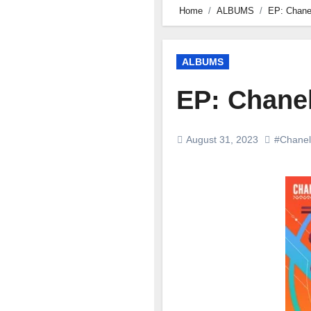
Home
ALBUMS
EP: Chanel
ALBUMS
EP: Chanel
August 31, 2023
#Chanel