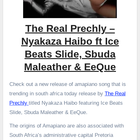
The Real Prechly –
Nyakaza Haibo ft Ice
Beats Slide, Sbuda
Maleather & EeQue
Check out a new release of amapiano song that is
trending in south africa today release by
The Real
Prechly
titled Nyakaza Haibo featuring Ice Beats
Slide, Sbuda Maleather & EeQue.
The origins of Amapiano are also associated with
South Africa’s administrative capital Pretoria