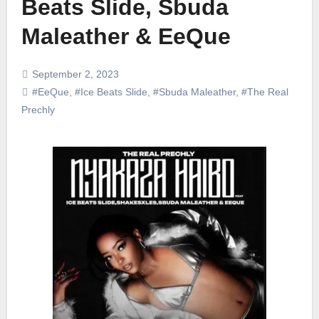
Beats Slide, Sbuda
Maleather & EeQue
September 2, 2023
#EeQue
,
#Ice Beats Slide
,
#Sbuda Maleather
,
#The Real
Prechly