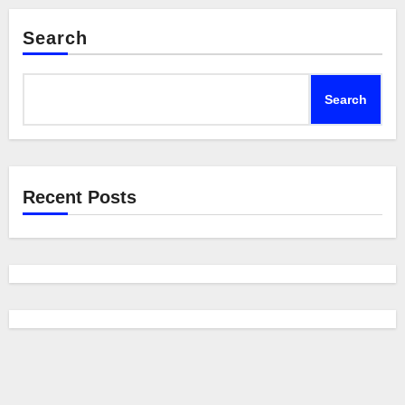
Search
Search
Recent Posts