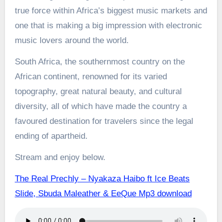
true force within Africa’s biggest music markets and
one that is making a big impression with electronic
music lovers around the world.
South Africa, the southernmost country on the
African continent, renowned for its varied
topography, great natural beauty, and cultural
diversity, all of which have made the country a
favoured destination for travelers since the legal
ending of apartheid.
Stream and enjoy below.
The Real Prechly – Nyakaza Haibo ft Ice Beats
Slide, Sbuda Maleather & EeQue Mp3 download