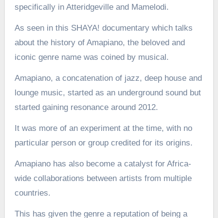
specifically in Atteridgeville and Mamelodi.
As seen in this SHAYA! documentary which talks
about the history of Amapiano, the beloved and
iconic genre name was coined by musical.
Amapiano, a concatenation of jazz, deep house and
lounge music, started as an underground sound but
started gaining resonance around 2012.
It was more of an experiment at the time, with no
particular person or group credited for its origins.
Amapiano has also become a catalyst for Africa-
wide collaborations between artists from multiple
countries.
This has given the genre a reputation of being a