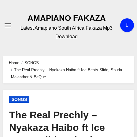
Skip
to
AMAPIANO FAKAZA
content
Latest Amapiano South Africa Fakaza Mp3
Download
Home
SONGS
The Real Prechly – Nyakaza Haibo ft Ice Beats Slide, Sbuda
Maleather & EeQue
SONGS
The Real Prechly –
Nyakaza Haibo ft Ice