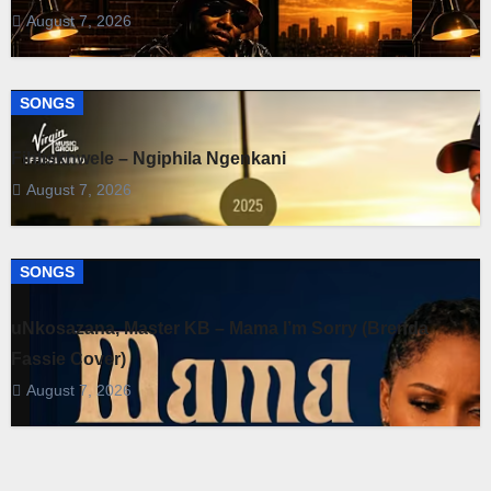
August 7, 2026
SONGS
Fihliskhwele – Ngiphila Ngenkani
August 7, 2026
SONGS
uNkosazana, Master KB – Mama I’m Sorry (Brenda
Fassie Cover)
August 7, 2026