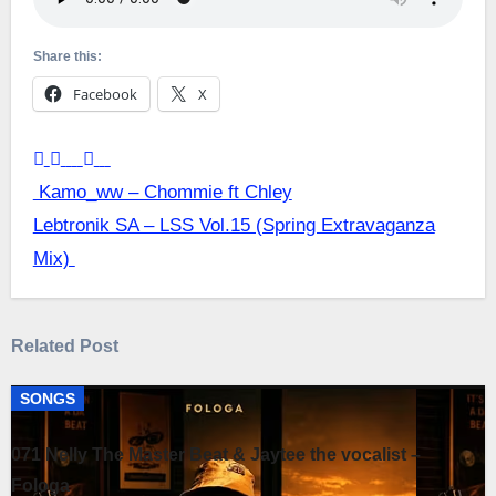
Share this:
Facebook
X
Post
Kamo_ww – Chommie ft Chley
Lebtronik SA – LSS Vol.15 (Spring Extravaganza
navigation
Mix)
Related Post
SONGS
071 Nelly The Master Beat & Jaytee the vocalist –
Fologa