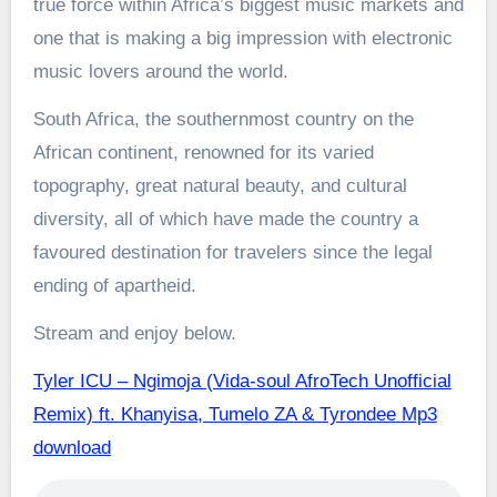
true force within Africa’s biggest music markets and
one that is making a big impression with electronic
music lovers around the world.
South Africa, the southernmost country on the
African continent, renowned for its varied
topography, great natural beauty, and cultural
diversity, all of which have made the country a
favoured destination for travelers since the legal
ending of apartheid.
Stream and enjoy below.
Tyler ICU – Ngimoja (Vida-soul AfroTech Unofficial
Remix) ft. Khanyisa, Tumelo ZA & Tyrondee Mp3
download