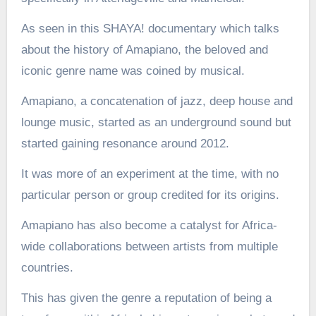
As seen in this SHAYA! documentary which talks
about the history of Amapiano, the beloved and
iconic genre name was coined by musical.
Amapiano, a concatenation of jazz, deep house and
lounge music, started as an underground sound but
started gaining resonance around 2012.
It was more of an experiment at the time, with no
particular person or group credited for its origins.
Amapiano has also become a catalyst for Africa-
wide collaborations between artists from multiple
countries.
This has given the genre a reputation of being a