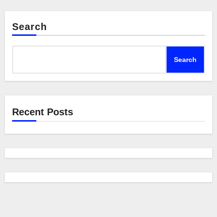
Search
Search
Recent Posts