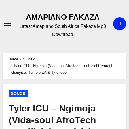
Skip
to
AMAPIANO FAKAZA
content
Latest Amapiano South Africa Fakaza Mp3
Download
Home
SONGS
Tyler ICU – Ngimoja (Vida-soul AfroTech Unofficial Remix) ft.
Khanyisa, Tumelo ZA & Tyrondee
SONGS
Tyler ICU – Ngimoja
(Vida-soul AfroTech