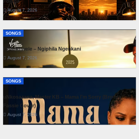
Fologa
August 7, 2026
SONGS
Fihliskhwele – Ngiphila Ngenkani
August 7, 2026
SONGS
uNkosazana, Master KB – Mama I’m Sorry (Brenda
Fassie Cover)
August 7, 2026