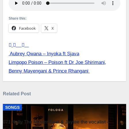
Share this:
Facebook
X
Post
Aubrey Qwana – Inyoka ft Sjava
Limpopo Poison – Poison ft Dr Joe Shirimani,
navigation
Benny Mayengani & Prince Rhangani
Related Post
SONGS
071 Nelly The Master Beat & Jaytee the vocalist –