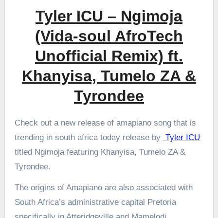
Tyler ICU – Ngimoja
(Vida-soul AfroTech
Unofficial Remix) ft.
Khanyisa, Tumelo ZA &
Tyrondee
Check out a new release of amapiano song that is
trending in south africa today release by
Tyler ICU
titled Ngimoja featuring Khanyisa, Tumelo ZA &
Tyrondee.
The origins of Amapiano are also associated with
South Africa’s administrative capital Pretoria
specifically in Atteridgeville and Mamelodi.