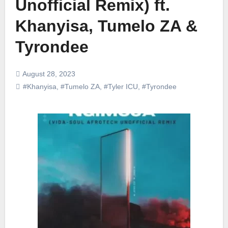
Unofficial Remix) ft.
Khanyisa, Tumelo ZA &
Tyrondee
August 28, 2023
#Khanyisa
,
#Tumelo ZA
,
#Tyler ICU
,
#Tyrondee