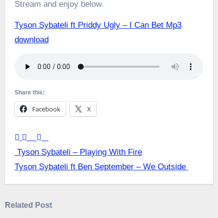
Stream and enjoy below.
Tyson Sybateli ft Priddy Ugly – I Can Bet Mp3
download
Share this:
Facebook
X
Post
Tyson Sybateli – Playing With Fire
Tyson Sybateli ft Ben September – We Outside
navigation
Related Post