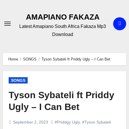
Skip
to
AMAPIANO FAKAZA
content
Latest Amapiano South Africa Fakaza Mp3
Download
Home
SONGS
Tyson Sybateli ft Priddy Ugly – I Can Bet
SONGS
Tyson Sybateli ft Priddy
Ugly – I Can Bet
September 2, 2023
#Priddgy Ugly
,
#Tyson Sybateli