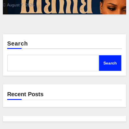
August 7, 2026
Search
Search
Recent Posts