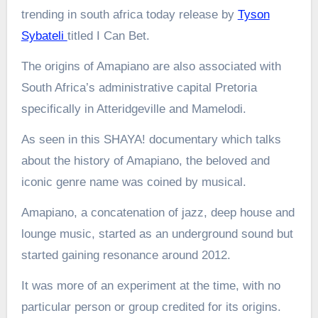
trending in south africa today release by
Tyson
Sybateli
titled I Can Bet.
The origins of Amapiano are also associated with
South Africa’s administrative capital Pretoria
specifically in Atteridgeville and Mamelodi.
As seen in this SHAYA! documentary which talks
about the history of Amapiano, the beloved and
iconic genre name was coined by musical.
Amapiano, a concatenation of jazz, deep house and
lounge music, started as an underground sound but
started gaining resonance around 2012.
It was more of an experiment at the time, with no
particular person or group credited for its origins.