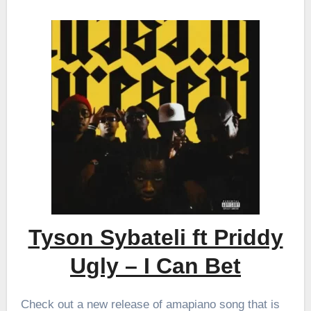
Tyson Sybateli ft Priddy
Ugly – I Can Bet
Check out a new release of amapiano song that is