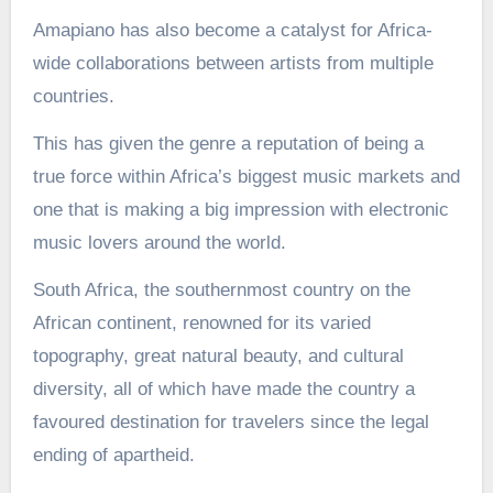
Amapiano has also become a catalyst for Africa-
wide collaborations between artists from multiple
countries.
This has given the genre a reputation of being a
true force within Africa’s biggest music markets and
one that is making a big impression with electronic
music lovers around the world.
South Africa, the southernmost country on the
African continent, renowned for its varied
topography, great natural beauty, and cultural
diversity, all of which have made the country a
favoured destination for travelers since the legal
ending of apartheid.