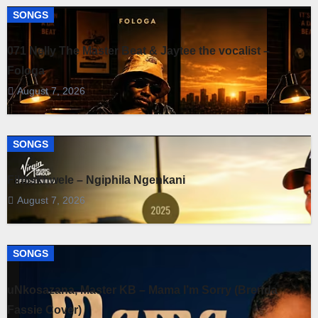
SONGS
071 Nelly The Master Beat & Jaytee the vocalist –
Fologa
August 7, 2026
SONGS
Fihliskhwele – Ngiphila Ngenkani
August 7, 2026
SONGS
uNkosazana, Master KB – Mama I’m Sorry (Brenda
Fassie Cover)