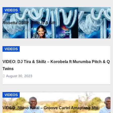
VIDEOS
Rosetta D33P – Life Is A Gift
August 31, 2023
VIDEOS
VIDEO: DJ Tira & Skillz – Korobela ft Murumba Pitch & Q
Twins
August 30, 2023
VIDEOS
VIDEO: Shino Kikai – Groove Cartel Amapiano Mix