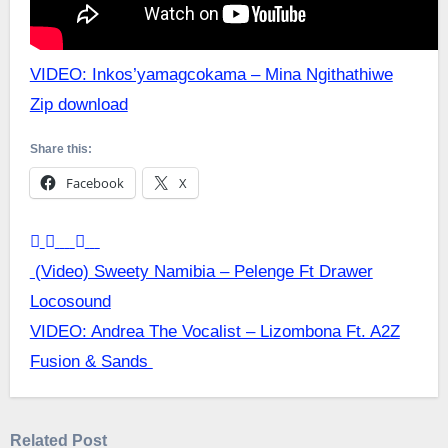
VIDEO: Inkos’yamagcokama – Mina Ngithathiwe
Zip download
Share this:
Facebook
X
Post
(Video) Sweety Namibia – Pelenge Ft Drawer
Locosound
navigation
VIDEO: Andrea The Vocalist – Lizombona Ft. A2Z
Fusion & Sands
Related Post