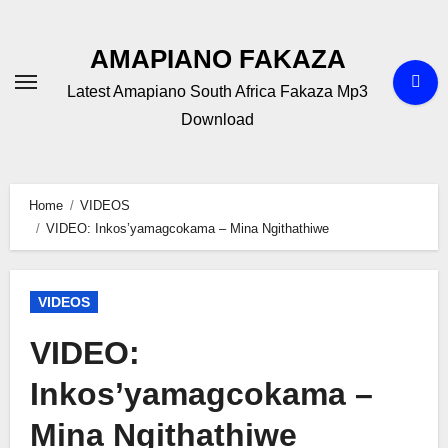
Skip
to
AMAPIANO FAKAZA
content
Latest Amapiano South Africa Fakaza Mp3
Download
Home
VIDEOS
VIDEO: Inkos’yamagcokama – Mina Ngithathiwe
VIDEOS
VIDEO:
Inkos’yamagcokama –
Mina Ngithathiwe