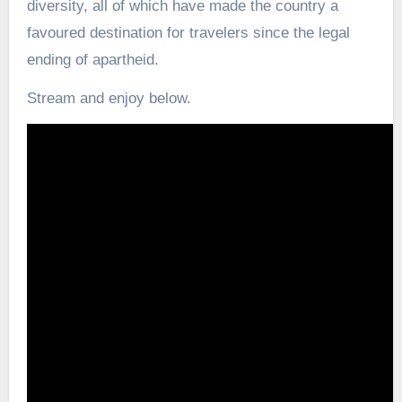
diversity, all of which have made the country a
favoured destination for travelers since the legal
ending of apartheid.
Stream and enjoy below.