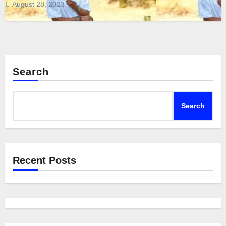
August 28, 2023
Search
Search
Recent Posts