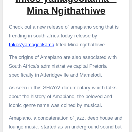
Mina Ngithathiwe
Check out a new release of amapiano song that is
trending in south africa today release by
Inkos’yamagcokama
titled Mina ngithathiwe.
The origins of Amapiano are also associated with
South Africa’s administrative capital Pretoria
specifically in Atteridgeville and Mamelodi.
As seen in this SHAYA! documentary which talks
about the history of Amapiano, the beloved and
iconic genre name was coined by musical.
Amapiano, a concatenation of jazz, deep house and
lounge music, started as an underground sound but