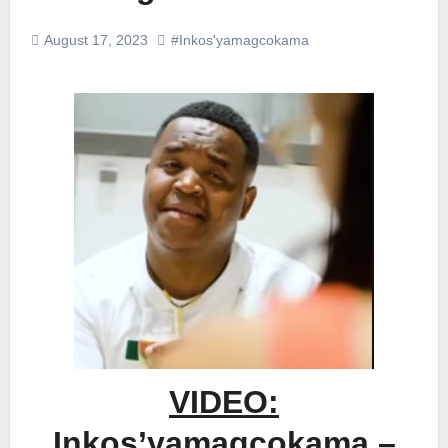
August 17, 2023
#Inkos'yamagcokama
VIDEO:
Inkos’yamagcokama –