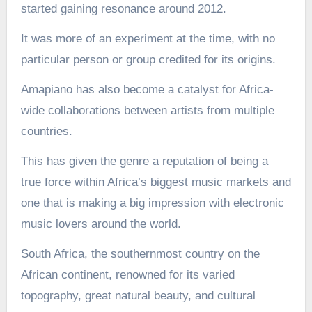
started gaining resonance around 2012.
It was more of an experiment at the time, with no
particular person or group credited for its origins.
Amapiano has also become a catalyst for Africa-
wide collaborations between artists from multiple
countries.
This has given the genre a reputation of being a
true force within Africa’s biggest music markets and
one that is making a big impression with electronic
music lovers around the world.
South Africa, the southernmost country on the
African continent, renowned for its varied
topography, great natural beauty, and cultural