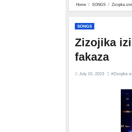
Home
SONGS
Zizojika iz
SONGS
Zizojika i
fakaza
July 15, 2023
#Zizojika iz