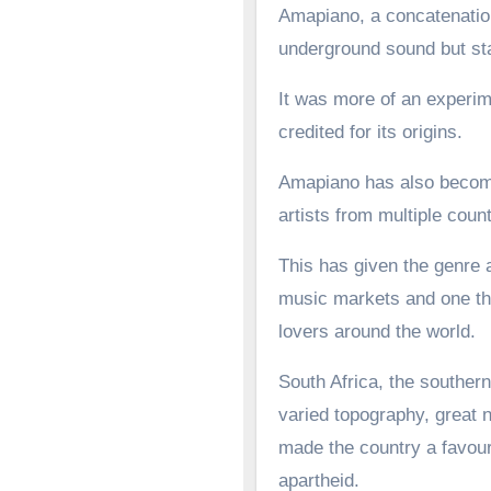
Amapiano, a concatenation
underground sound but st
It was more of an experime
credited for its origins.
Amapiano has also become 
artists from multiple count
This has given the genre a
music markets and one tha
lovers around the world.
South Africa, the southern
varied topography, great n
made the country a favoure
apartheid.