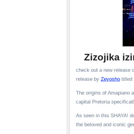
Zizojika i
check out a new release o
release by
Zevosho
titled
The origins of Amapiano a
capital Pretoria specifical
As seen in this SHAYA! d
the beloved and iconic g