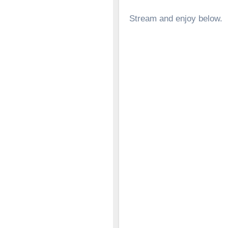
Stream and enjoy below.