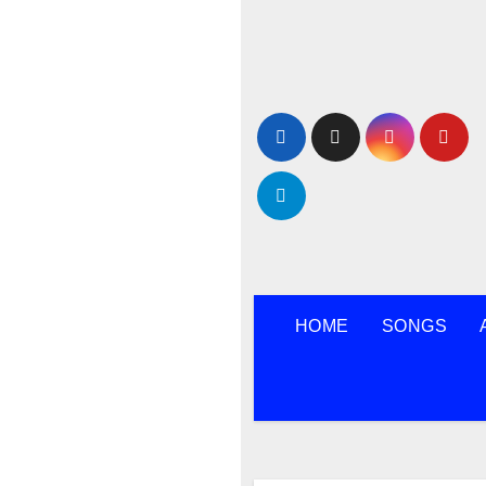
Skip
to
content
HOME
SONGS