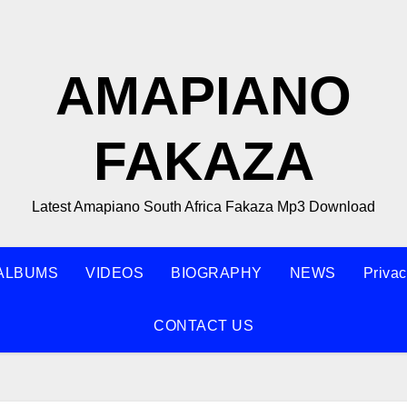
AMAPIANO
FAKAZA
Latest Amapiano South Africa Fakaza Mp3 Download
ALBUMS
VIDEOS
BIOGRAPHY
NEWS
Privac
CONTACT US