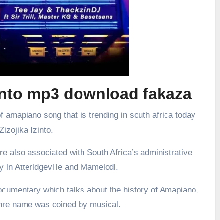
zinto mp3 download fakaza
f amapiano song that is trending in south africa today
 Zizojika Izinto.
re also associated with South Africa’s administrative
ly in Atteridgeville and Mamelodi.
ocumentary which talks about the history of Amapiano,
enre name was coined by musical.