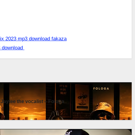
 mix 2023 mp3 download fakaza
3 download
 Jaytee the vocalist – Fologa