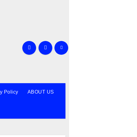
y Policy
ABOUT US