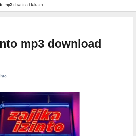
into mp3 download fakaza
zinto mp3 download
into