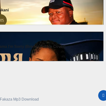
enkani
ma I’m Sorry (Brenda Fassie Cover)
a Fakaza Mp3 Download