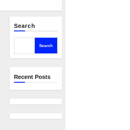
Search
Search
Recent Posts