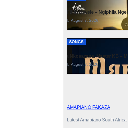
Fihliskhwele – Ngiphila Ng
August 7, 2026
SONGS
uNkosazana, Master KB – Ma
August 7, 2026
AMAPIANO FAKAZA
Latest Amapiano South Afric