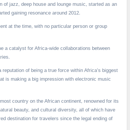
 of jazz, deep house and lounge music, started as an
arted gaining resonance around 2012.
nt at the time, with no particular person or group
a catalyst for Africa-wide collaborations between
ries.
 reputation of being a true force within Africa’s biggest
t is making a big impression with electronic music
most country on the African continent, renowned for its
atural beauty, and cultural diversity, all of which have
d destination for travelers since the legal ending of