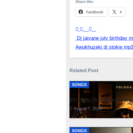
Share this:
Facebook
X
Post
Dj jaivane july birthday
Awukhuzeki dj stokie mp
navigation
Related Post
SONGS
071 Nelly The Master Beat &
August 7, 2026
SONGS