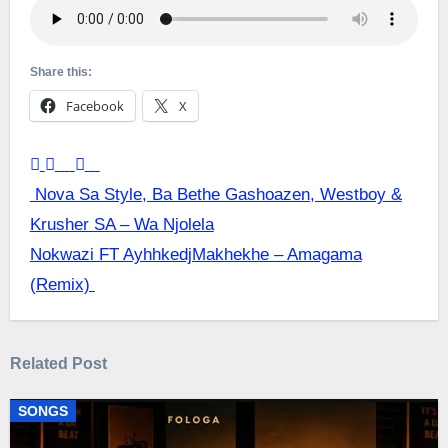
Share this:
Facebook
X
Post
Nova Sa Style, Ba Bethe Gashoazen, Westboy &
Krusher SA – Wa Njolela
navigation
Nokwazi FT AyhhkedjMakhekhe – Amagama
(Remix)
Related Post
SONGS