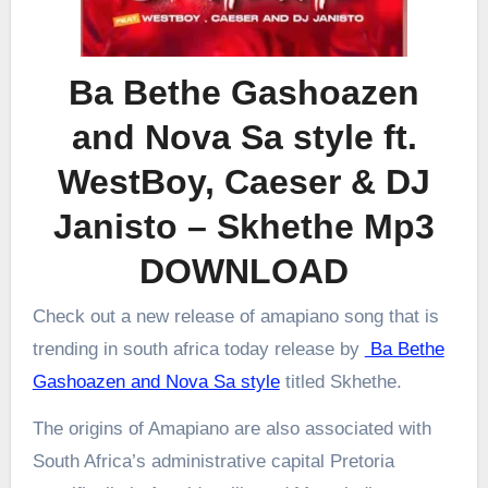
Ba Bethe Gashoazen
and Nova Sa style ft.
WestBoy, Caeser & DJ
Janisto – Skhethe Mp3
DOWNLOAD
Check out a new release of amapiano song that is
trending in south africa today release by
Ba Bethe
Gashoazen and Nova Sa style
titled Skhethe.
The origins of Amapiano are also associated with
South Africa’s administrative capital Pretoria