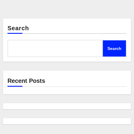
Search
Search
Recent Posts