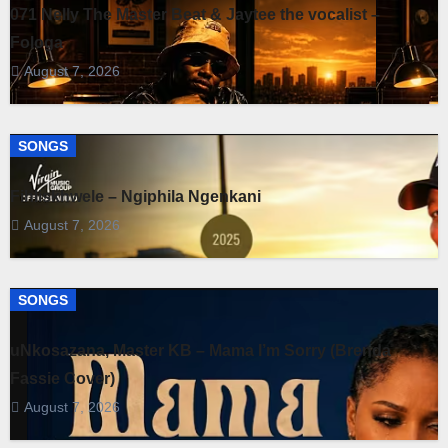
071 Nelly The Master Beat & Jaytee the vocalist –
Fologa
August 7, 2026
SONGS
Fihliskhwele – Ngiphila Ngenkani
August 7, 2026
SONGS
uNkosazana, Master KB – Mama I’m Sorry (Brenda
Fassie Cover)
August 7, 2026