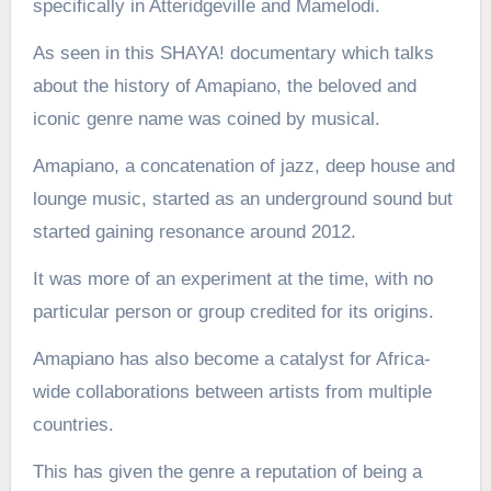
specifically in Atteridgeville and Mamelodi.
As seen in this SHAYA! documentary which talks
about the history of Amapiano, the beloved and
iconic genre name was coined by musical.
Amapiano, a concatenation of jazz, deep house and
lounge music, started as an underground sound but
started gaining resonance around 2012.
It was more of an experiment at the time, with no
particular person or group credited for its origins.
Amapiano has also become a catalyst for Africa-
wide collaborations between artists from multiple
countries.
This has given the genre a reputation of being a