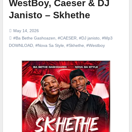
WestBoy, Caeser & DJ
Janisto – Skhethe
May 14, 2026
#Ba Bethe Gashoazen
,
#CAESER
,
#DJ janisto
,
#Mp3
DOWNLOAD
,
#Nova Sa Style
,
#Skhethe
,
#Westboy