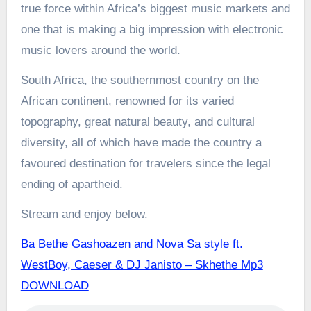
true force within Africa’s biggest music markets and
one that is making a big impression with electronic
music lovers around the world.
South Africa, the southernmost country on the
African continent, renowned for its varied
topography, great natural beauty, and cultural
diversity, all of which have made the country a
favoured destination for travelers since the legal
ending of apartheid.
Stream and enjoy below.
Ba Bethe Gashoazen and Nova Sa style ft.
WestBoy, Caeser & DJ Janisto – Skhethe Mp3
DOWNLOAD