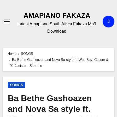
Skip
to
AMAPIANO FAKAZA
content
Latest Amapiano South Africa Fakaza Mp3
Download
Home
SONGS
Ba Bethe Gashoazen and Nova Sa style ft. WestBoy, Caeser &
DJ Janisto – Skhethe
SONGS
Ba Bethe Gashoazen
and Nova Sa style ft.