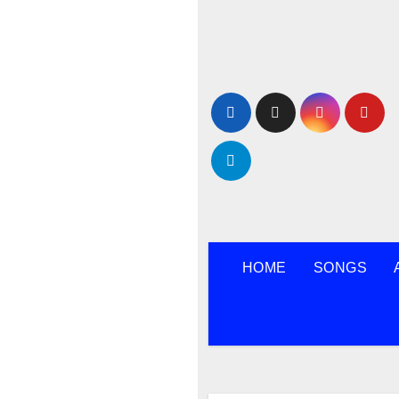
Skip
to
content
HOME
SONGS