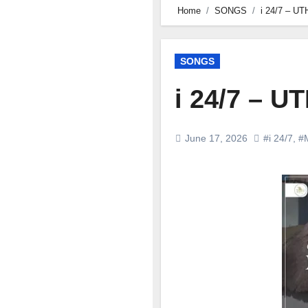
Home
SONGS
i 24/7 – 
SONGS
i 24/7 – 
June 17, 2026
#i 24/7
,
#