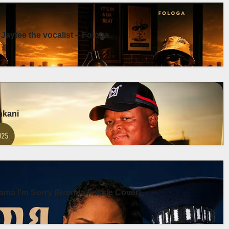
 Jaytee the vocalist – Fologa
enkani
ma I’m Sorry (Brenda Fassie Cover)