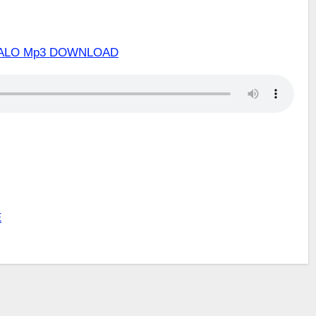
INALO Mp3 DOWNLOAD
E