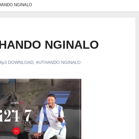
UTHANDO NGINALO
UTHANDO NGINALO
Mp3 DOWNLOAD
,
#UTHANDO NGINALO