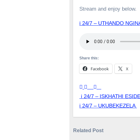
Stream and enjoy below.
i 24/7 – UTHANDO NG
Share this:
Facebook
X
Post
i 24/7 – ISKHATHI ESID
i 24/7 – UKUBEKEZELA
navigation
Related Post