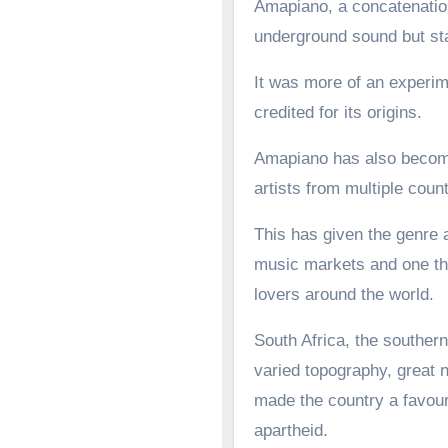
Amapiano, a concatenation
underground sound but st
It was more of an experime
credited for its origins.
Amapiano has also become 
artists from multiple count
This has given the genre a
music markets and one tha
lovers around the world.
South Africa, the southern
varied topography, great n
made the country a favoure
apartheid.