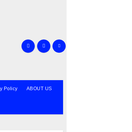
y Policy
ABOUT US