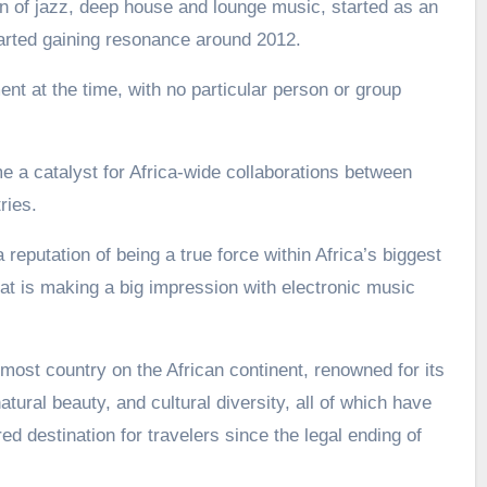
 of jazz, deep house and lounge music, started as an
arted gaining resonance around 2012.
nt at the time, with no particular person or group
a catalyst for Africa-wide collaborations between
ries.
 reputation of being a true force within Africa’s biggest
t is making a big impression with electronic music
most country on the African continent, renowned for its
atural beauty, and cultural diversity, all of which have
d destination for travelers since the legal ending of