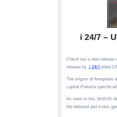
i 24/7 
Check out a new release o
release by
i 24/7
titled
The origins of Amapiano a
capital Pretoria specifical
As seen in this SHAYA! d
the beloved and iconic g