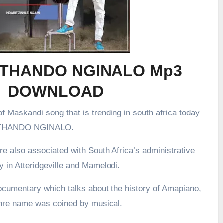
– UTHANDO NGINALO Mp3
DOWNLOAD
f Maskandi song that is trending in south africa today
 UTHANDO NGINALO.
re also associated with South Africa’s administrative
ly in Atteridgeville and Mamelodi.
ocumentary which talks about the history of Amapiano,
enre name was coined by musical.