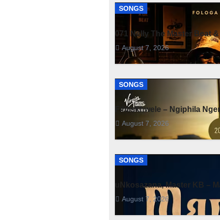
SONGS
071 Nelly The Master Beat &
August 7, 2026
SONGS
Fihliskhwele – Ngiphila Ng
August 7, 2026
SONGS
uNkosazana, Master KB – Ma
August 7, 2026