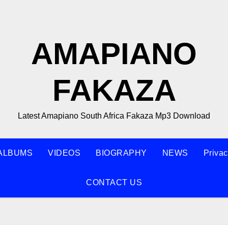
AMAPIANO
FAKAZA
Latest Amapiano South Africa Fakaza Mp3 Download
ALBUMS
VIDEOS
BIOGRAPHY
NEWS
Privac
CONTACT US