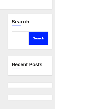
Search
Search
Recent Posts