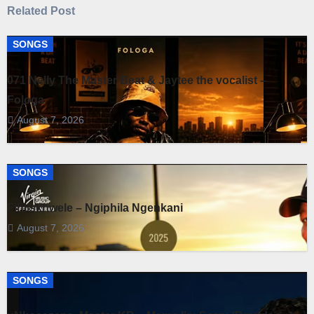
Related Post
SONGS
071 Nelly The Master Beat & Jaytee the vocalist –
Fologa
August 7, 2026
SONGS
Fihliskhwele – Ngiphila Ngenkani
August 7, 2026
SONGS