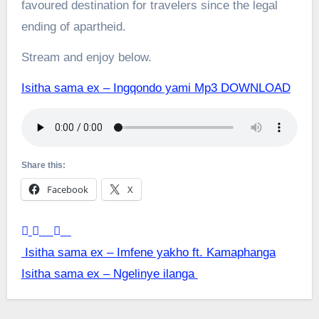
favoured destination for travelers since the legal
ending of apartheid.
Stream and enjoy below.
Isitha sama ex – Ingqondo yami Mp3 DOWNLOAD
Share this:
Facebook
X
Post
Isitha sama ex – Imfene yakho ft. Kamaphanga
Isitha sama ex – Ngelinye ilanga
navigation