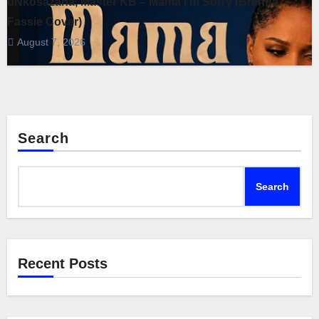
uNkosazana, Master KB – Mama I’m Sorry (Brenda
Fassie Cover)
August 7, 2026
Search
Search
Recent Posts