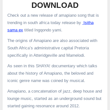
DOWNLOAD
Check out a new release of amapiano song that is
trending in south africa today release by
Isitha
sama ex
titled Ingqondo yami.
The origins of Amapiano are also associated with
South Africa’s administrative capital Pretoria
specifically in Atteridgeville and Mamelodi.
As seen in this SHAYA! documentary which talks
about the history of Amapiano, the beloved and
iconic genre name was coined by musical.
Amapiano, a concatenation of jazz, deep house and
lounge music, started as an underground sound but
started gaining resonance around 2012.