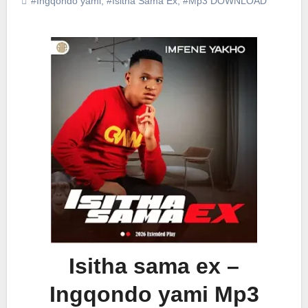
#Ingqondo yami
,
#Isitha Sama Ex
,
#Mp3 DOWNLOAD
Isitha sama ex –
Ingqondo yami Mp3