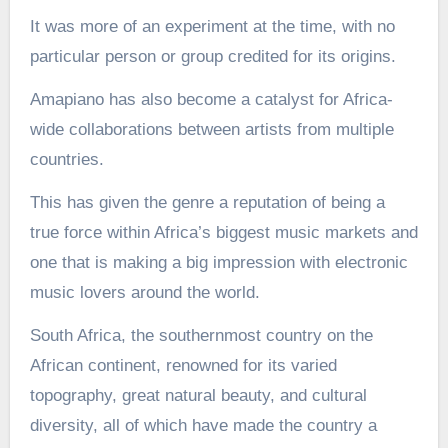
It was more of an experiment at the time, with no
particular person or group credited for its origins.
Amapiano has also become a catalyst for Africa-
wide collaborations between artists from multiple
countries.
This has given the genre a reputation of being a
true force within Africa’s biggest music markets and
one that is making a big impression with electronic
music lovers around the world.
South Africa, the southernmost country on the
African continent, renowned for its varied
topography, great natural beauty, and cultural
diversity, all of which have made the country a