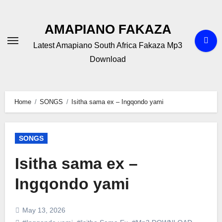
Skip
to
AMAPIANO FAKAZA
content
Latest Amapiano South Africa Fakaza Mp3
Download
Home
SONGS
Isitha sama ex – Ingqondo yami
SONGS
Isitha sama ex –
Ingqondo yami
May 13, 2026