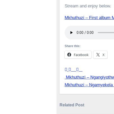
Stream and enjoy below.
Mkhuthuzi – First alb
Share this:
Facebook
X
Post
Mkhuthuzi – Ngangiyoth
Mkhuthuzi – Ngamyekela
navigation
Related Post