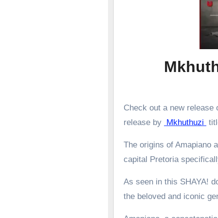
Mkhuth
Check out a new release o
release by
Mkhuthuzi
tit
The origins of Amapiano a
capital Pretoria specifical
As seen in this SHAYA! d
the beloved and iconic g