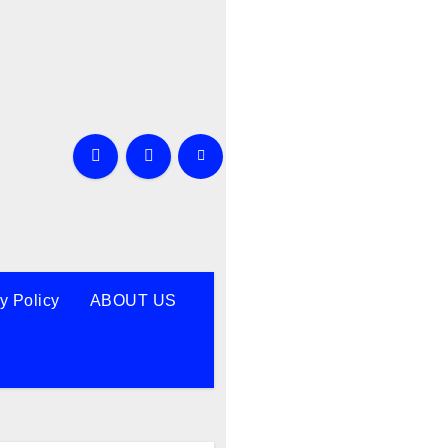
y Policy
ABOUT US