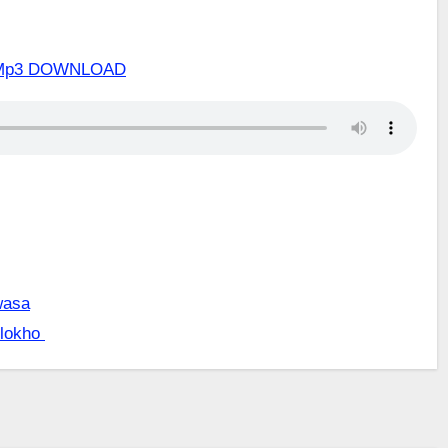
um Mp3 DOWNLOAD
wasa
 lokho