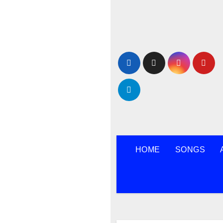
Skip
to
content
HOME
SONGS