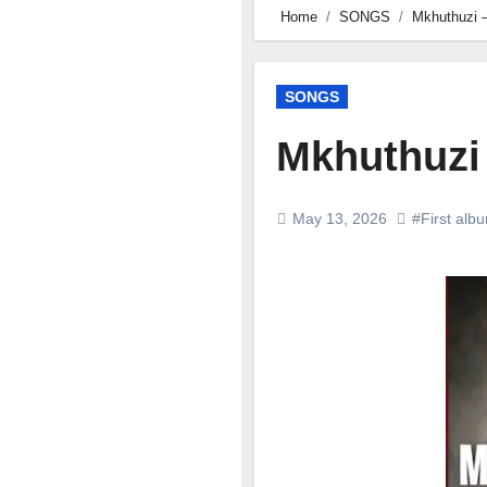
Home
SONGS
Mkhuthuzi –
SONGS
Mkhuthuzi 
May 13, 2026
#First alb