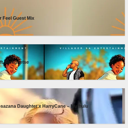
 Feel Guest Mix
ft. Mokgaetse
osazana Daughter x HarryCane – Mufhulu