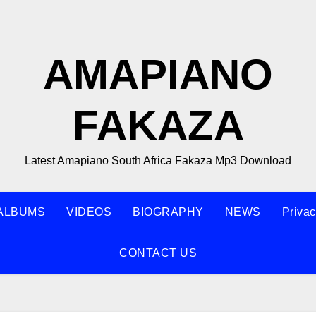
AMAPIANO
FAKAZA
Latest Amapiano South Africa Fakaza Mp3 Download
ALBUMS
VIDEOS
BIOGRAPHY
NEWS
Privac
CONTACT US