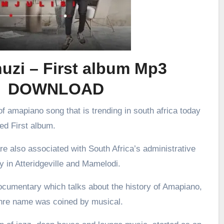
uzi – First album Mp3
DOWNLOAD
f amapiano song that is trending in south africa today
led First album.
re also associated with South Africa’s administrative
ly in Atteridgeville and Mamelodi.
ocumentary which talks about the history of Amapiano,
enre name was coined by musical.