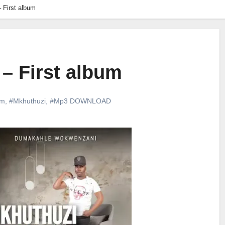
 First album
– First album
um
,
#Mkhuthuzi
,
#Mp3 DOWNLOAD