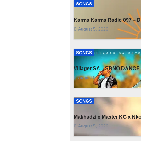
SONGS
Karma Karma Radio 097 – Dr
August 5, 2026
SONGS
Villager SA – SBNO DANCE 
August 5, 2026
SONGS
Makhadzi x Master KG x Nk
August 5, 2026