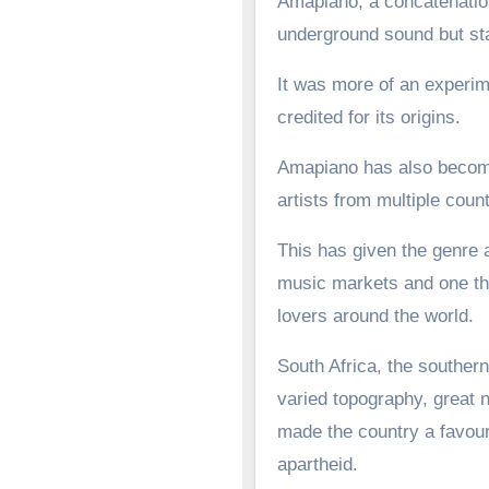
Amapiano, a concatenation
underground sound but st
It was more of an experime
credited for its origins.
Amapiano has also become 
artists from multiple count
This has given the genre a
music markets and one tha
lovers around the world.
South Africa, the southern
varied topography, great n
made the country a favoure
apartheid.