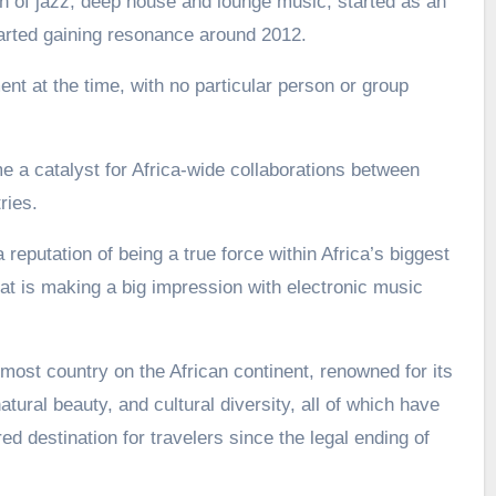
 of jazz, deep house and lounge music, started as an
arted gaining resonance around 2012.
nt at the time, with no particular person or group
a catalyst for Africa-wide collaborations between
ries.
 reputation of being a true force within Africa’s biggest
t is making a big impression with electronic music
most country on the African continent, renowned for its
atural beauty, and cultural diversity, all of which have
d destination for travelers since the legal ending of