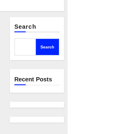
Search
Search
Recent Posts