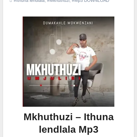
#Ithuna lendlala
,
#Mkhuthuzi
,
#Mp3 DOWNLOAD
Mkhuthuzi – Ithuna
lendlala Mp3