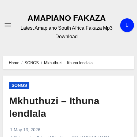
Skip
to
AMAPIANO FAKAZA
content
Latest Amapiano South Africa Fakaza Mp3
Download
Home
SONGS
Mkhuthuzi – Ithuna lendlala
SONGS
Mkhuthuzi – Ithuna
lendlala
May 13, 2026