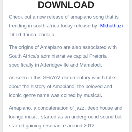
DOWNLOAD
Check out a new release of amapiano song that is
trending in south africa today release by
Mkhuthuzi
titled Ithuna lendlala.
The origins of Amapiano are also associated with
South Africa’s administrative capital Pretoria
specifically in Atteridgeville and Mamelodi.
As seen in this SHAYA! documentary which talks
about the history of Amapiano, the beloved and
iconic genre name was coined by musical.
Amapiano, a concatenation of jazz, deep house and
lounge music, started as an underground sound but
started gaining resonance around 2012.