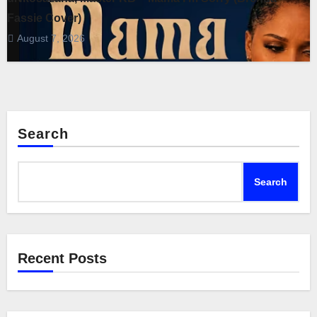
Fassie Cover)
August 7, 2026
Search
Search
Recent Posts