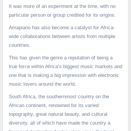
It was more of an experiment at the time, with no
particular person or group credited for its origins.
Amapiano has also become a catalyst for Africa-
wide collaborations between artists from multiple
countries.
This has given the genre a reputation of being a
true force within Africa’s biggest music markets and
one that is making a big impression with electronic
music lovers around the world.
South Africa, the southernmost country on the
African continent, renowned for its varied
topography, great natural beauty, and cultural
diversity, all of which have made the country a