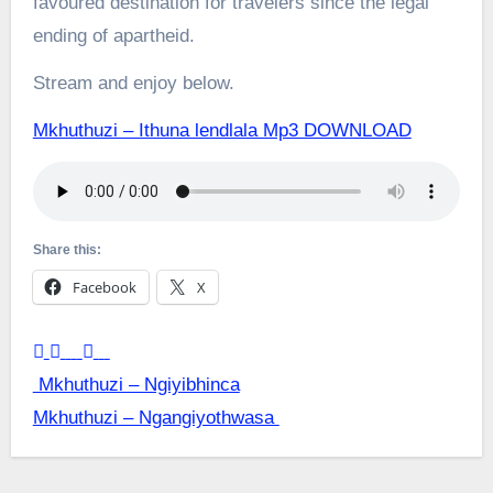
favoured destination for travelers since the legal
ending of apartheid.
Stream and enjoy below.
Mkhuthuzi – Ithuna lendlala Mp3 DOWNLOAD
Share this:
Facebook
X
Post
Mkhuthuzi – Ngiyibhinca
Mkhuthuzi – Ngangiyothwasa
navigation