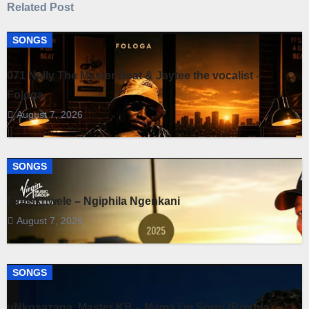
Related Post
SONGS
071 Nelly The Master Beat & Jaytee the vocalist –
Fologa
August 7, 2026
SONGS
Fihliskhwele – Ngiphila Ngenkani
August 7, 2026
SONGS
uNkosazana, Master KB – Mama I’m Sorry (Brenda