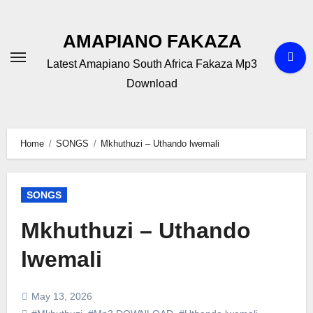
Skip
to
AMAPIANO FAKAZA
content
Latest Amapiano South Africa Fakaza Mp3
Download
Home
SONGS
Mkhuthuzi – Uthando lwemali
SONGS
Mkhuthuzi – Uthando
lwemali
May 13, 2026