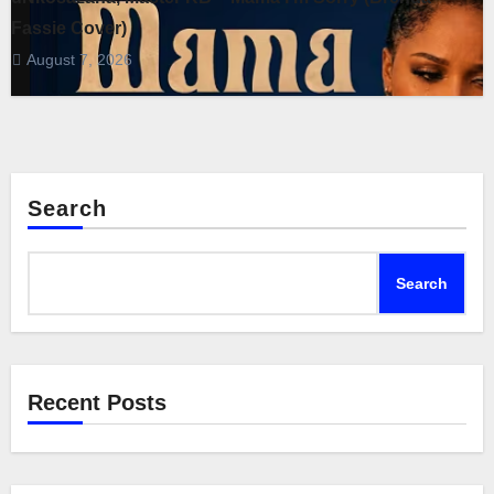
Fassie Cover)
August 7, 2026
Search
Search
Recent Posts