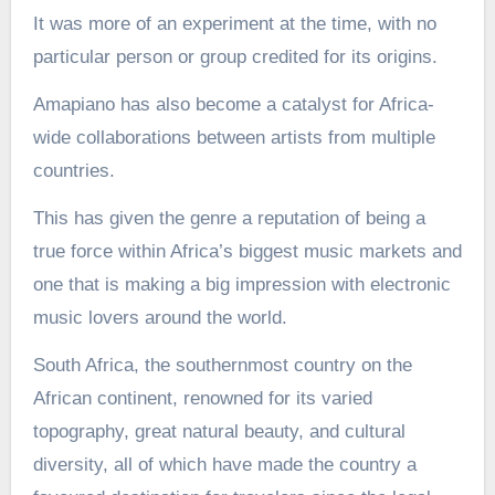
It was more of an experiment at the time, with no
particular person or group credited for its origins.
Amapiano has also become a catalyst for Africa-
wide collaborations between artists from multiple
countries.
This has given the genre a reputation of being a
true force within Africa’s biggest music markets and
one that is making a big impression with electronic
music lovers around the world.
South Africa, the southernmost country on the
African continent, renowned for its varied
topography, great natural beauty, and cultural
diversity, all of which have made the country a