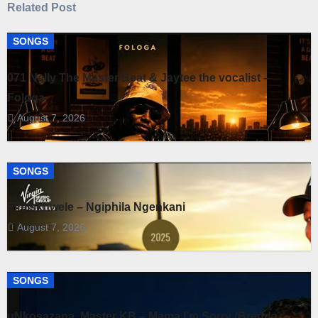
Related Post
SONGS
071 Nelly The Master Beat & Jaytee the vocalist –
Fologa
August 7, 2026
SONGS
Fihliskhwele – Ngiphila Ngenkani
August 7, 2026
SONGS
uNkosazana, Master KB – Mama I’m Sorry (Brenda