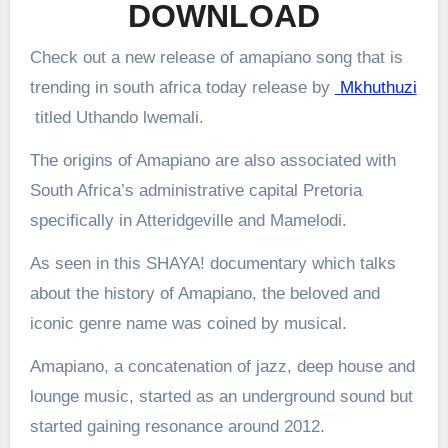
DOWNLOAD
Check out a new release of amapiano song that is
trending in south africa today release by
Mkhuthuzi
titled Uthando lwemali.
The origins of Amapiano are also associated with
South Africa’s administrative capital Pretoria
specifically in Atteridgeville and Mamelodi.
As seen in this SHAYA! documentary which talks
about the history of Amapiano, the beloved and
iconic genre name was coined by musical.
Amapiano, a concatenation of jazz, deep house and
lounge music, started as an underground sound but
started gaining resonance around 2012.