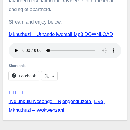
favoured destination for travelers since the legal
ending of apartheid.
Stream and enjoy below.
Mkhuthuzi – Uthando lwemali Mp3 DOWNLOAD
Share this:
Facebook
X
Post
Ndlunkulu Nosange – Njengendluzela (Live)
Mkhuthuzi – Wokwenzani
navigation