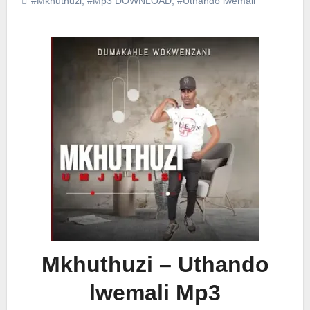
#Mkhuthuzi
,
#Mp3 DOWNLOAD
,
#Uthando lwemali
Mkhuthuzi – Uthando
lwemali Mp3