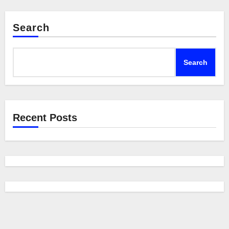
Search
Search
Recent Posts