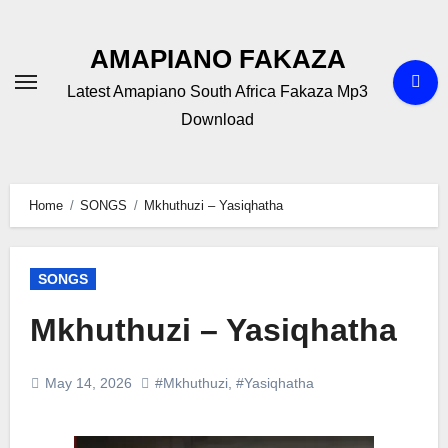
Skip
to
AMAPIANO FAKAZA
content
Latest Amapiano South Africa Fakaza Mp3
Download
Home
SONGS
Mkhuthuzi – Yasiqhatha
SONGS
Mkhuthuzi – Yasiqhatha
May 14, 2026
#Mkhuthuzi
,
#Yasiqhatha