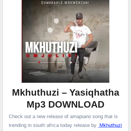
Mkhuthuzi – Yasiqhatha
Mp3 DOWNLOAD
Check out a new release of amapiano song that is
trending in south africa today release by
Mkhuthuzi