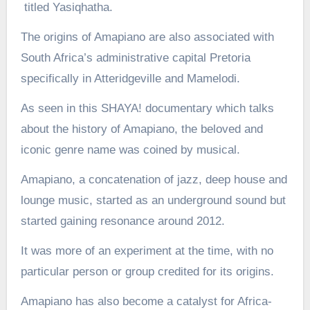
titled Yasiqhatha.
The origins of Amapiano are also associated with
South Africa’s administrative capital Pretoria
specifically in Atteridgeville and Mamelodi.
As seen in this SHAYA! documentary which talks
about the history of Amapiano, the beloved and
iconic genre name was coined by musical.
Amapiano, a concatenation of jazz, deep house and
lounge music, started as an underground sound but
started gaining resonance around 2012.
It was more of an experiment at the time, with no
particular person or group credited for its origins.
Amapiano has also become a catalyst for Africa-