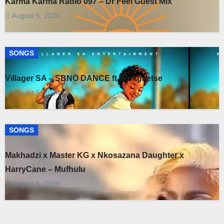
Karma Karma Radio 097 – Dr Feel Guest Mix
August 5, 2026
SONGS
Villager SA – SBNO DANCE ft. Mokgaetse
August 5, 2026
SONGS
Makhadzi x Master KG x Nkosazana Daughter x
HarryCane – Mufhulu
August 5, 2026