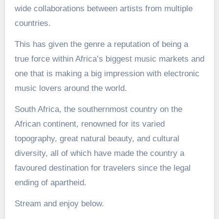
wide collaborations between artists from multiple
countries.
This has given the genre a reputation of being a
true force within Africa’s biggest music markets and
one that is making a big impression with electronic
music lovers around the world.
South Africa, the southernmost country on the
African continent, renowned for its varied
topography, great natural beauty, and cultural
diversity, all of which have made the country a
favoured destination for travelers since the legal
ending of apartheid.
Stream and enjoy below.