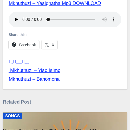
Mkhuthuzi – Yasiqhatha Mp3 DOWNLOAD
Share this:
Facebook
X
Post
Mkhuthuzi – Yiso isimo
Mkhuthuzi – Banomona
navigation
Related Post
SONGS