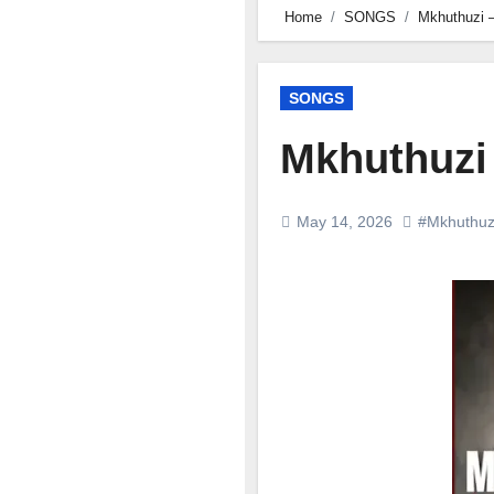
Home
SONGS
Mkhuthuzi –
SONGS
Mkhuthuzi 
May 14, 2026
#Mkhuthuz