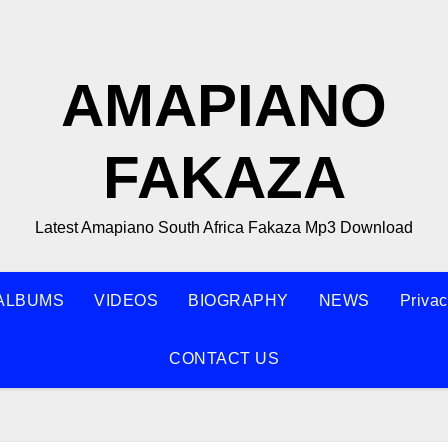
AMAPIANO
FAKAZA
Latest Amapiano South Africa Fakaza Mp3 Download
ALBUMS
VIDEOS
BIOGRAPHY
NEWS
Privac
CONTACT US