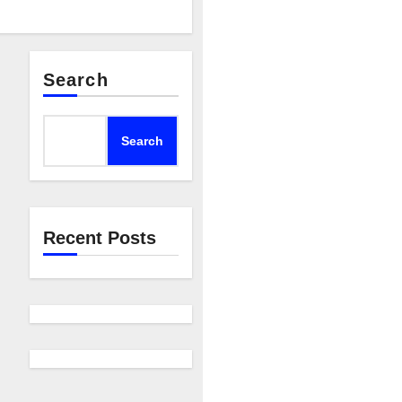
Search
Search
Recent Posts