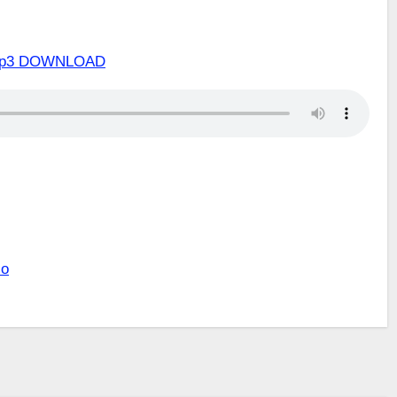
o Mp3 DOWNLOAD
lo