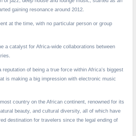
 of jazz, deep house and lounge music, started as an
arted gaining resonance around 2012.
nt at the time, with no particular person or group
a catalyst for Africa-wide collaborations between
ries.
 reputation of being a true force within Africa’s biggest
t is making a big impression with electronic music
most country on the African continent, renowned for its
atural beauty, and cultural diversity, all of which have
d destination for travelers since the legal ending of