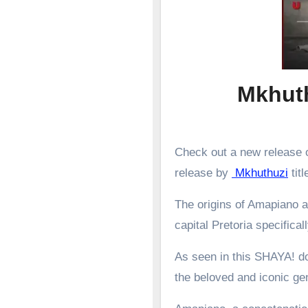
Mkhuth
Check out a new release o
release by
Mkhuthuzi
titl
The origins of Amapiano a
capital Pretoria specifical
As seen in this SHAYA! d
the beloved and iconic g