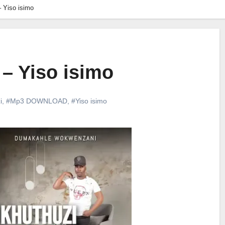
 Yiso isimo
– Yiso isimo
i
,
#Mp3 DOWNLOAD
,
#Yiso isimo