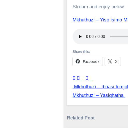
Stream and enjoy below.
Mkhuthuzi – Yiso isim
Share this:
Facebook
X
Post
Mkhuthuzi – Ibhasi lomjo
Mkhuthuzi – Yasiqhatha
navigation
Related Post