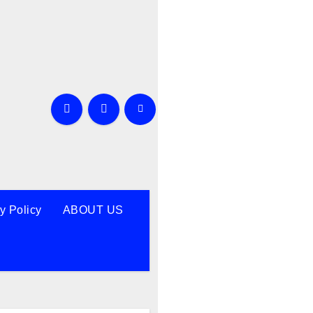
y Policy
ABOUT US