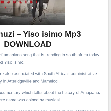
uzi – Yiso isimo Mp3
DOWNLOAD
f amapiano song that is trending in south africa today
ed Yiso isimo.
re also associated with South Africa’s administrative
ly in Atteridgeville and Mamelodi.
ocumentary which talks about the history of Amapiano,
enre name was coined by musical.