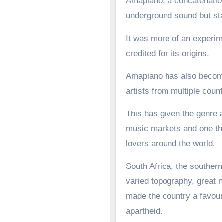
Amapiano, a concatenation
underground sound but st
It was more of an experime
credited for its origins.
Amapiano has also become 
artists from multiple count
This has given the genre a
music markets and one tha
lovers around the world.
South Africa, the southern
varied topography, great n
made the country a favoure
apartheid.