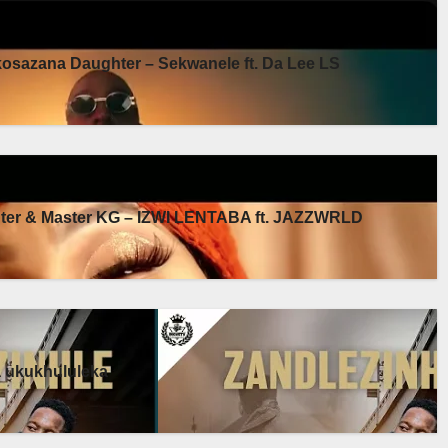
sazana Daughter – Sekwanele ft. Da Lee LS
er & Master KG – IZWI LENTABA ft. JAZZWRLD
a ukukhululeka