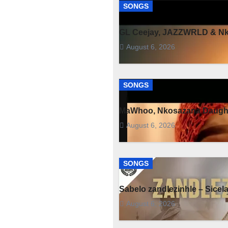
SONGS
GL Ceejay, JAZZWRLD & Nko
August 6, 2026
SONGS
MaWhoo, Nkosazana Daught
August 6, 2026
SONGS
Sabelo zandlezinhle – Sicel
August 6, 2026