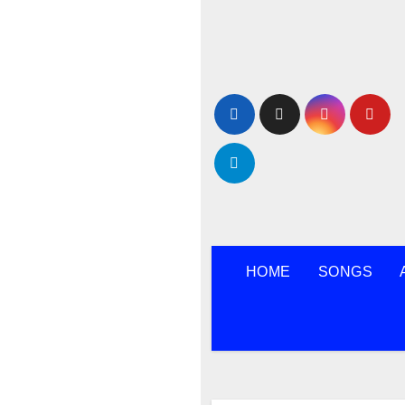
Skip
to
content
HOME
SONGS