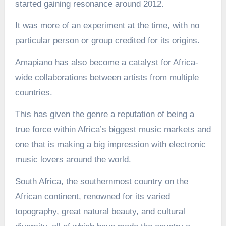
started gaining resonance around 2012.
It was more of an experiment at the time, with no
particular person or group credited for its origins.
Amapiano has also become a catalyst for Africa-
wide collaborations between artists from multiple
countries.
This has given the genre a reputation of being a
true force within Africa’s biggest music markets and
one that is making a big impression with electronic
music lovers around the world.
South Africa, the southernmost country on the
African continent, renowned for its varied
topography, great natural beauty, and cultural