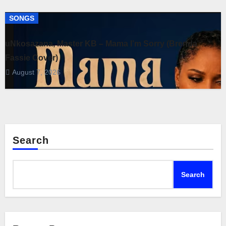
SONGS
uNkosazana, Master KB – Mama I’m Sorry (Brenda
Fassie Cover)
August 7, 2026
Search
Search