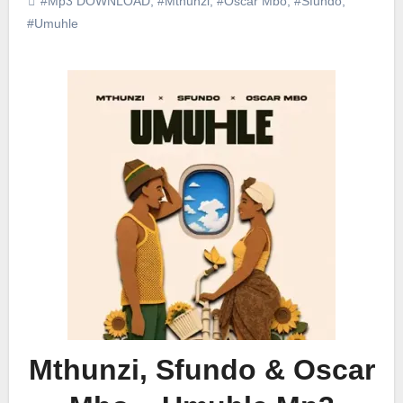
#Mp3 DOWNLOAD
,
#Mthunzi
,
#Oscar Mbo
,
#Sfundo
,
#Umuhle
Mthunzi, Sfundo & Oscar