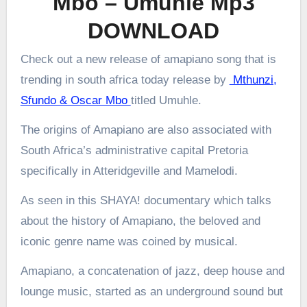
Mbo – Umuhle Mp3
DOWNLOAD
Check out a new release of amapiano song that is
trending in south africa today release by
Mthunzi,
Sfundo & Oscar Mbo
titled Umuhle.
The origins of Amapiano are also associated with
South Africa’s administrative capital Pretoria
specifically in Atteridgeville and Mamelodi.
As seen in this SHAYA! documentary which talks
about the history of Amapiano, the beloved and
iconic genre name was coined by musical.
Amapiano, a concatenation of jazz, deep house and
lounge music, started as an underground sound but