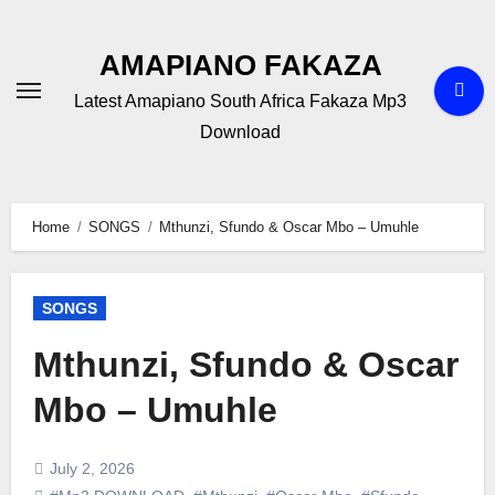
Skip
to
AMAPIANO FAKAZA
content
Latest Amapiano South Africa Fakaza Mp3
Download
Home
SONGS
Mthunzi, Sfundo & Oscar Mbo – Umuhle
SONGS
Mthunzi, Sfundo & Oscar
Mbo – Umuhle
July 2, 2026