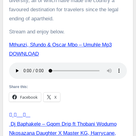
diversity, all of which have made the country a
favoured destination for travelers since the legal
ending of apartheid.
Stream and enjoy below.
Mthunzi, Sfundo & Oscar Mbo – Umuhle Mp3
DOWNLOAD
Share this:
Facebook
X
Post
Dj Baphakele – Gqom Drip ft Thobani Wodumo
Nkosazana Daughter X Master KG, Harrycane,