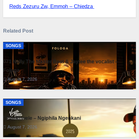
navigation
Reds Zezuru Zw, Emmoh – Chiedza
Related Post
SONGS
071 Nelly The Master Beat & Jaytee the vocalist –
Fologa
August 7, 2026
SONGS
Fihliskhwele – Ngiphila Ngenkani
August 7, 2026