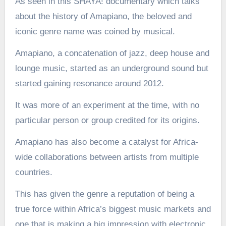
As seen in this SHAYA! documentary which talks
about the history of Amapiano, the beloved and
iconic genre name was coined by musical.
Amapiano, a concatenation of jazz, deep house and
lounge music, started as an underground sound but
started gaining resonance around 2012.
It was more of an experiment at the time, with no
particular person or group credited for its origins.
Amapiano has also become a catalyst for Africa-
wide collaborations between artists from multiple
countries.
This has given the genre a reputation of being a
true force within Africa’s biggest music markets and
one that is making a big impression with electronic