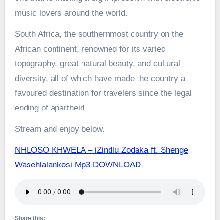
music lovers around the world.
South Africa, the southernmost country on the
African continent, renowned for its varied
topography, great natural beauty, and cultural
diversity, all of which have made the country a
favoured destination for travelers since the legal
ending of apartheid.
Stream and enjoy below.
NHLOSO KHWELA – iZindlu Zodaka ft. Shenge
Wasehlalankosi Mp3 DOWNLOAD
Share this: