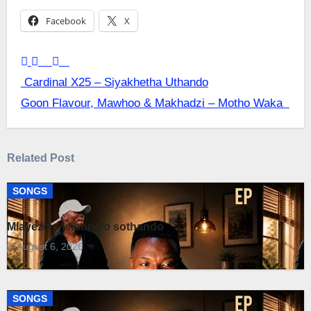
Facebook
X
Post
Cardinal X25 – Siyakhetha Uthando
Goon Flavour, Mawhoo & Makhadzi – Motho Waka
navigation
Related Post
SONGS
Mlayezo – Isibonelo sothando
August 6, 2026
SONGS