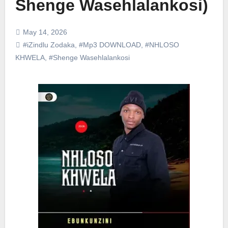
Shenge Wasehlalankosi)
May 14, 2026
#iZindlu Zodaka
,
#Mp3 DOWNLOAD
,
#NHLOSO
KHWELA
,
#Shenge Wasehlalankosi