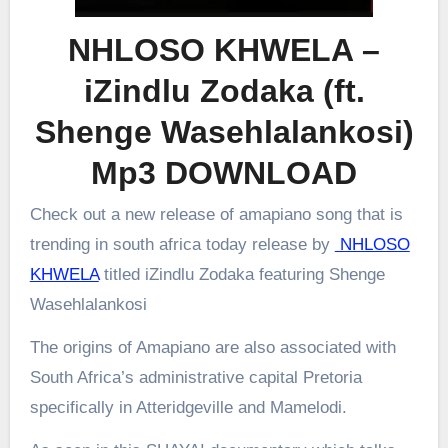
NHLOSO KHWELA –
iZindlu Zodaka (ft.
Shenge Wasehlalankosi)
Mp3 DOWNLOAD
Check out a new release of amapiano song that is
trending in south africa today release by
NHLOSO
KHWELA
titled iZindlu Zodaka featuring Shenge
Wasehlalankosi
The origins of Amapiano are also associated with
South Africa’s administrative capital Pretoria
specifically in Atteridgeville and Mamelodi.