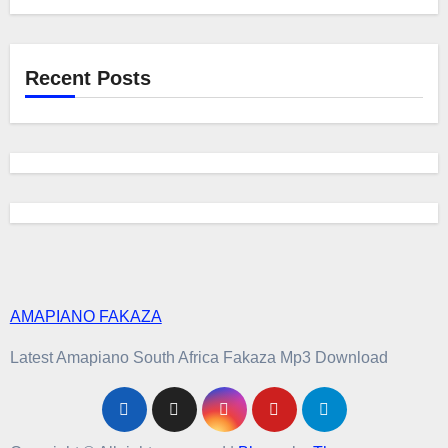
Recent Posts
AMAPIANO FAKAZA
Latest Amapiano South Africa Fakaza Mp3 Download