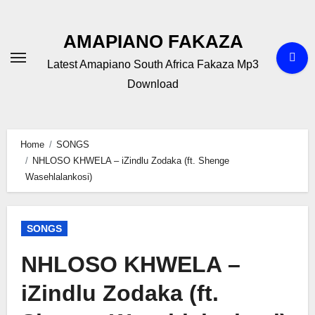
Skip
to
AMAPIANO FAKAZA
content
Latest Amapiano South Africa Fakaza Mp3
Download
Home
SONGS
NHLOSO KHWELA – iZindlu Zodaka (ft. Shenge
Wasehlalankosi)
SONGS
NHLOSO KHWELA –
iZindlu Zodaka (ft.