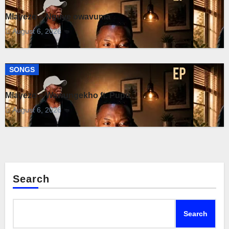
Mlayezo – Nguye owavuma
August 6, 2026
SONGS
Mlayezo – Wawungekho ft. Pupu
August 6, 2026
Search
Search