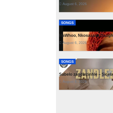
August 6, 2026
SONGS
MaWhoo, Nkosazana Daught
August 6, 2026
SONGS
Sabelo zandlezinhle – Sicel
August 6, 2026