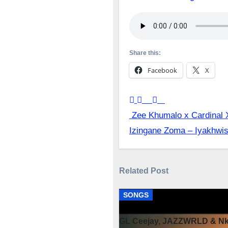
Share this:
Facebook
X
Post
Zee Khumalo x Cardinal 
Izingane Zoma – Iyakhwi
navigation
Related Post
SONGS
GL Ceejay, JAZZWRLD & Nko