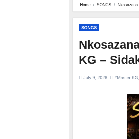
Home
SONGS
Nkosazana 
SONGS
Nkosazana
KG – Sida
July 9, 2026
#Master KG