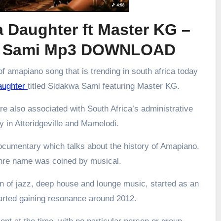
 Daughter ft Master KG –
a Sami Mp3 DOWNLOAD
f amapiano song that is trending in south africa today
aughter
titled Sidakwa Sami featuring Master KG.
re also associated with South Africa’s administrative
ly in Atteridgeville and Mamelodi.
ocumentary which talks about the history of Amapiano,
enre name was coined by musical.
 of jazz, deep house and lounge music, started as an
arted gaining resonance around 2012.