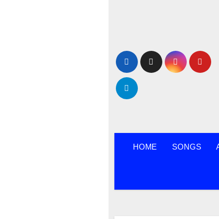
Skip
to
content
HOME
SONGS