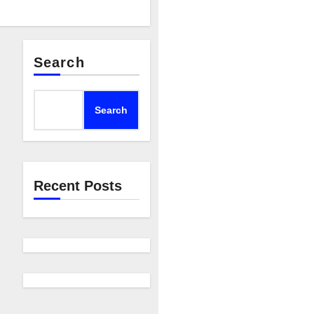
Search
Search
Recent Posts