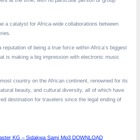
nt at the time, with no particular person or group
a catalyst for Africa-wide collaborations between
ries.
 reputation of being a true force within Africa’s biggest
t is making a big impression with electronic music
most country on the African continent, renowned for its
atural beauty, and cultural diversity, all of which have
d destination for travelers since the legal ending of
 Master KG – Sidakwa Sami Mp3 DOWNLOAD