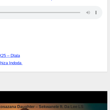
X25 – Dlala
shiza Indoda
sazana Daughter – Sekwanele ft. Da Lee LS