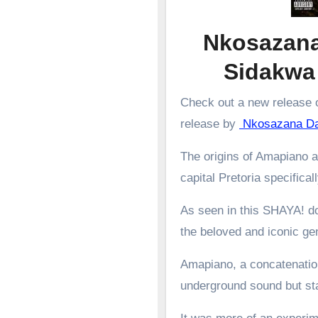
Nkosazana
Sidakw
Check out a new release o
release by
Nkosazana D
The origins of Amapiano a
capital Pretoria specifical
As seen in this SHAYA! d
the beloved and iconic g
Amapiano, a concatenation
underground sound but st