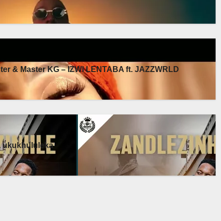
er & Master KG – IZWI LENTABA ft. JAZZWRLD
a ukukhululeka