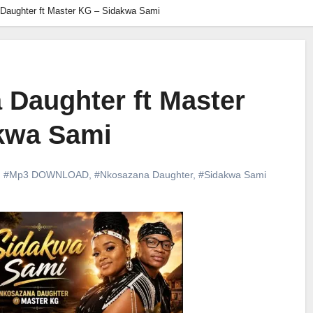
Daughter ft Master KG – Sidakwa Sami
 Daughter ft Master
kwa Sami
,
#Mp3 DOWNLOAD
,
#Nkosazana Daughter
,
#Sidakwa Sami