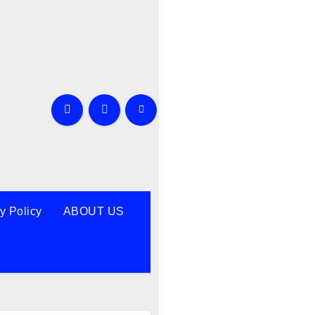
y Policy
ABOUT US