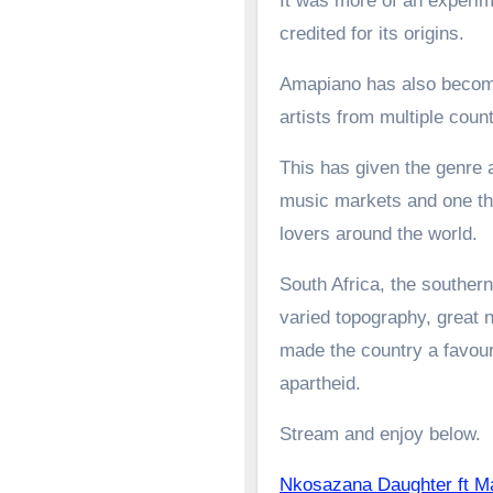
It was more of an experime
credited for its origins.
Amapiano has also become 
artists from multiple count
This has given the genre a
music markets and one tha
lovers around the world.
South Africa, the southern
varied topography, great n
made the country a favoure
apartheid.
Stream and enjoy below.
Nkosazana Daughter ft