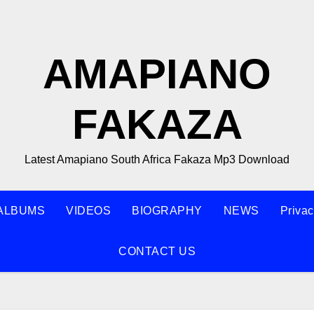
AMAPIANO
FAKAZA
Latest Amapiano South Africa Fakaza Mp3 Download
ALBUMS
VIDEOS
BIOGRAPHY
NEWS
Privac
CONTACT US