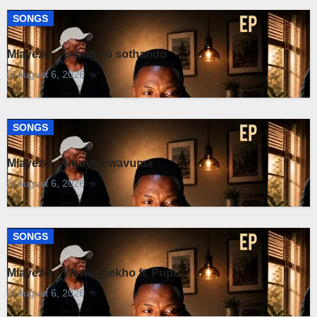
SONGS
Mlayezo – Isibonelo sothando
August 6, 2026
SONGS
Mlayezo – Nguye owavuma
August 6, 2026
SONGS
Mlayezo – Wawungekho ft. Pupu
August 6, 2026