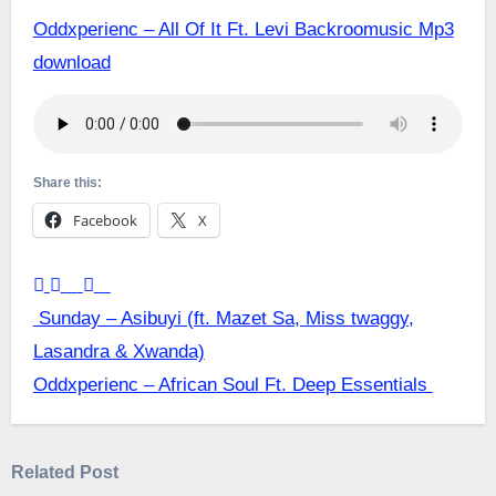
Oddxperienc – All Of It Ft. Levi Backroomusic Mp3
download
Share this:
Facebook
X
Post
Sunday – Asibuyi (ft. Mazet Sa, Miss twaggy,
Lasandra & Xwanda)
navigation
Oddxperienc – African Soul Ft. Deep Essentials
Related Post