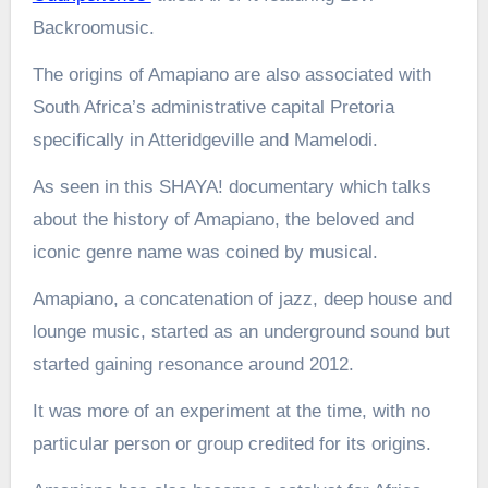
Backroomusic.
The origins of Amapiano are also associated with
South Africa’s administrative capital Pretoria
specifically in Atteridgeville and Mamelodi.
As seen in this SHAYA! documentary which talks
about the history of Amapiano, the beloved and
iconic genre name was coined by musical.
Amapiano, a concatenation of jazz, deep house and
lounge music, started as an underground sound but
started gaining resonance around 2012.
It was more of an experiment at the time, with no
particular person or group credited for its origins.