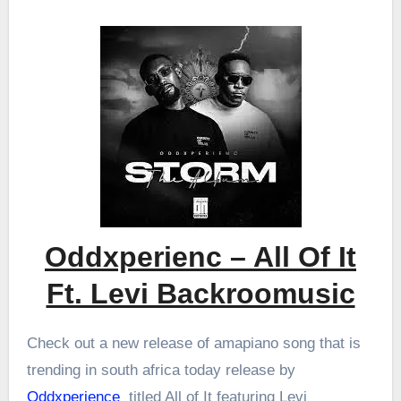
Oddxperienc – All Of It
Ft. Levi Backroomusic
Check out a new release of amapiano song that is
trending in south africa today release by
Oddxperience
titled All of It featuring Levi