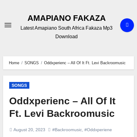
Skip
to
AMAPIANO FAKAZA
content
Latest Amapiano South Africa Fakaza Mp3
Download
Home
SONGS
Oddxperienc – All Of It Ft. Levi Backroomusic
SONGS
Oddxperienc – All Of It
Ft. Levi Backroomusic
August 20, 2023
#Backroomusic
,
#Oddxperiene