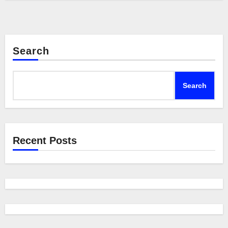
Search
Search
Recent Posts