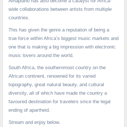
Amapiano has also become a catalyst for Africa-
wide collaborations between artists from multiple
countries.
This has given the genre a reputation of being a
true force within Africa’s biggest music markets and
one that is making a big impression with electronic
music lovers around the world.
South Africa, the southernmost country on the
African continent, renowned for its varied
topography, great natural beauty, and cultural
diversity, all of which have made the country a
favoured destination for travelers since the legal
ending of apartheid.
Stream and enjoy below.