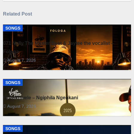
Related Post
SONGS
071 Nelly The Master Beat & Jaytee the vocalist –
Fologa
August 7, 2026
SONGS
Fihliskhwele – Ngiphila Ngenkani
August 7, 2026
SONGS