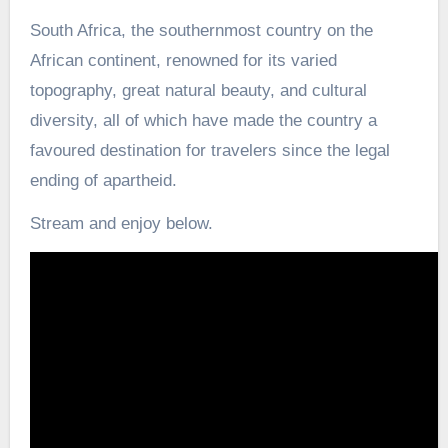
South Africa, the southernmost country on the
African continent, renowned for its varied
topography, great natural beauty, and cultural
diversity, all of which have made the country a
favoured destination for travelers since the legal
ending of apartheid.
Stream and enjoy below.