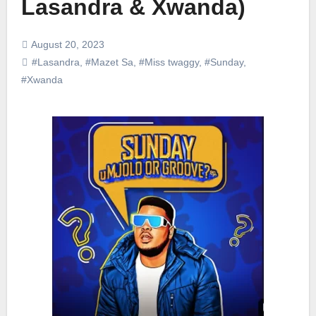
Lasandra & Xwanda)
August 20, 2023
#Lasandra
,
#Mazet Sa
,
#Miss twaggy
,
#Sunday
,
#Xwanda