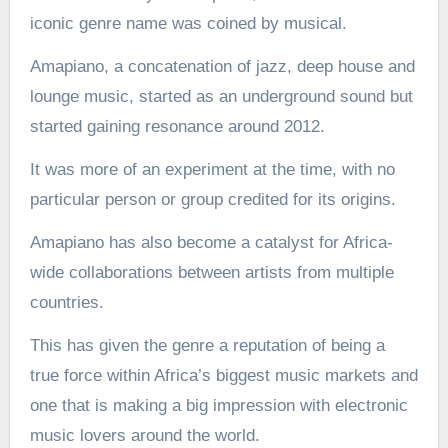
iconic genre name was coined by musical.
Amapiano, a concatenation of jazz, deep house and
lounge music, started as an underground sound but
started gaining resonance around 2012.
It was more of an experiment at the time, with no
particular person or group credited for its origins.
Amapiano has also become a catalyst for Africa-
wide collaborations between artists from multiple
countries.
This has given the genre a reputation of being a
true force within Africa’s biggest music markets and
one that is making a big impression with electronic
music lovers around the world.