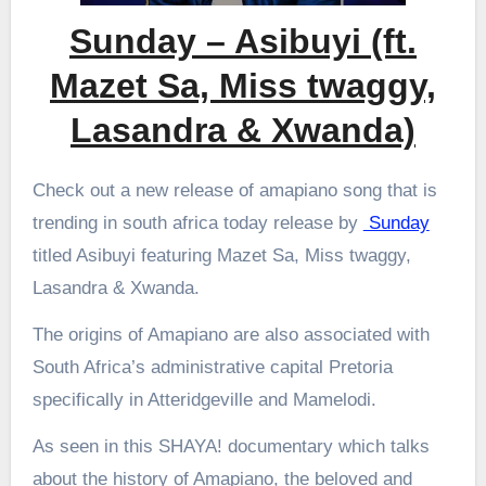
Sunday – Asibuyi (ft.
Mazet Sa, Miss twaggy,
Lasandra & Xwanda)
Check out a new release of amapiano song that is
trending in south africa today release by
Sunday
titled Asibuyi featuring Mazet Sa, Miss twaggy,
Lasandra & Xwanda.
The origins of Amapiano are also associated with
South Africa’s administrative capital Pretoria
specifically in Atteridgeville and Mamelodi.
As seen in this SHAYA! documentary which talks
about the history of Amapiano, the beloved and