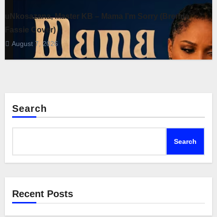
uNkosazana, Master KB – Mama I’m Sorry (Brenda
Fassie Cover)
August 7, 2026
Search
Search
Recent Posts