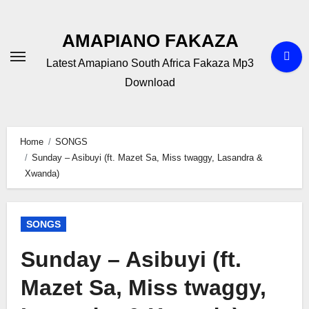
Skip
to
AMAPIANO FAKAZA
content
Latest Amapiano South Africa Fakaza Mp3
Download
Home
SONGS
Sunday – Asibuyi (ft. Mazet Sa, Miss twaggy, Lasandra &
Xwanda)
SONGS
Sunday – Asibuyi (ft.
Mazet Sa, Miss twaggy,