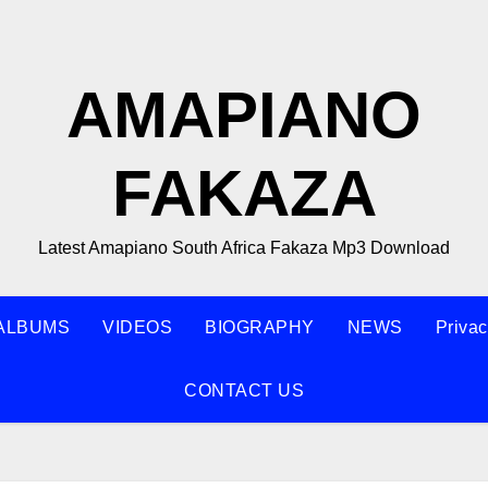
AMAPIANO
FAKAZA
Latest Amapiano South Africa Fakaza Mp3 Download
ALBUMS
VIDEOS
BIOGRAPHY
NEWS
Privac
CONTACT US