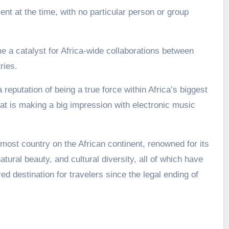
nt at the time, with no particular person or group
a catalyst for Africa-wide collaborations between
ries.
 reputation of being a true force within Africa’s biggest
t is making a big impression with electronic music
most country on the African continent, renowned for its
atural beauty, and cultural diversity, all of which have
d destination for travelers since the legal ending of