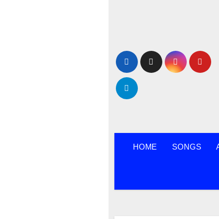
Skip
to
content
HOME
SONGS