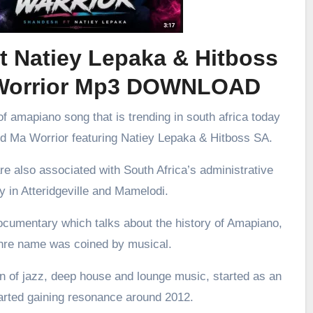
t Natiey Lepaka & Hitboss
Worrior Mp3 DOWNLOAD
f amapiano song that is trending in south africa today
led Ma Worrior featuring Natiey Lepaka & Hitboss SA.
re also associated with South Africa’s administrative
ly in Atteridgeville and Mamelodi.
ocumentary which talks about the history of Amapiano,
enre name was coined by musical.
 of jazz, deep house and lounge music, started as an
arted gaining resonance around 2012.