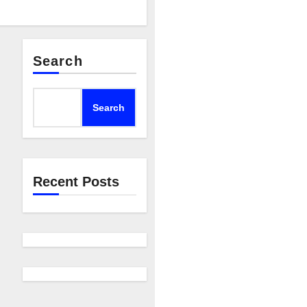
Search
Search
Recent Posts