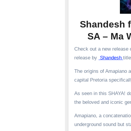
Shandesh f
SA – Ma 
Check out a new release o
release by
Shandesh
tit
The origins of Amapiano a
capital Pretoria specifical
As seen in this SHAYA! d
the beloved and iconic g
Amapiano, a concatenation
underground sound but st