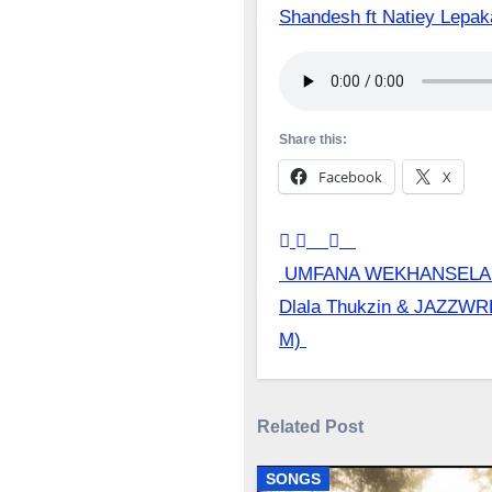
Shandesh ft Natiey Lep
Share this:
Facebook
X
Post
UMFANA WEKHANSELA 
Dlala Thukzin & JAZZWR
navigation
M)
Related Post
SONGS