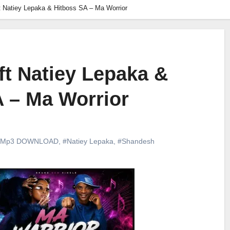
 Natiey Lepaka & Hitboss SA – Ma Worrior
t Natiey Lepaka &
 – Ma Worrior
#Mp3 DOWNLOAD
,
#Natiey Lepaka
,
#Shandesh