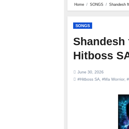
Home
SONGS
Shandesh ft
SONGS
Shandesh f
Hitboss SA
June 30, 2026
#Hitboss SA
,
#Ma Worrior
,