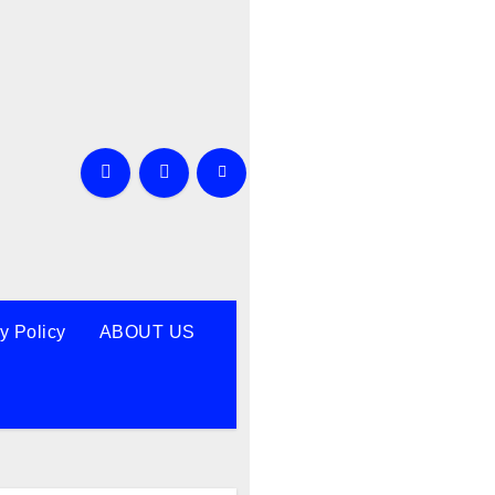
y Policy
ABOUT US