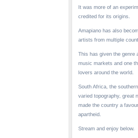
It was more of an experime
credited for its origins.
Amapiano has also become 
artists from multiple count
This has given the genre a
music markets and one tha
lovers around the world.
South Africa, the southern
varied topography, great n
made the country a favoure
apartheid.
Stream and enjoy below.