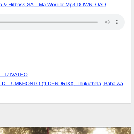
aka & Hitboss SA – Ma Worrior Mp3 DOWNLOAD
– IZIVATHO
LD – UMKHONTO (ft DENDRIXX, Thukuthela, Babalwa