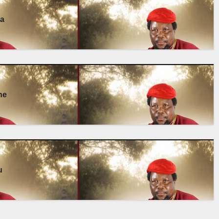
ma
ne
u