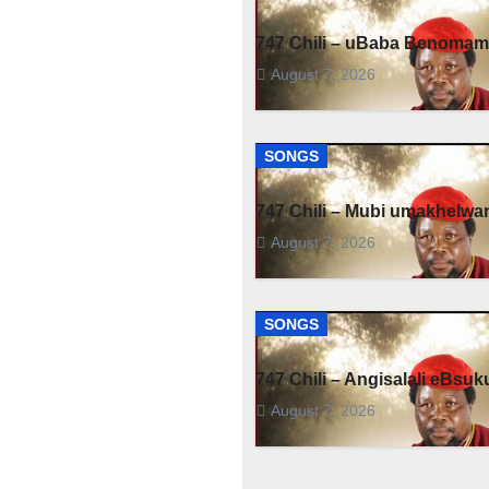
747 Chili – uBaba Benoma
August 7, 2026
SONGS
747 Chili – Mubi umakhelwa
August 7, 2026
SONGS
747 Chili – Angisalali eBsuk
August 7, 2026