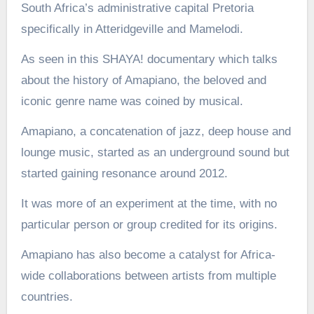
South Africa’s administrative capital Pretoria
specifically in Atteridgeville and Mamelodi.
As seen in this SHAYA! documentary which talks
about the history of Amapiano, the beloved and
iconic genre name was coined by musical.
Amapiano, a concatenation of jazz, deep house and
lounge music, started as an underground sound but
started gaining resonance around 2012.
It was more of an experiment at the time, with no
particular person or group credited for its origins.
Amapiano has also become a catalyst for Africa-
wide collaborations between artists from multiple
countries.