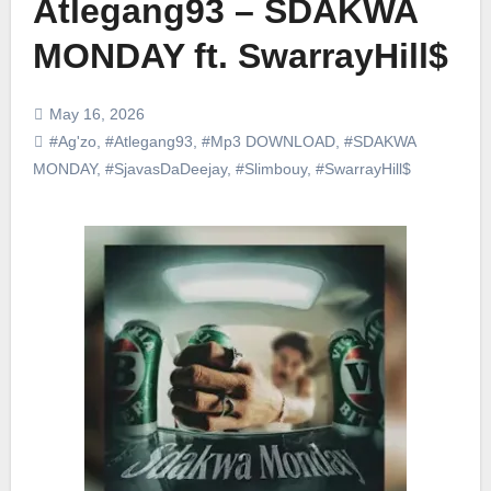
Atlegang93 – SDAKWA
MONDAY ft. SwarrayHill$
May 16, 2026
#Ag'zo
,
#Atlegang93
,
#Mp3 DOWNLOAD
,
#SDAKWA
MONDAY
,
#SjavasDaDeejay
,
#Slimbouy
,
#SwarrayHill$