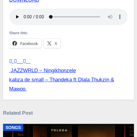
Share this:
Facebook
X
Post
JAZZWRLD – Ningikhonzele
kabza de small – Thandeka ft Dlala Thukzin &
navigation
Mawoo
Related Post
SONGS