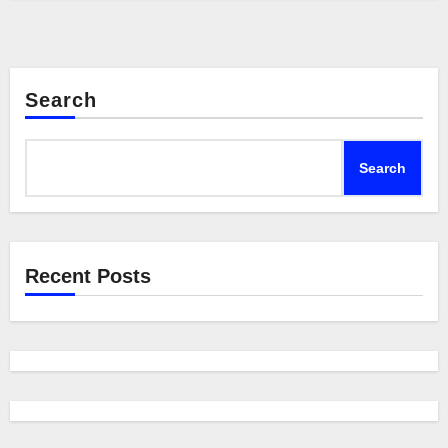
Search
Search
Recent Posts