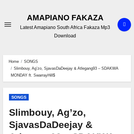
Skip
to
AMAPIANO FAKAZA
content
Latest Amapiano South Africa Fakaza Mp3
Download
Home
SONGS
Slimbouy, Ag’zo, SjavasDaDeejay & Atlegang93 – SDAKWA
MONDAY ft. SwarrayHill$
SONGS
Slimbouy, Ag’zo,
SjavasDaDeejay &