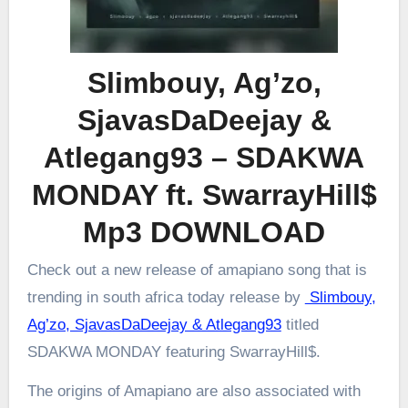
Slimbouy, Ag’zo,
SjavasDaDeejay &
Atlegang93 – SDAKWA
MONDAY ft. SwarrayHill$
Mp3 DOWNLOAD
Check out a new release of amapiano song that is
trending in south africa today release by
Slimbouy,
Ag’zo, SjavasDaDeejay & Atlegang93
titled
SDAKWA MONDAY featuring SwarrayHill$.
The origins of Amapiano are also associated with