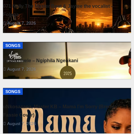
071 Nelly The Master Beat & Jaytee the vocalist –
Fologa
August 7, 2026
SONGS
Fihliskhwele – Ngiphila Ngenkani
August 7, 2026
SONGS
uNkosazana, Master KB – Mama I’m Sorry (Brenda
Fassie Cover)
August 7, 2026