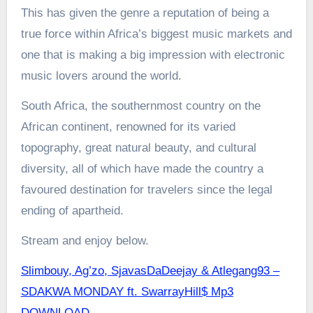
This has given the genre a reputation of being a
true force within Africa’s biggest music markets and
one that is making a big impression with electronic
music lovers around the world.
South Africa, the southernmost country on the
African continent, renowned for its varied
topography, great natural beauty, and cultural
diversity, all of which have made the country a
favoured destination for travelers since the legal
ending of apartheid.
Stream and enjoy below.
Slimbouy, Ag’zo, SjavasDaDeejay & Atlegang93 –
SDAKWA MONDAY ft. SwarrayHill$ Mp3
DOWNLOAD