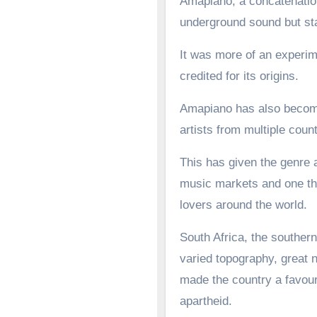
Amapiano, a concatenation
underground sound but st
It was more of an experime
credited for its origins.
Amapiano has also become 
artists from multiple count
This has given the genre a
music markets and one tha
lovers around the world.
South Africa, the southern
varied topography, great n
made the country a favoure
apartheid.