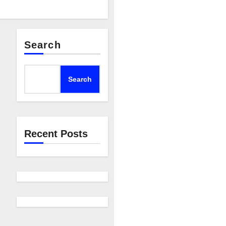
Search
Search
Recent Posts