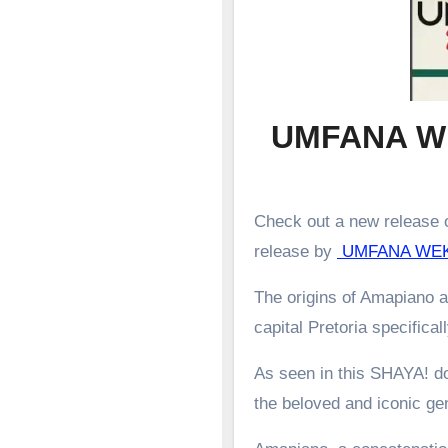
UMFANA W
Check out a new release o
release by
UMFANA WE
The origins of Amapiano a
capital Pretoria specifical
As seen in this SHAYA! d
the beloved and iconic g