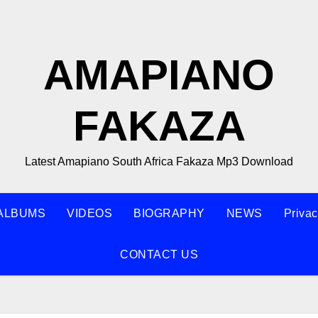
AMAPIANO
FAKAZA
Latest Amapiano South Africa Fakaza Mp3 Download
ALBUMS
VIDEOS
BIOGRAPHY
NEWS
Privac
CONTACT US