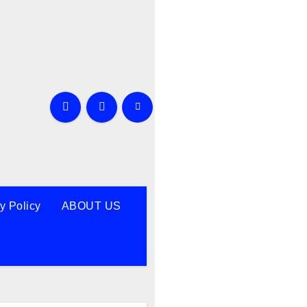
y Policy
ABOUT US