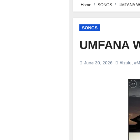
Home
SONGS
UMFANA W
SONGS
UMFANA W
June 30, 2026
#Izulu
,
#M