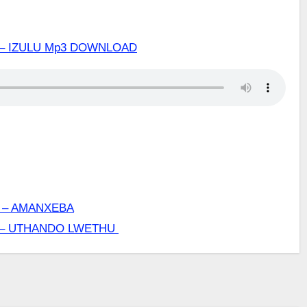
– IZULU Mp3 DOWNLOAD
 – AMANXEBA
 – UTHANDO LWETHU