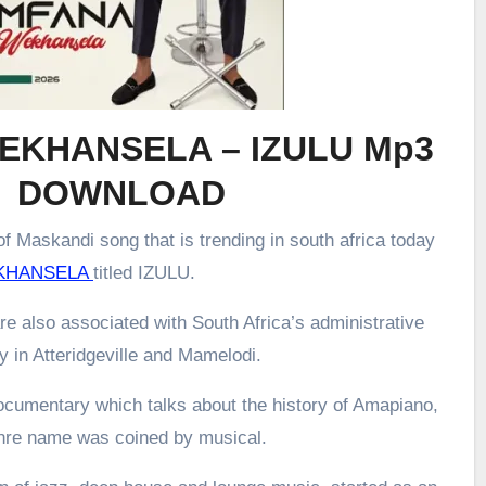
EKHANSELA – IZULU Mp3
DOWNLOAD
f Maskandi song that is trending in south africa today
KHANSELA
titled IZULU.
re also associated with South Africa’s administrative
ly in Atteridgeville and Mamelodi.
ocumentary which talks about the history of Amapiano,
enre name was coined by musical.