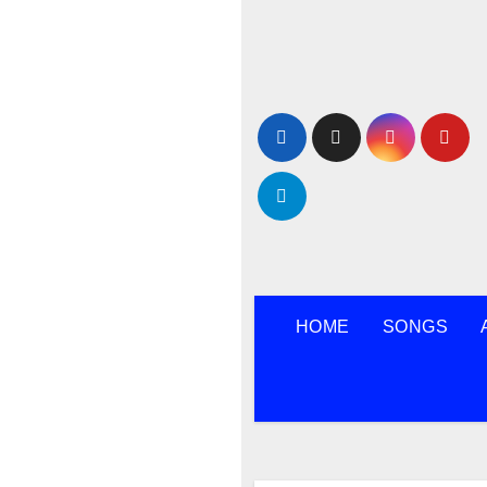
Skip
to
content
HOME
SONGS