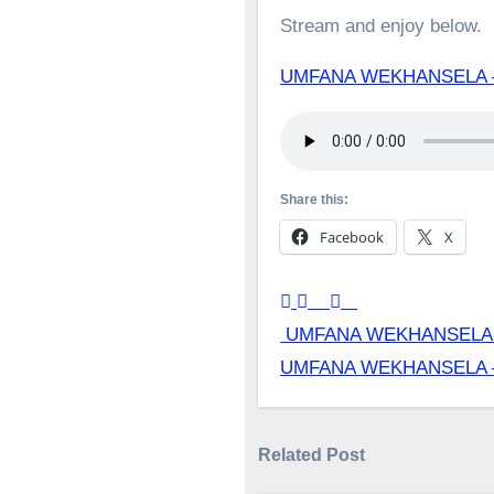
Stream and enjoy below.
UMFANA WEKHANSELA 
Share this:
Facebook
X
Post
UMFANA WEKHANSELA
UMFANA WEKHANSELA
navigation
Related Post