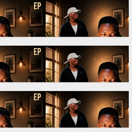
do
Pupu