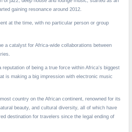
 of jazz, deep house and lounge music, started as an
arted gaining resonance around 2012.
nt at the time, with no particular person or group
a catalyst for Africa-wide collaborations between
ries.
 reputation of being a true force within Africa’s biggest
t is making a big impression with electronic music
most country on the African continent, renowned for its
atural beauty, and cultural diversity, all of which have
d destination for travelers since the legal ending of