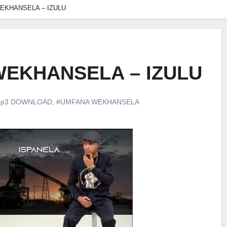
EKHANSELA – IZULU
EKHANSELA – IZULU
p3 DOWNLOAD
,
#UMFANA WEKHANSELA