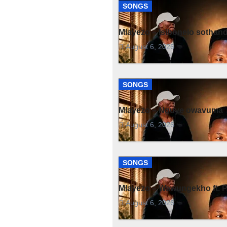
SONGS
Mlayezo – Isibonelo sothan
August 6, 2026
SONGS
Mlayezo – Nguye owavuma
August 6, 2026
SONGS
Mlayezo – Wawungekho ft. 
August 6, 2026