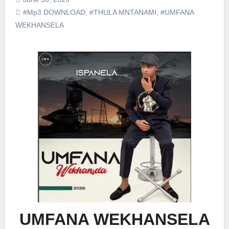
#Mp3 DOWNLOAD
,
#THULA MNTANAMI
,
#UMFANA
WEKHANSELA
UMFANA WEKHANSELA