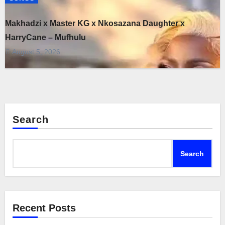
Makhadzi x Master KG x Nkosazana Daughter x
HarryCane – Mufhulu
August 5, 2026
Search
Search
Recent Posts