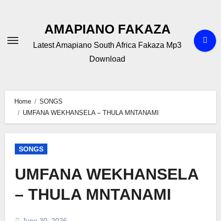
Skip
to
AMAPIANO FAKAZA
content
Latest Amapiano South Africa Fakaza Mp3
Download
Home
SONGS
UMFANA WEKHANSELA – THULA MNTANAMI
SONGS
UMFANA WEKHANSELA
– THULA MNTANAMI
June 30, 2026