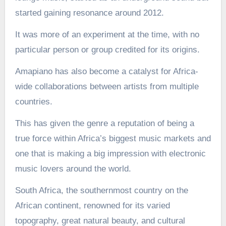
started gaining resonance around 2012.
It was more of an experiment at the time, with no
particular person or group credited for its origins.
Amapiano has also become a catalyst for Africa-
wide collaborations between artists from multiple
countries.
This has given the genre a reputation of being a
true force within Africa’s biggest music markets and
one that is making a big impression with electronic
music lovers around the world.
South Africa, the southernmost country on the
African continent, renowned for its varied
topography, great natural beauty, and cultural