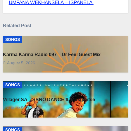
UMFANA WEKHANSELA – ISPANELA
navigation
Related Post
SONGS
Karma Karma Radio 097 – Dr Feel Guest Mix
August 5, 2026
SONGS
Villager SA – SBNO DANCE ft. Mokgaetse
August 5, 2026
SONGS