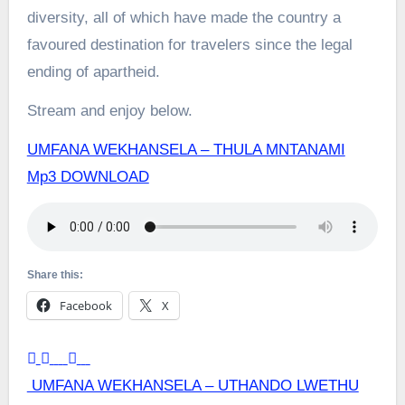
diversity, all of which have made the country a
favoured destination for travelers since the legal
ending of apartheid.
Stream and enjoy below.
UMFANA WEKHANSELA – THULA MNTANAMI
Mp3 DOWNLOAD
Share this:
Facebook
X
Post
UMFANA WEKHANSELA – UTHANDO LWETHU