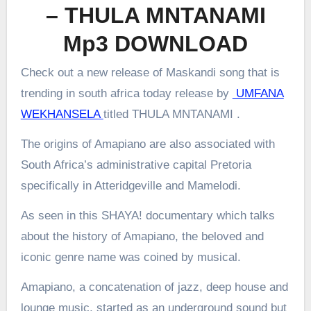
– THULA MNTANAMI
Mp3 DOWNLOAD
Check out a new release of Maskandi song that is
trending in south africa today release by
UMFANA
WEKHANSELA
titled THULA MNTANAMI .
The origins of Amapiano are also associated with
South Africa’s administrative capital Pretoria
specifically in Atteridgeville and Mamelodi.
As seen in this SHAYA! documentary which talks
about the history of Amapiano, the beloved and
iconic genre name was coined by musical.
Amapiano, a concatenation of jazz, deep house and
lounge music, started as an underground sound but