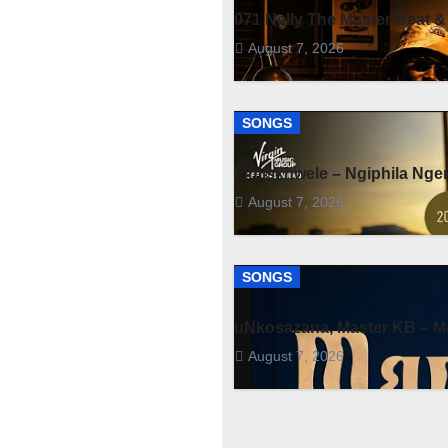
071 Nelly The Master Beat &
August 7, 2026
SONGS
Fihliskhwele – Ngiphila Ng
August 7, 2026
SONGS
uNkosazana, Master KB – Ma
August 7, 2026