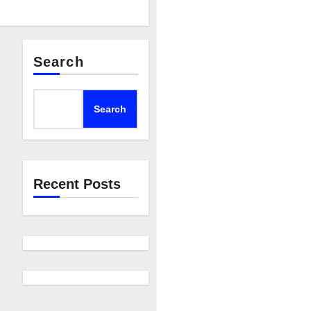
Search
Search
Recent Posts