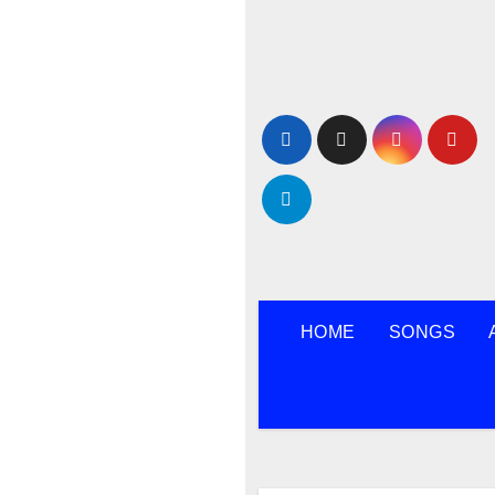
Skip
to
content
HOME
SONGS