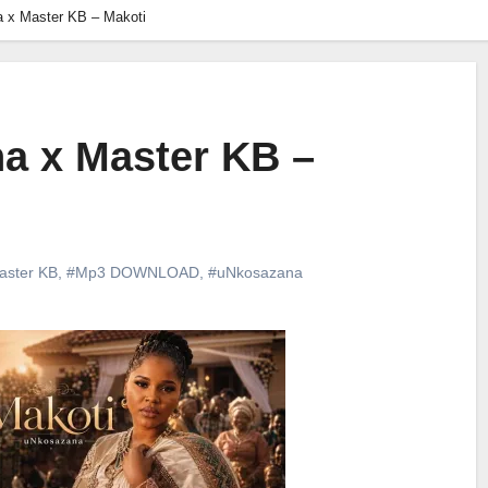
 x Master KB – Makoti
a x Master KB –
aster KB
,
#Mp3 DOWNLOAD
,
#uNkosazana