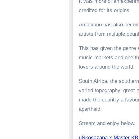
It was more of an experime
credited for its origins.
Amapiano has also become 
artists from multiple count
This has given the genre a
music markets and one tha
lovers around the world.
South Africa, the southern
varied topography, great n
made the country a favoure
apartheid.
Stream and enjoy below.
uNkosazana x Master K