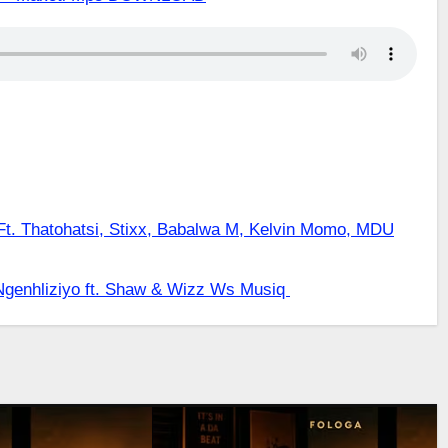
. Thatohatsi, Stixx, Babalwa M, Kelvin Momo, MDU
genhliziyo ft. Shaw & Wizz Ws Musiq