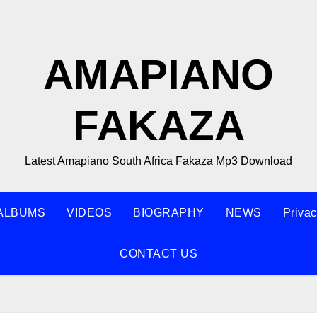
AMAPIANO
FAKAZA
Latest Amapiano South Africa Fakaza Mp3 Download
ALBUMS
VIDEOS
BIOGRAPHY
NEWS
Privac
CONTACT US