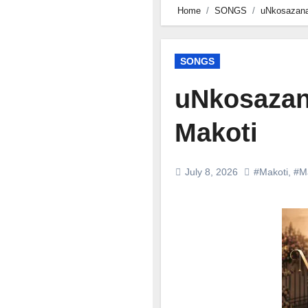
Home
SONGS
uNkosazana
SONGS
uNkosazan
Makoti
July 8, 2026
#Makoti
,
#M