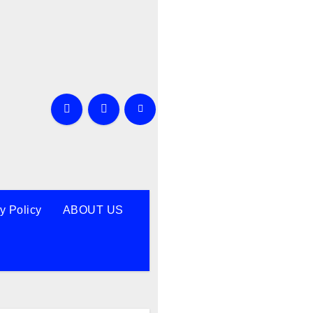
y Policy
ABOUT US