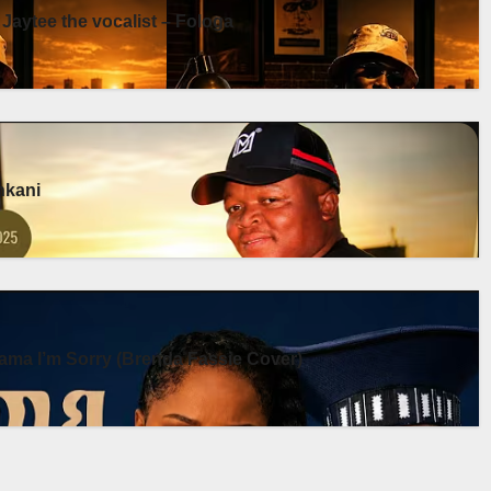
 Jaytee the vocalist – Fologa
enkani
ma I’m Sorry (Brenda Fassie Cover)