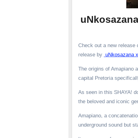
uNkosazana
Check out a new release o
release by
uNkosazana x
The origins of Amapiano a
capital Pretoria specifical
As seen in this SHAYA! d
the beloved and iconic g
Amapiano, a concatenation
underground sound but st