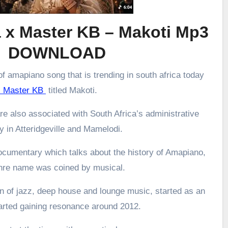
 x Master KB – Makoti Mp3
DOWNLOAD
f amapiano song that is trending in south africa today
 Master KB
titled Makoti.
re also associated with South Africa’s administrative
ly in Atteridgeville and Mamelodi.
ocumentary which talks about the history of Amapiano,
enre name was coined by musical.
 of jazz, deep house and lounge music, started as an
arted gaining resonance around 2012.