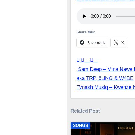
Share this:
Facebook
X
Post
Sam Deep – Mina Nawe Ft
aka TRP, 6LiNG & W4DE
navigation
Tynash Musiq – Kwenze N
Related Post
SONGS