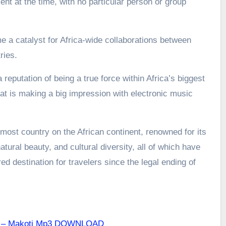
nt at the time, with no particular person or group
a catalyst for Africa-wide collaborations between
ries.
 reputation of being a true force within Africa’s biggest
t is making a big impression with electronic music
most country on the African continent, renowned for its
atural beauty, and cultural diversity, all of which have
d destination for travelers since the legal ending of
B – Makoti Mp3 DOWNLOAD