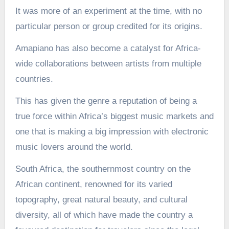
It was more of an experiment at the time, with no
particular person or group credited for its origins.
Amapiano has also become a catalyst for Africa-
wide collaborations between artists from multiple
countries.
This has given the genre a reputation of being a
true force within Africa’s biggest music markets and
one that is making a big impression with electronic
music lovers around the world.
South Africa, the southernmost country on the
African continent, renowned for its varied
topography, great natural beauty, and cultural
diversity, all of which have made the country a