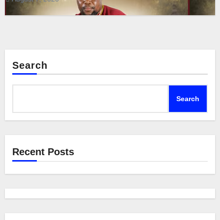
Search
Search
Recent Posts