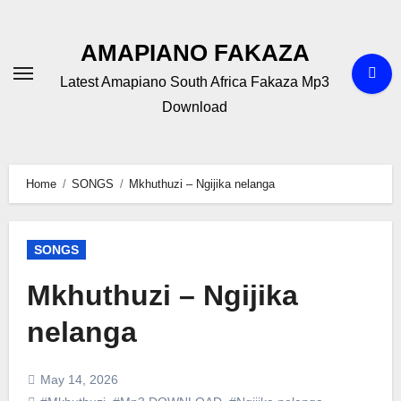
Skip
to
AMAPIANO FAKAZA
content
Latest Amapiano South Africa Fakaza Mp3
Download
Home
SONGS
Mkhuthuzi – Ngijika nelanga
SONGS
Mkhuthuzi – Ngijika
nelanga
May 14, 2026