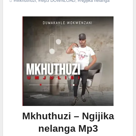
#Mkhuthuzi
,
#Mp3 DOWNLOAD
,
#Ngijika nelanga
Mkhuthuzi – Ngijika
nelanga Mp3