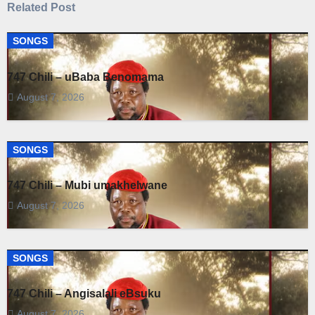
Related Post
SONGS
747 Chili – uBaba Benomama
August 7, 2026
SONGS
747 Chili – Mubi umakhelwane
August 7, 2026
SONGS
747 Chili – Angisalali eBsuku
August 7, 2026