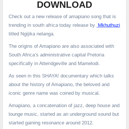
DOWNLOAD
Check out a new release of amapiano song that is
trending in south africa today release by
Mkhuthuzi
titled Ngijika nelanga.
The origins of Amapiano are also associated with
South Africa’s administrative capital Pretoria
specifically in Atteridgeville and Mamelodi.
As seen in this SHAYA! documentary which talks
about the history of Amapiano, the beloved and
iconic genre name was coined by musical.
Amapiano, a concatenation of jazz, deep house and
lounge music, started as an underground sound but
started gaining resonance around 2012.