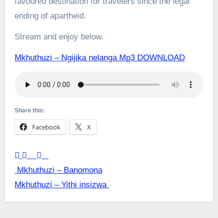
favoured destination for travelers since the legal
ending of apartheid.
Stream and enjoy below.
Mkhuthuzi – Ngijika nelanga Mp3 DOWNLOAD
Share this:
Facebook
X
Post
Mkhuthuzi – Banomona
Mkhuthuzi – Yithi insizwa
navigation